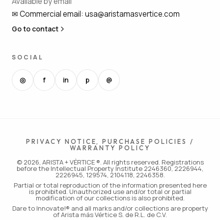
Available by email
✉
Commercial email
:
usa@aristamasvertice.com
Go to contact
SOCIAL
◎
f
in
p
@
PRIVACY NOTICE, PURCHASE POLICIES /
WARRANTY POLICY
© 2026, ARISTA + VÉRTICE ®. All rights reserved. Registrations
before the Intellectual Property Institute 2246360, 2226944,
2226945, 129574, 2104118, 2246358.
Partial or total reproduction of the information presented here
is prohibited. Unauthorized use and/or total or partial
modification of our collections is also prohibited.
Dare to Innovate!® and all marks and/or collections are property
of Arista más Vértice S. de R.L. de C.V.