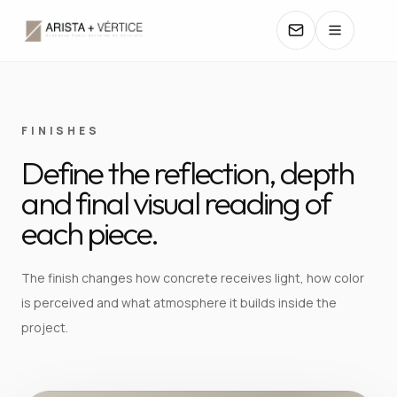
COLLECTIONS
FINISHES
Define the reflection, depth
CATALOGS
and final visual reading of
TEXTURES
each piece.
COLORS
The finish changes how concrete receives light, how color
is perceived and what atmosphere it builds inside the
MANUALS
project.
CONTACT