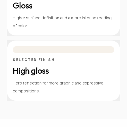
Gloss
Higher surface definition and a more intense reading
of color.
SELECTED FINISH
High gloss
Hero reflection for more graphic and expressive
compositions.