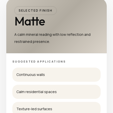
SELECTED FINISH
Matte
A calm mineral reading with low reflection and
restrained presence.
SUGGESTED APPLICATIONS
Continuous walls
Calm residential spaces
Texture-led surfaces