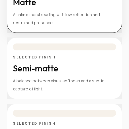
Matte
A calm mineral reading with low reflection and
restrained presence.
SELECTED FINISH
Semi-matte
A balance between visual softness and a subtle
capture of light.
SELECTED FINISH