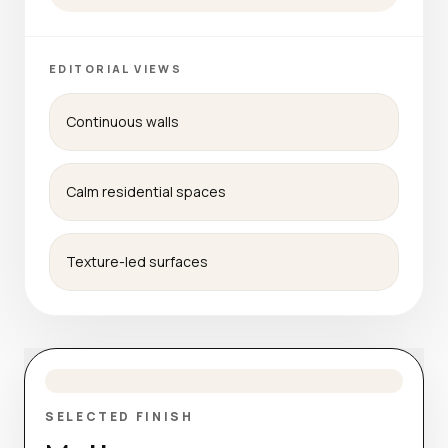
EDITORIAL VIEWS
Continuous walls
Calm residential spaces
Texture-led surfaces
SELECTED FINISH