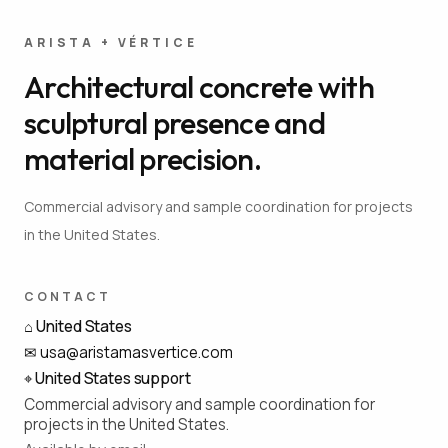
ARISTA + VÉRTICE
Architectural concrete with
sculptural presence and
material precision.
Commercial advisory and sample coordination for projects
in the United States.
CONTACT
⌂
United States
✉
usa@aristamasvertice.com
⌖
United States support
Commercial advisory and sample coordination for
projects in the United States.