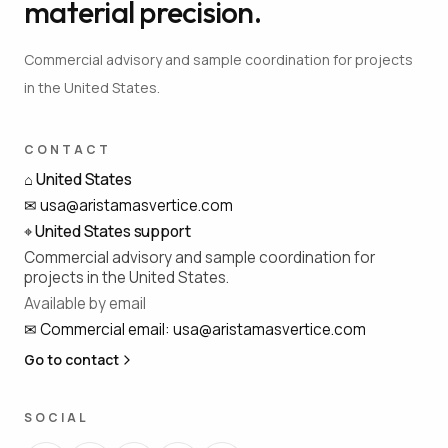
material precision.
Commercial advisory and sample coordination for projects
in the United States.
CONTACT
⌂
United States
✉
usa@aristamasvertice.com
⌖
United States support
Commercial advisory and sample coordination for
projects in the United States.
Available by email
✉
Commercial email
:
usa@aristamasvertice.com
Go to contact
SOCIAL