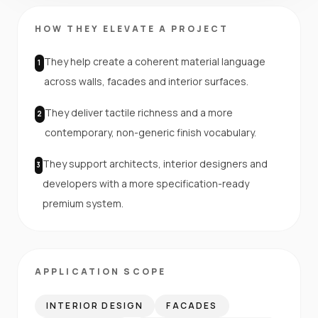
HOW THEY ELEVATE A PROJECT
They help create a coherent material language
1
across walls, facades and interior surfaces.
They deliver tactile richness and a more
2
contemporary, non-generic finish vocabulary.
They support architects, interior designers and
3
developers with a more specification-ready
premium system.
APPLICATION SCOPE
INTERIOR DESIGN
FACADES