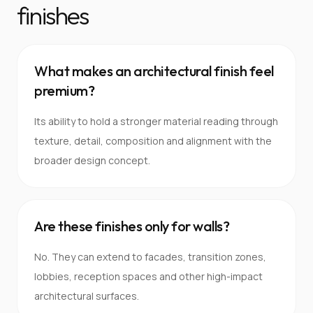
finishes
What makes an architectural finish feel
premium?
Its ability to hold a stronger material reading through
texture, detail, composition and alignment with the
broader design concept.
Are these finishes only for walls?
No. They can extend to facades, transition zones,
lobbies, reception spaces and other high-impact
architectural surfaces.