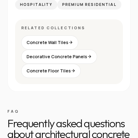
HOSPITALITY
PREMIUM RESIDENTIAL
RELATED COLLECTIONS
Concrete Wall Tiles
Decorative Concrete Panels
Concrete Floor Tiles
FAQ
Frequently asked questions
about architectural concrete