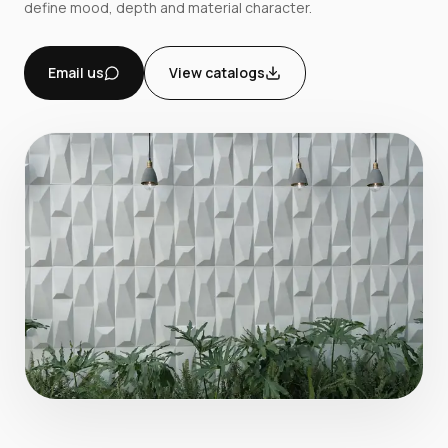
define mood, depth and material character.
Email us
View catalogs