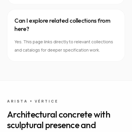
Can I explore related collections from
here?
Yes. This page links directly to relevant collections
and catalogs for deeper specification work.
ARISTA + VÉRTICE
Architectural concrete with
sculptural presence and