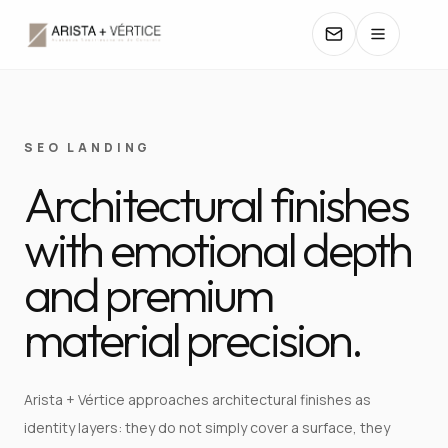
COLLECTIONS
SEO LANDING
Architectural finishes
CATALOGS
with emotional depth
TEXTURES
and premium
COLORS
material precision.
MANUALS
Arista + Vértice approaches architectural finishes as
CONTACT
identity layers: they do not simply cover a surface, they