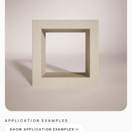
APPLICATION EXAMPLES
SHOW APPLICATION EXAMPLES