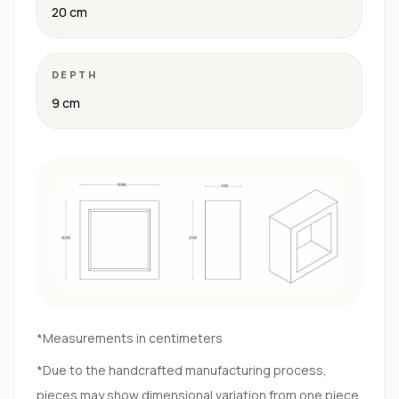
20 cm
DEPTH
9 cm
*Measurements in centimeters
*Due to the handcrafted manufacturing process,
pieces may show dimensional variation from one piece