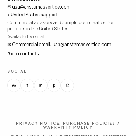
✉
usa@aristamasvertice.com
⌖
United States support
Commercial advisory and sample coordination for
projects in the United States.
Available by email
✉
Commercial email
:
usa@aristamasvertice.com
Go to contact
SOCIAL
◎
f
in
p
@
PRIVACY NOTICE, PURCHASE POLICIES /
WARRANTY POLICY
© 2026, ARISTA + VÉRTICE ®. All rights reserved. Registrations