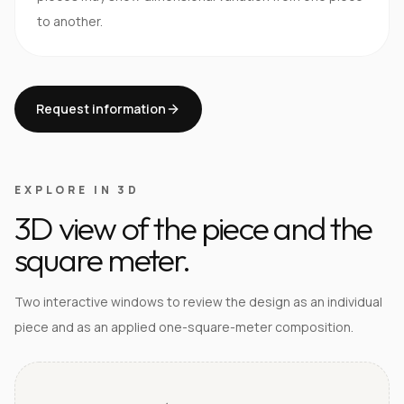
to another.
Request information
EXPLORE IN 3D
3D view of the piece and the
square meter.
Two interactive windows to review the design as an individual
piece and as an applied one-square-meter composition.