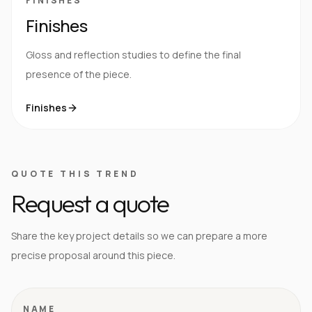
FINISHES
Finishes
Gloss and reflection studies to define the final
presence of the piece.
Finishes
QUOTE THIS TREND
Request a quote
Share the key project details so we can prepare a more
precise proposal around this piece.
NAME