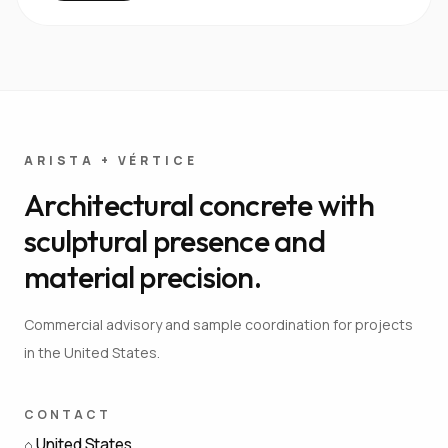
ARISTA + VÉRTICE
Architectural concrete with
sculptural presence and
material precision.
Commercial advisory and sample coordination for projects
in the United States.
CONTACT
⌂
United States