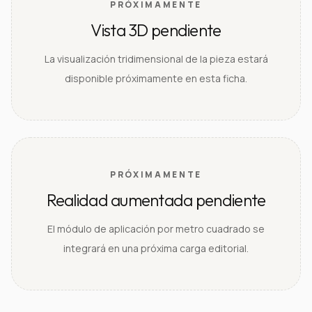
PRÓXIMAMENTE
Vista 3D pendiente
La visualización tridimensional de la pieza estará
disponible próximamente en esta ficha.
PRÓXIMAMENTE
Realidad aumentada pendiente
El módulo de aplicación por metro cuadrado se
integrará en una próxima carga editorial.