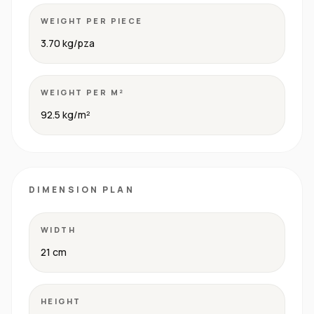
WEIGHT PER PIECE
3.70 kg/pza
WEIGHT PER M²
92.5 kg/m²
DIMENSION PLAN
WIDTH
21 cm
HEIGHT