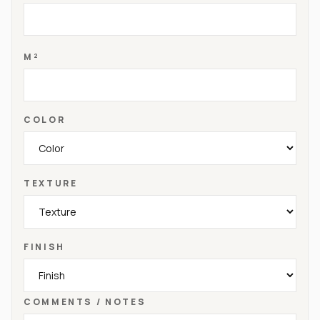
M²
COLOR
TEXTURE
FINISH
COMMENTS / NOTES