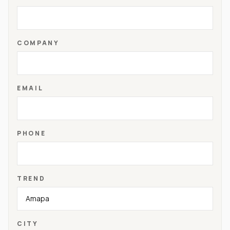
COMPANY
EMAIL
PHONE
TREND
CITY