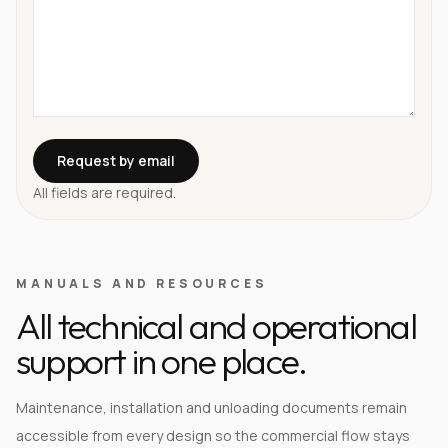
Request by email
All fields are required.
MANUALS AND RESOURCES
All technical and operational
support in one place.
Maintenance, installation and unloading documents remain
accessible from every design so the commercial flow stays