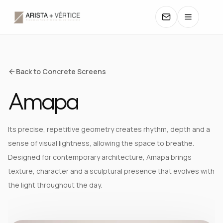
COLLECTIONS
Back to Concrete Screens
Amapa
CATALOGS
TEXTURES
Its precise, repetitive geometry creates rhythm, depth and a
sense of visual lightness, allowing the space to breathe.
COLORS
Designed for contemporary architecture, Amapa brings
texture, character and a sculptural presence that evolves with
MANUALS
the light throughout the day.
CONTACT