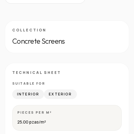
COLLECTION
Concrete Screens
TECHNICAL SHEET
SUITABLE FOR
INTERIOR
EXTERIOR
PIECES PER M²
25.00 pzas/m²