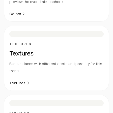
preview the overall atmosphere.
Colors
S
E
N
R
TEXTURES
Textures
Base surfaces with different depth and porosity for this
trend.
Textures
M
S
G
HG