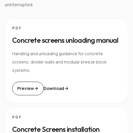
uninterrupted.
PDF
Concrete screens unloading manual
Handling and unloading guidance for concrete
screens, divider walls and modular breeze block
systems.
Preview
Download
PDF
Concrete Screens installation