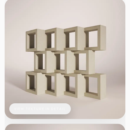
VIEW TEXTURE IN DETAIL