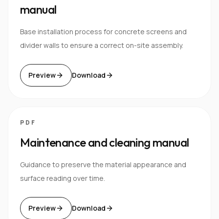
manual
Base installation process for concrete screens and
divider walls to ensure a correct on-site assembly.
Preview
Download
PDF
Maintenance and cleaning manual
Guidance to preserve the material appearance and
surface reading over time.
Preview
Download