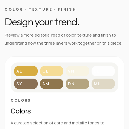
COLOR · TEXTURE · FINISH
Design your trend.
Preview a more editorial read of color, texture and finish to
understand how the three layers work together on this piece.
AL
CE
VN
BL
SY
AM
DN
ML
COLORS
Colors
A curated selection of core and metallic tones to