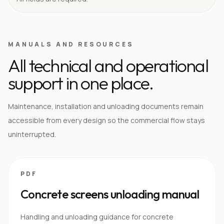
MANUALS AND RESOURCES
All technical and operational
support in one place.
Maintenance, installation and unloading documents remain
accessible from every design so the commercial flow stays
uninterrupted.
PDF
Concrete screens unloading manual
Handling and unloading guidance for concrete