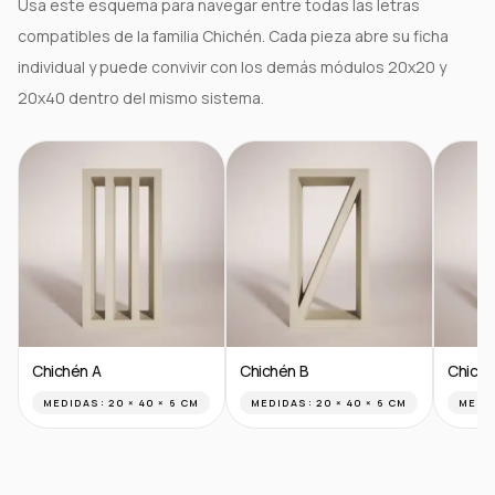
Usa este esquema para navegar entre todas las letras
compatibles de la familia Chichén. Cada pieza abre su ficha
individual y puede convivir con los demás módulos 20x20 y
20x40 dentro del mismo sistema.
Chichén A
Chichén B
Chiché
MEDIDAS:
20 × 40 × 6 CM
MEDIDAS:
20 × 40 × 6 CM
MEDI