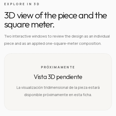
EXPLORE IN 3D
3D view of the piece and the
square meter.
Two interactive windows to review the design as an individual
piece and as an applied one-square-meter composition.
PRÓXIMAMENTE
Vista 3D pendiente
La visualización tridimensional de la pieza estará
disponible próximamente en esta ficha.