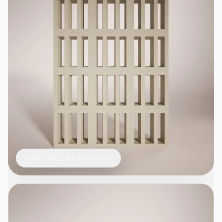
VIEW TEXTURE IN DETAIL