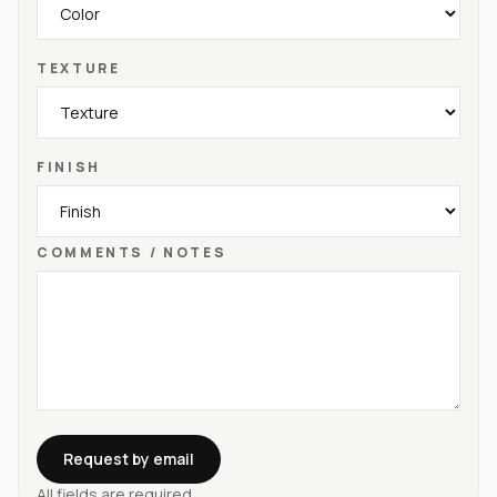
TEXTURE
FINISH
COMMENTS / NOTES
Request by email
All fields are required.