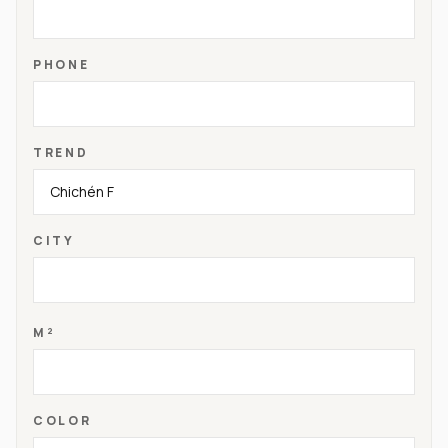
PHONE
TREND
CITY
M²
COLOR