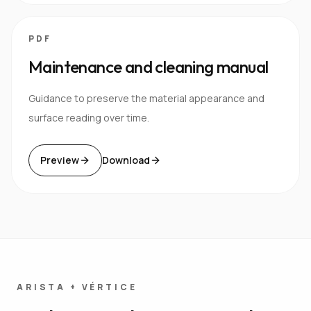
PDF
Maintenance and cleaning manual
Guidance to preserve the material appearance and
surface reading over time.
Preview
Download
ARISTA + VÉRTICE