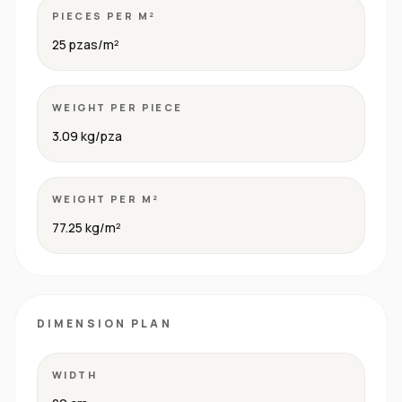
PIECES PER M²
25 pzas/m²
WEIGHT PER PIECE
3.09 kg/pza
WEIGHT PER M²
77.25 kg/m²
DIMENSION PLAN
WIDTH