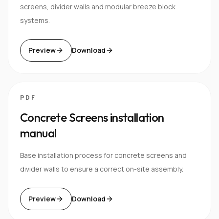
screens, divider walls and modular breeze block
systems.
Preview
Download
PDF
Concrete Screens installation
manual
Base installation process for concrete screens and
divider walls to ensure a correct on-site assembly.
Preview
Download