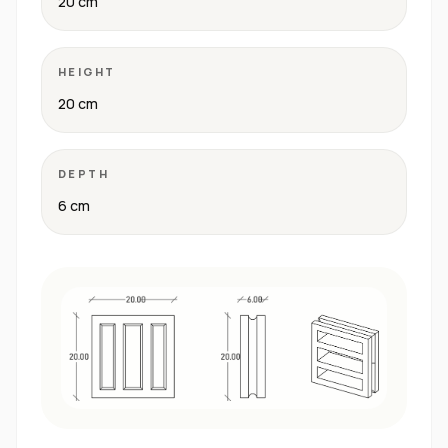
20 cm
HEIGHT
20 cm
DEPTH
6 cm