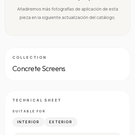
Añadiremos más fotografías de aplicación de esta
pieza en la siguiente actualización del catálogo.
COLLECTION
Concrete Screens
TECHNICAL SHEET
SUITABLE FOR
INTERIOR
EXTERIOR