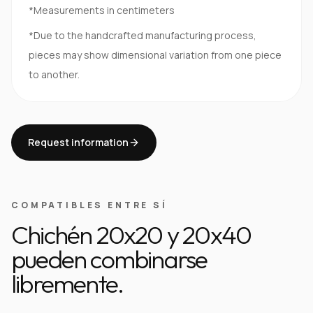
*Measurements in centimeters
*Due to the handcrafted manufacturing process,
pieces may show dimensional variation from one piece
to another.
Request information
COMPATIBLES ENTRE SÍ
Chichén 20x20 y 20x40
pueden combinarse
libremente.