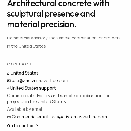
Architectural concrete with
sculptural presence and
material precision.
Commercial advisory and sample coordination for projects
in the United States.
CONTACT
⌂
United States
✉
usa@aristamasvertice.com
⌖
United States support
Commercial advisory and sample coordination for
projects in the United States.
Available by email
✉
Commercial email
:
usa@aristamasvertice.com
Go to contact