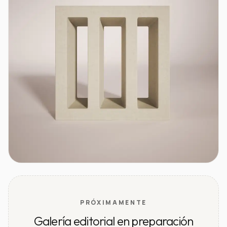
PRÓXIMAMENTE
Galería editorial en preparación