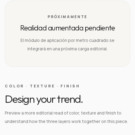
PRÓXIMAMENTE
Realidad aumentada pendiente
El módulo de aplicación por metro cuadrado se
integrará en una próxima carga editorial.
COLOR · TEXTURE · FINISH
Design your trend.
Preview a more editorial read of color, texture and finish to
understand how the three layers work together on this piece.