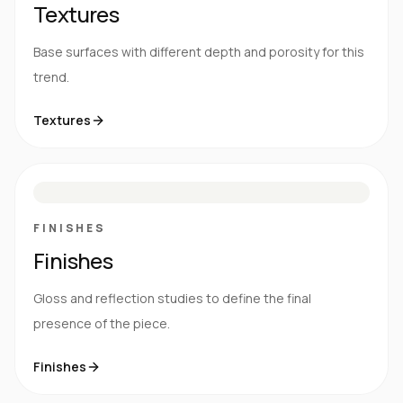
Textures
Base surfaces with different depth and porosity for this
trend.
Textures
M
S
G
HG
FINISHES
Finishes
Gloss and reflection studies to define the final
presence of the piece.
Finishes