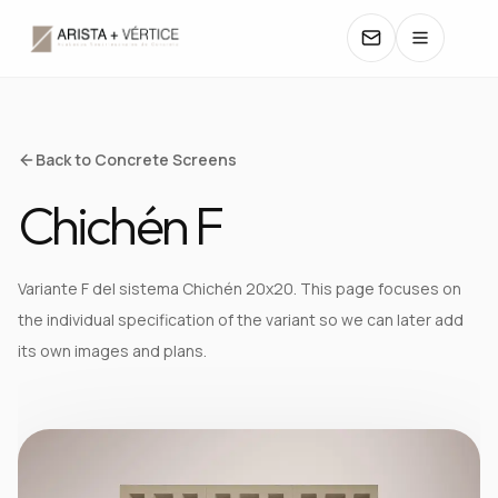
COLLECTIONS
Back to Concrete Screens
Chichén F
CATALOGS
TEXTURES
Variante F del sistema Chichén 20x20. This page focuses on
the individual specification of the variant so we can later add
COLORS
its own images and plans.
MANUALS
CONTACT