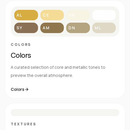
AL
CE
VN
BL
SY
AM
DN
ML
COLORS
Colors
A curated selection of core and metallic tones to
preview the overall atmosphere.
Colors
S
E
N
R
TEXTURES