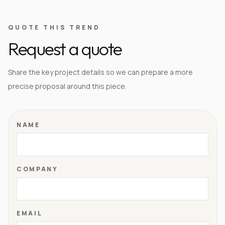
QUOTE THIS TREND
Request a quote
Share the key project details so we can prepare a more
precise proposal around this piece.
NAME
COMPANY
EMAIL