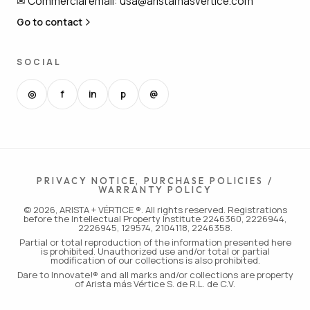
✉
Commercial email
:
usa@aristamasvertice.com
Go to contact
SOCIAL
◎
f
in
p
@
PRIVACY NOTICE, PURCHASE POLICIES /
WARRANTY POLICY
© 2026, ARISTA + VÉRTICE ®. All rights reserved. Registrations
before the Intellectual Property Institute 2246360, 2226944,
2226945, 129574, 2104118, 2246358.
Partial or total reproduction of the information presented here
is prohibited. Unauthorized use and/or total or partial
modification of our collections is also prohibited.
Dare to Innovate!® and all marks and/or collections are property
of Arista más Vértice S. de R.L. de C.V.