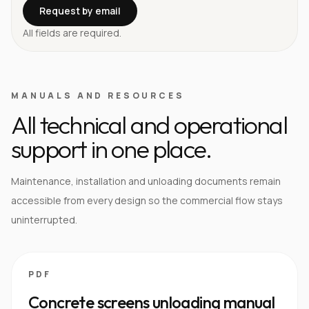
Request by email
All fields are required.
MANUALS AND RESOURCES
All technical and operational
support in one place.
Maintenance, installation and unloading documents remain
accessible from every design so the commercial flow stays
uninterrupted.
PDF
Concrete screens unloading manual