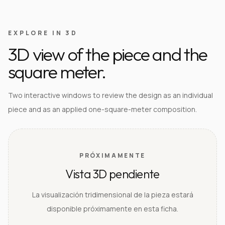
EXPLORE IN 3D
3D view of the piece and the
square meter.
Two interactive windows to review the design as an individual
piece and as an applied one-square-meter composition.
PRÓXIMAMENTE
Vista 3D pendiente
La visualización tridimensional de la pieza estará
disponible próximamente en esta ficha.