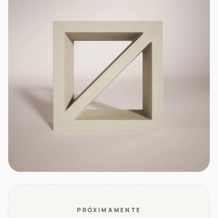
PRÓXIMAMENTE