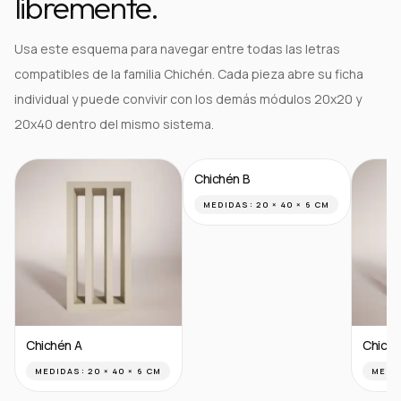
libremente.
Usa este esquema para navegar entre todas las letras
compatibles de la familia Chichén. Cada pieza abre su ficha
individual y puede convivir con los demás módulos 20x20 y
20x40 dentro del mismo sistema.
Chichén B
MEDIDAS:
20 × 40 × 6 CM
Chichén A
Chiché
MEDIDAS:
20 × 40 × 6 CM
MEDI