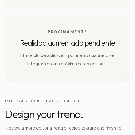
PRÓXIMAMENTE
Realidad aumentada pendiente
El módulo de aplicación por metro cuadrado se
integrará en una próxima carga editorial.
COLOR · TEXTURE · FINISH
Design your trend.
Preview a more editorial read of color, texture and finish to