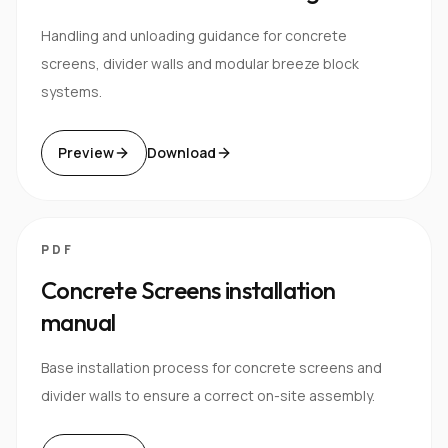
Handling and unloading guidance for concrete
screens, divider walls and modular breeze block
systems.
Preview
Download
PDF
Concrete Screens installation
manual
Base installation process for concrete screens and
divider walls to ensure a correct on-site assembly.