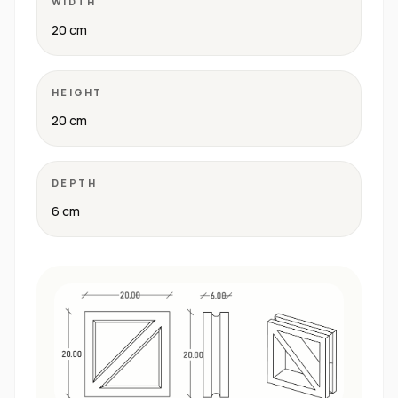
WIDTH
20 cm
HEIGHT
20 cm
DEPTH
6 cm