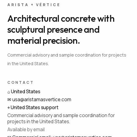
ARISTA + VÉRTICE
Architectural concrete with
sculptural presence and
material precision.
Commercial advisory and sample coordination for projects
in the United States.
CONTACT
⌂
United States
✉
usa@aristamasvertice.com
⌖
United States support
Commercial advisory and sample coordination for
projects in the United States.
Available by email