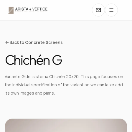
COLLECTIONS
Back to Concrete Screens
Chichén G
CATALOGS
TEXTURES
Variante G del sistema Chichén 20x20. This page focuses on
the individual specification of the variant so we can later add
COLORS
its own images and plans.
MANUALS
VIEW TEXTURE IN DETAIL
CONTACT