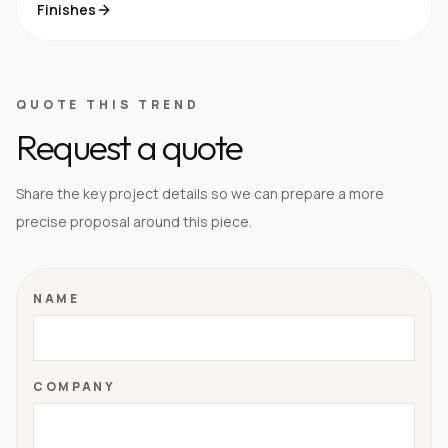
Finishes
QUOTE THIS TREND
Request a quote
Share the key project details so we can prepare a more
precise proposal around this piece.
NAME
COMPANY