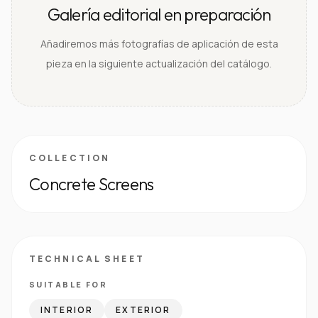
Galería editorial en preparación
Añadiremos más fotografías de aplicación de esta
pieza en la siguiente actualización del catálogo.
COLLECTION
Concrete Screens
TECHNICAL SHEET
SUITABLE FOR
INTERIOR
EXTERIOR