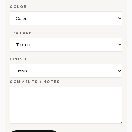
COLOR
TEXTURE
FINISH
COMMENTS / NOTES