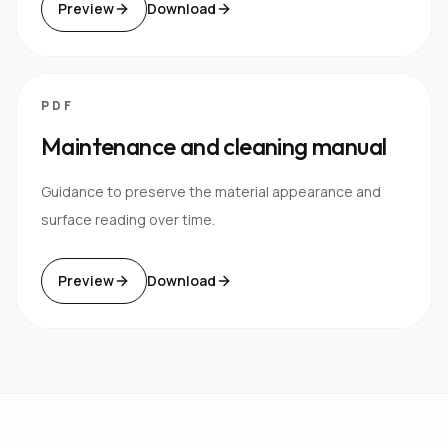
Preview
Download
PDF
Maintenance and cleaning manual
Guidance to preserve the material appearance and
surface reading over time.
Preview
Download