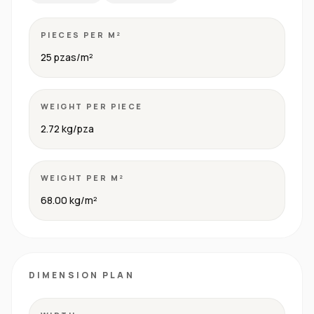
PIECES PER M²
25 pzas/m²
WEIGHT PER PIECE
2.72 kg/pza
WEIGHT PER M²
68.00 kg/m²
DIMENSION PLAN