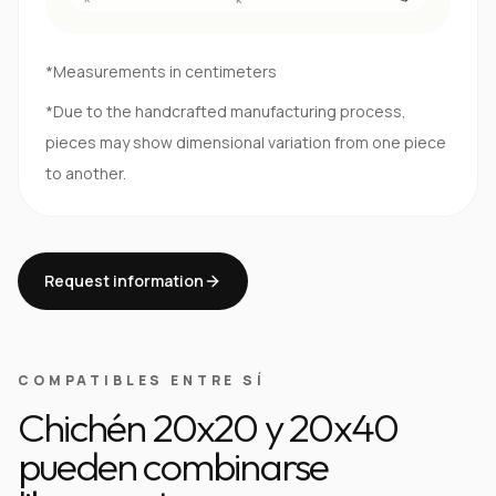
*Measurements in centimeters
*Due to the handcrafted manufacturing process,
pieces may show dimensional variation from one piece
to another.
Request information
COMPATIBLES ENTRE SÍ
Chichén 20x20 y 20x40
pueden combinarse