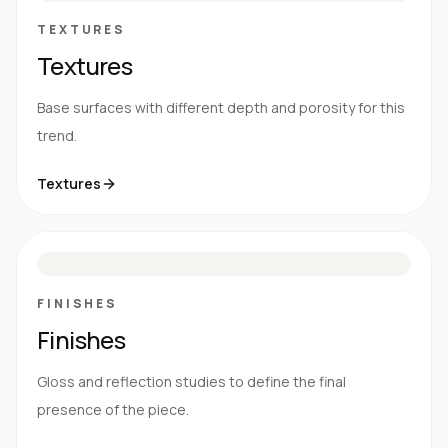
TEXTURES
Textures
Base surfaces with different depth and porosity for this
trend.
Textures
M
S
G
HG
FINISHES
Finishes
Gloss and reflection studies to define the final
presence of the piece.