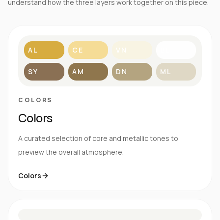
understand how the three layers work together on this piece.
AL
CE
VN
BL
SY
AM
DN
ML
COLORS
Colors
A curated selection of core and metallic tones to
preview the overall atmosphere.
Colors
S
E
N
R