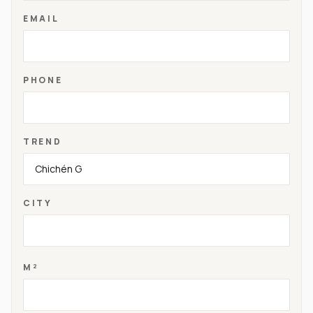
EMAIL
PHONE
TREND
CITY
M²