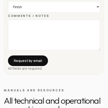
COMMENTS / NOTES
Request by email
All fields are required.
MANUALS AND RESOURCES
All technical and operational