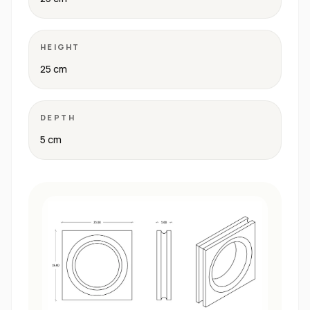
HEIGHT
25 cm
DEPTH
5 cm