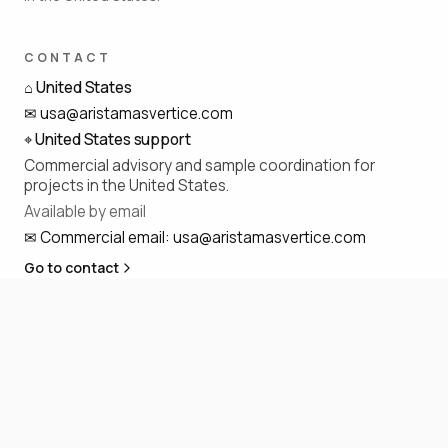
CONTACT
⌂
United States
✉
usa@aristamasvertice.com
⌖
United States support
Commercial advisory and sample coordination for
projects in the United States.
Available by email
✉
Commercial email
:
usa@aristamasvertice.com
Go to contact
SOCIAL
◎
f
in
p
@