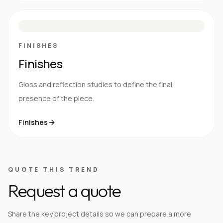
M
S
G
HG
FINISHES
Finishes
Gloss and reflection studies to define the final
presence of the piece.
Finishes
QUOTE THIS TREND
Request a quote
Share the key project details so we can prepare a more