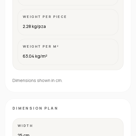
WEIGHT PER PIECE
2.28 kg/pza
WEIGHT PER M²
63.04 kg/m²
Dimensions shown in cm.
DIMENSION PLAN
WIDTH
25 cm