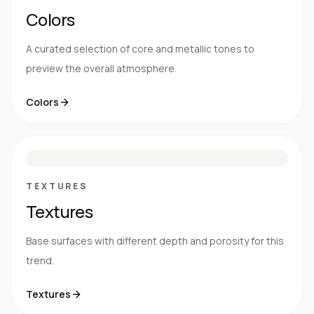
Colors
A curated selection of core and metallic tones to
preview the overall atmosphere.
Colors
S
E
N
R
TEXTURES
Textures
Base surfaces with different depth and porosity for this
trend.
Textures