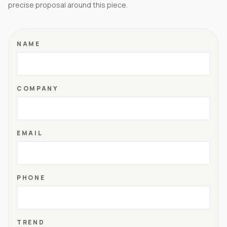
precise proposal around this piece.
NAME
COMPANY
EMAIL
PHONE
TREND