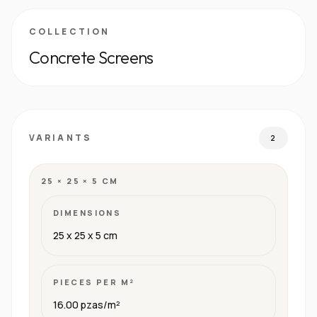
COLLECTION
Concrete Screens
VARIANTS
2
25 × 25 × 5 CM
DIMENSIONS
25 x 25 x 5 cm
PIECES PER M²
16.00 pzas/m²