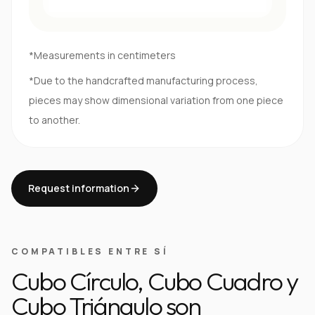
*Measurements in centimeters
*Due to the handcrafted manufacturing process,
pieces may show dimensional variation from one piece
to another.
Request information
COMPATIBLES ENTRE SÍ
Cubo Círculo, Cubo Cuadro y
Cubo Triángulo son