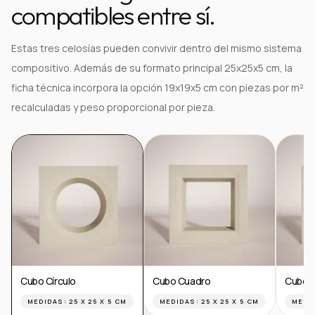
compatibles entre sí.
Estas tres celosías pueden convivir dentro del mismo sistema
compositivo. Además de su formato principal 25x25x5 cm, la
ficha técnica incorpora la opción 19x19x5 cm con piezas por m²
recalculadas y peso proporcional por pieza.
Cubo Círculo
Cubo Cuadro
Cubo T
MEDIDAS:
25 X 25 X 5 CM
MEDIDAS:
25 X 25 X 5 CM
MEDI