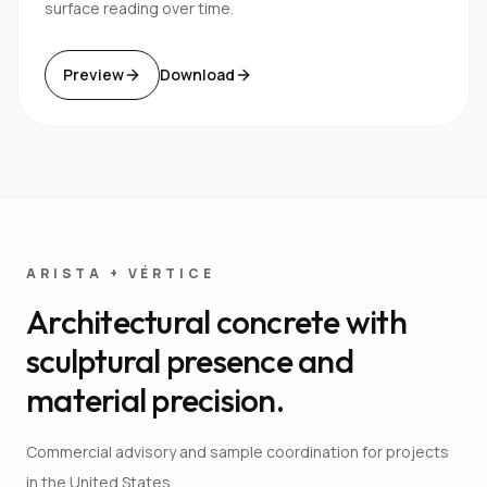
surface reading over time.
Preview
Download
ARISTA + VÉRTICE
Architectural concrete with
sculptural presence and
material precision.
Commercial advisory and sample coordination for projects
in the United States.