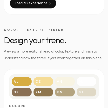
Load 3D experience
COLOR · TEXTURE · FINISH
Design your trend.
Preview a more editorial read of color, texture and finish to
understand how the three layers work together on this piece.
AL
CE
VN
BL
SY
AM
DN
ML
COLORS