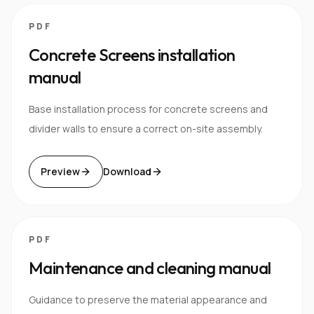
PDF
Concrete Screens installation
manual
Base installation process for concrete screens and
divider walls to ensure a correct on-site assembly.
Preview
Download
PDF
Maintenance and cleaning manual
Guidance to preserve the material appearance and