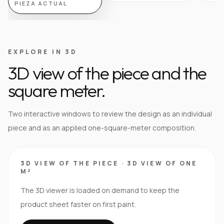
PIEZA ACTUAL
EXPLORE IN 3D
3D view of the piece and the
square meter.
Two interactive windows to review the design as an individual
piece and as an applied one-square-meter composition.
3D VIEW OF THE PIECE
·
3D VIEW OF ONE
M²
The 3D viewer is loaded on demand to keep the
product sheet faster on first paint.