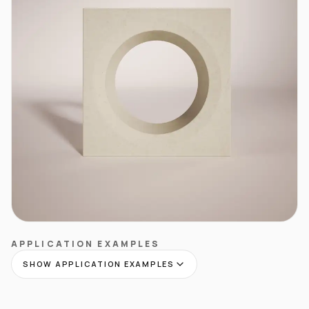
APPLICATION EXAMPLES
SHOW APPLICATION EXAMPLES