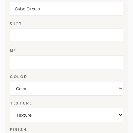
CITY
M²
COLOR
TEXTURE
FINISH