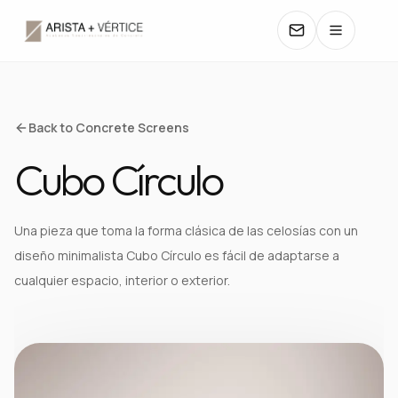
COLLECTIONS
Back to Concrete Screens
Cubo Círculo
CATALOGS
TEXTURES
Una pieza que toma la forma clásica de las celosías con un
diseño minimalista Cubo Círculo es fácil de adaptarse a
COLORS
cualquier espacio, interior o exterior.
MANUALS
CONTACT