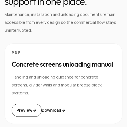
support in one place.
Maintenance, installation and unloading documents remain
accessible from every design so the commercial flow stays
uninterrupted.
PDF
Concrete screens unloading manual
Handling and unloading guidance for concrete
screens, divider walls and modular breeze block
systems.
Preview
Download