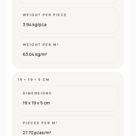
WEIGHT PER PIECE
3.94 kg/pza
WEIGHT PER M²
63.04 kg/m²
19 × 19 × 5 CM
DIMENSIONS
19 x 19 x 5 cm
PIECES PER M²
27.70 pzas/m²