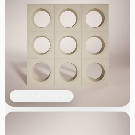
VIEW TEXTURE IN DETAIL