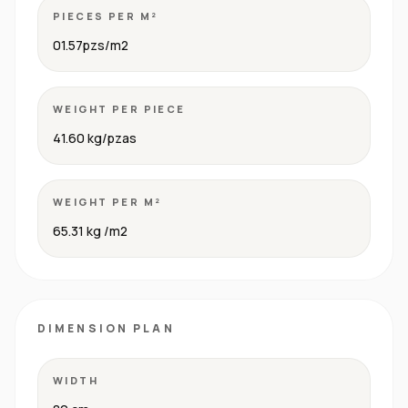
PIECES PER M²
01.57pzs/m2
WEIGHT PER PIECE
41.60 kg/pzas
WEIGHT PER M²
65.31 kg /m2
DIMENSION PLAN
WIDTH