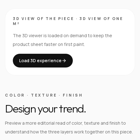
3D VIEW OF THE PIECE
·
3D VIEW OF ONE
M²
The 3D viewer is loaded on demand to keep the
product sheet faster on first paint.
Load 3D experience
COLOR · TEXTURE · FINISH
Design your trend.
Preview a more editorial read of color, texture and finish to
understand how the three layers work together on this piece.