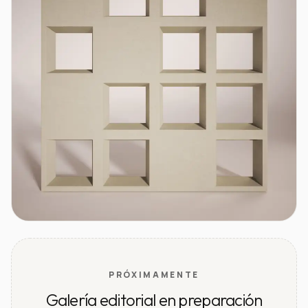
PRÓXIMAMENTE
Galería editorial en preparación