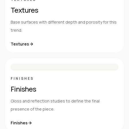
Textures
Base surfaces with different depth and porosity for this
trend.
Textures
M
S
G
HG
FINISHES
Finishes
Gloss and reflection studies to define the final
presence of the piece.
Finishes