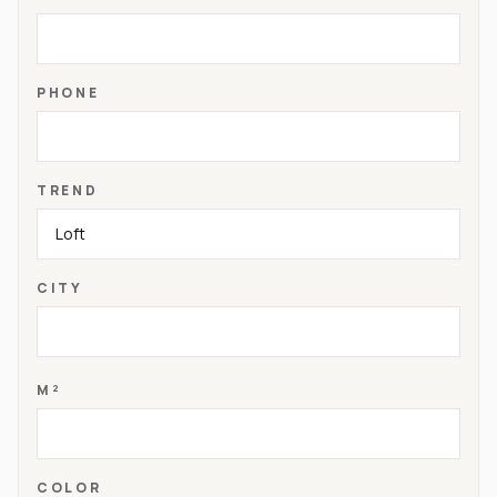
PHONE
TREND
CITY
M²
COLOR