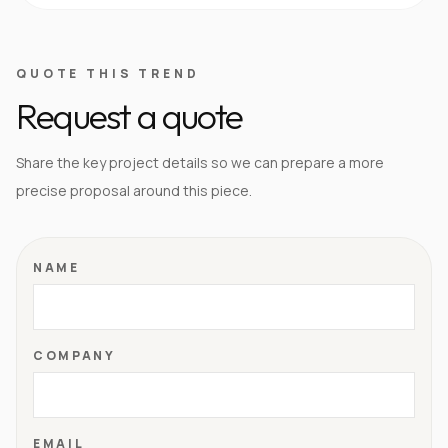
QUOTE THIS TREND
Request a quote
Share the key project details so we can prepare a more
precise proposal around this piece.
NAME
COMPANY
EMAIL