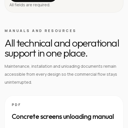
All fields are required.
MANUALS AND RESOURCES
All technical and operational
support in one place.
Maintenance, installation and unloading documents remain
accessible from every design so the commercial flow stays
uninterrupted.
PDF
Concrete screens unloading manual