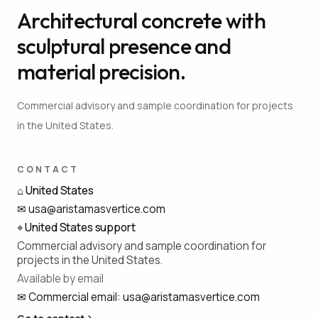
Architectural concrete with
sculptural presence and
material precision.
Commercial advisory and sample coordination for projects
in the United States.
CONTACT
⌂
United States
✉
usa@aristamasvertice.com
⌖
United States support
Commercial advisory and sample coordination for
projects in the United States.
Available by email
✉
Commercial email
:
usa@aristamasvertice.com