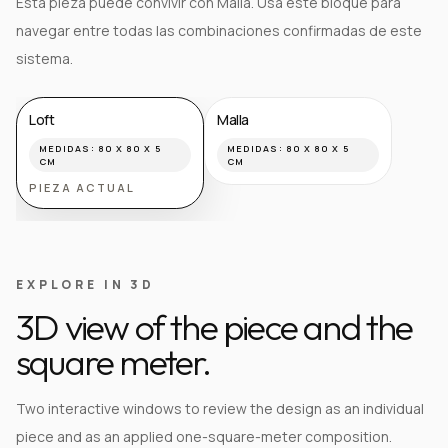
Esta pieza puede convivir con Malla. Usa este bloque para
navegar entre todas las combinaciones confirmadas de este
sistema.
Loft
Malla
MEDIDAS:
80 X 80 X 5
MEDIDAS:
80 X 80 X 5
CM
CM
PIEZA ACTUAL
EXPLORE IN 3D
3D view of the piece and the
square meter.
Two interactive windows to review the design as an individual
piece and as an applied one-square-meter composition.