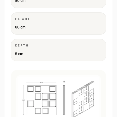
80 cm
HEIGHT
80 cm
DEPTH
5 cm