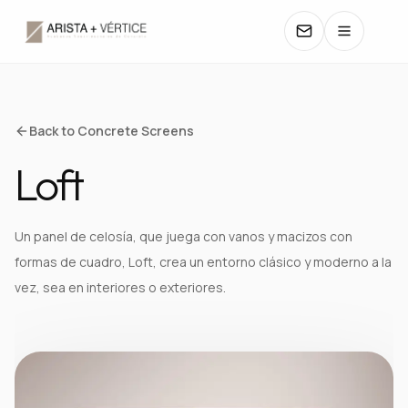
COLLECTIONS
Back to Concrete Screens
Loft
CATALOGS
TEXTURES
Un panel de celosía, que juega con vanos y macizos con
formas de cuadro, Loft, crea un entorno clásico y moderno a la
COLORS
vez, sea en interiores o exteriores.
MANUALS
CONTACT