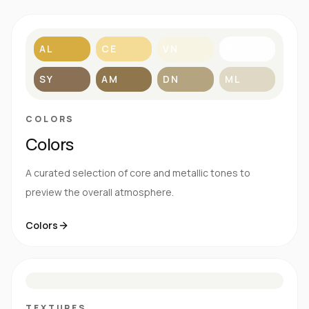
AL
CE
VN
BL
SY
AM
DN
ML
COLORS
Colors
A curated selection of core and metallic tones to
preview the overall atmosphere.
Colors
S
E
N
R
TEXTURES