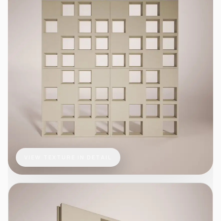
VIEW TEXTURE IN DETAIL