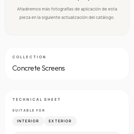
Añadiremos más fotografías de aplicación de esta
pieza en la siguiente actualización del catálogo.
COLLECTION
Concrete Screens
TECHNICAL SHEET
SUITABLE FOR
INTERIOR
EXTERIOR