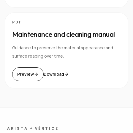
PDF
Maintenance and cleaning manual
Guidance to preserve the material appearance and
surface reading over time.
Preview
Download
ARISTA + VÉRTICE