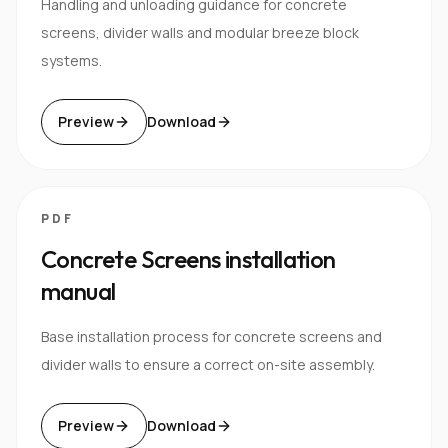
Handling and unloading guidance for concrete
screens, divider walls and modular breeze block
systems.
Preview
Download
PDF
Concrete Screens installation
manual
Base installation process for concrete screens and
divider walls to ensure a correct on-site assembly.
Preview
Download