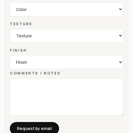
TEXTURE
FINISH
COMMENTS / NOTES
Request by email