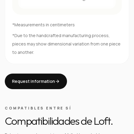
*Measurements in centimeters
*Due to the handcrafted manufacturing process,
pieces may show dimensional variation from one piece
to another.
Request information
COMPATIBLES ENTRE SÍ
Compatibilidades de Loft.