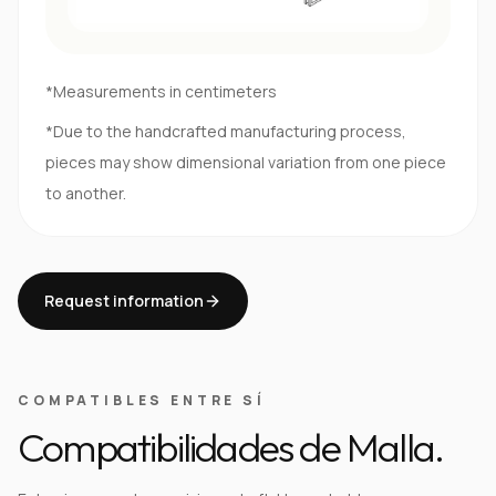
*Measurements in centimeters
*Due to the handcrafted manufacturing process,
pieces may show dimensional variation from one piece
to another.
Request information
COMPATIBLES ENTRE SÍ
Compatibilidades de Malla.