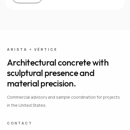
ARISTA + VÉRTICE
Architectural concrete with
sculptural presence and
material precision.
Commercial advisory and sample coordination for projects
in the United States.
CONTACT