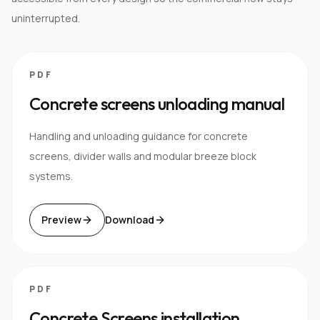
uninterrupted.
PDF
Concrete screens unloading manual
Handling and unloading guidance for concrete
screens, divider walls and modular breeze block
systems.
Preview
Download
PDF
Concrete Screens installation