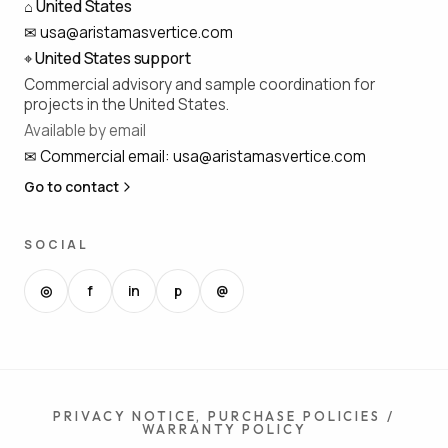
⌂
United States
✉
usa@aristamasvertice.com
⌖
United States support
Commercial advisory and sample coordination for
projects in the United States.
Available by email
✉
Commercial email
:
usa@aristamasvertice.com
Go to contact
SOCIAL
◎
f
in
p
@
PRIVACY NOTICE, PURCHASE POLICIES /
WARRANTY POLICY