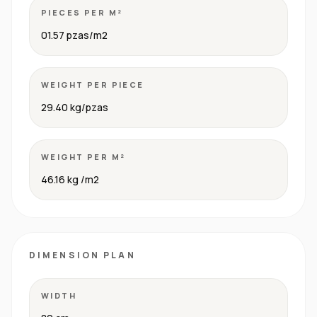
PIECES PER M²
01.57 pzas/m2
WEIGHT PER PIECE
29.40 kg/pzas
WEIGHT PER M²
46.16 kg /m2
DIMENSION PLAN
WIDTH