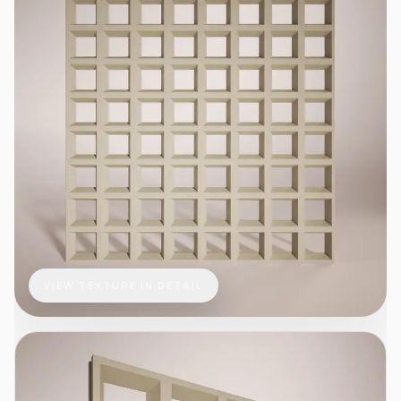
VIEW TEXTURE IN DETAIL