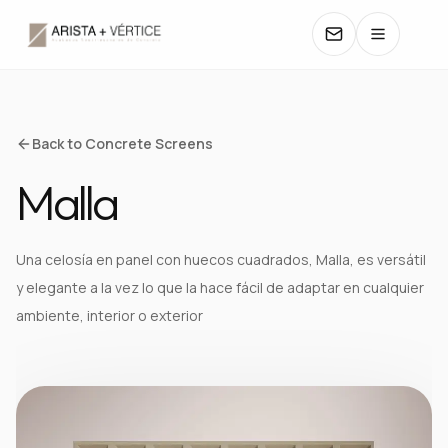
COLLECTIONS
Back to Concrete Screens
Malla
CATALOGS
TEXTURES
Una celosía en panel con huecos cuadrados, Malla, es versátil
y elegante a la vez lo que la hace fácil de adaptar en cualquier
COLORS
ambiente, interior o exterior
MANUALS
CONTACT