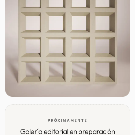
PRÓXIMAMENTE
Galería editorial en preparación