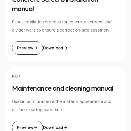
manual
Base installation process for concrete screens and
divider walls to ensure a correct on-site assembly.
Preview
Download
PDF
Maintenance and cleaning manual
Guidance to preserve the material appearance and
surface reading over time.
Preview
Download