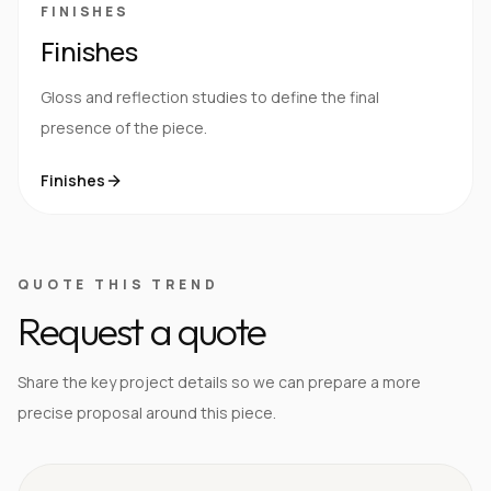
FINISHES
Finishes
Gloss and reflection studies to define the final
presence of the piece.
Finishes
QUOTE THIS TREND
Request a quote
Share the key project details so we can prepare a more
precise proposal around this piece.