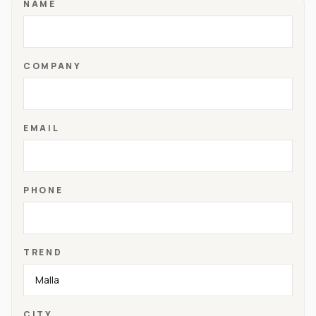
NAME
COMPANY
EMAIL
PHONE
TREND
CITY