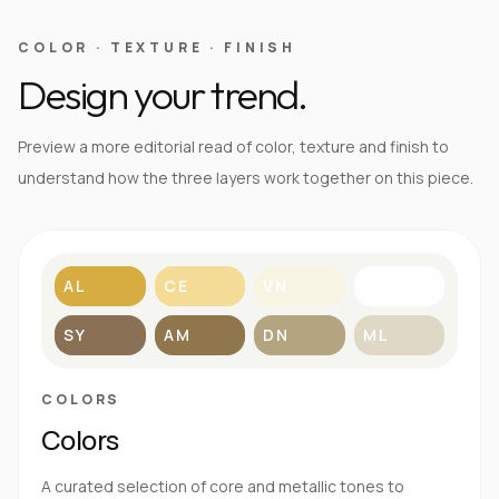
COLOR · TEXTURE · FINISH
Design your trend.
Preview a more editorial read of color, texture and finish to
understand how the three layers work together on this piece.
AL
CE
VN
BL
SY
AM
DN
ML
COLORS
Colors
A curated selection of core and metallic tones to