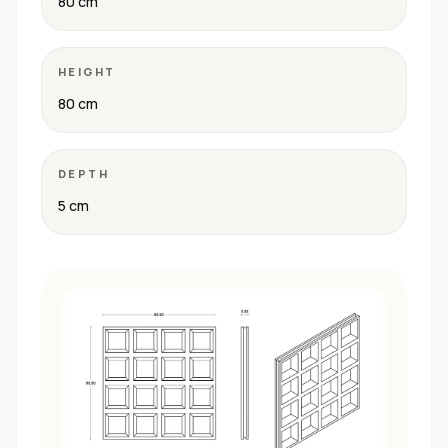
80 cm
HEIGHT
80 cm
DEPTH
5 cm