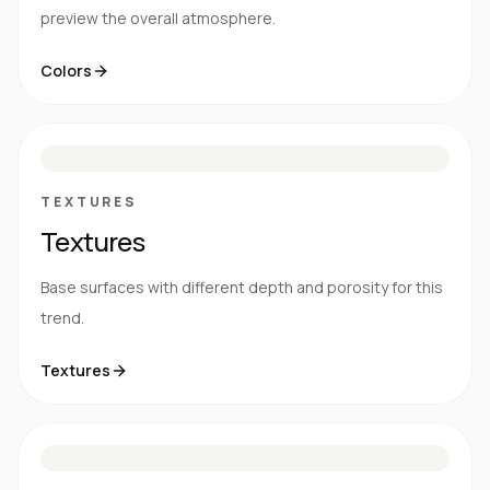
preview the overall atmosphere.
Colors
S
E
N
R
TEXTURES
Textures
Base surfaces with different depth and porosity for this
trend.
Textures
M
S
G
HG