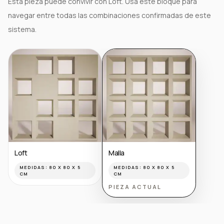
Esta pieza puede convivir con Loft. Usa este bloque para
navegar entre todas las combinaciones confirmadas de este
sistema.
Loft
Malla
MEDIDAS:
80 X 80 X 5
MEDIDAS:
80 X 80 X 5
CM
CM
PIEZA ACTUAL