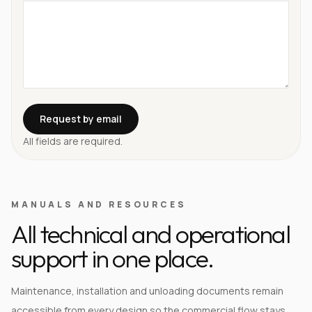
Request by email
All fields are required.
MANUALS AND RESOURCES
All technical and operational
support in one place.
Maintenance, installation and unloading documents remain
accessible from every design so the commercial flow stays