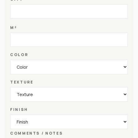
M²
COLOR
TEXTURE
FINISH
COMMENTS / NOTES