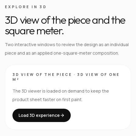
EXPLORE IN 3D
3D view of the piece and the
square meter.
Two interactive windows to review the design as an individual
piece and as an applied one-square-meter composition.
3D VIEW OF THE PIECE
·
3D VIEW OF ONE
M²
The 3D viewer is loaded on demand to keep the
product sheet faster on first paint.
Load 3D experience