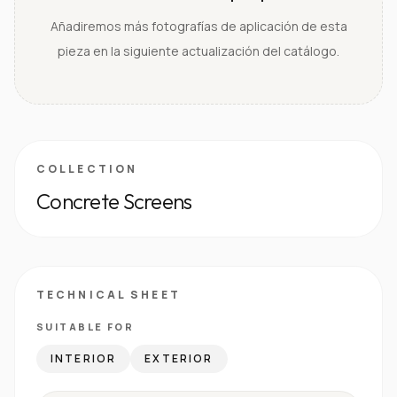
Añadiremos más fotografías de aplicación de esta
pieza en la siguiente actualización del catálogo.
COLLECTION
Concrete Screens
TECHNICAL SHEET
SUITABLE FOR
INTERIOR
EXTERIOR