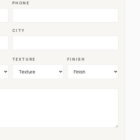
PHONE
CITY
TEXTURE
FINISH