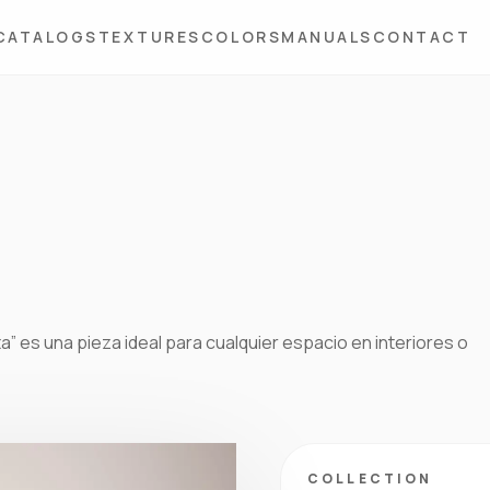
CATALOGS
TEXTURES
COLORS
MANUALS
CONTACT
ta” es una pieza ideal para cualquier espacio en interiores o
COLLECTION