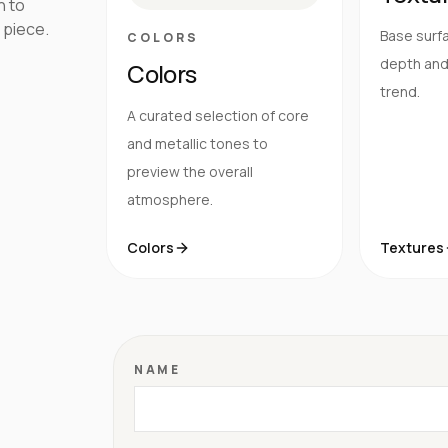
h to
 piece.
Base surfa
COLORS
depth and 
Colors
trend.
A curated selection of core
and metallic tones to
preview the overall
atmosphere.
Colors
Textures
NAME