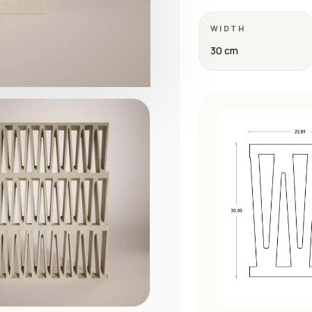
WIDTH
30 cm