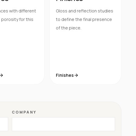
ces with different
Gloss and reflection studies
porosity for this
to define the final presence
of the piece.
Finishes
COMPANY