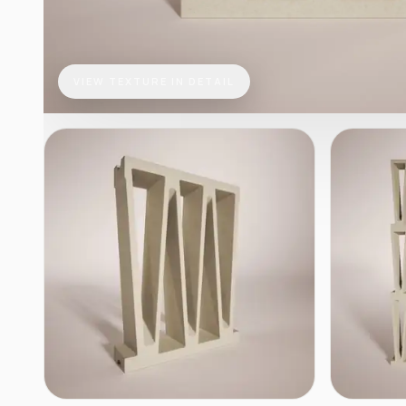
VIEW TEXTURE IN DETAIL