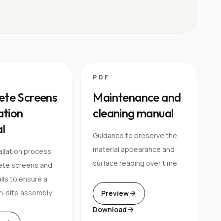
PDF
ete Screens
Maintenance and
lation
cleaning manual
l
Guidance to preserve the
material appearance and
allation process
surface reading over time.
ete screens and
lls to ensure a
n-site assembly.
Preview
Download