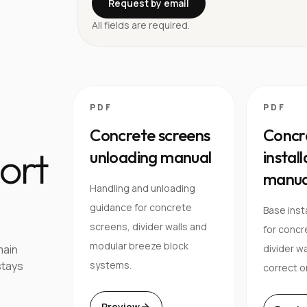
Request by email
All fields are required.
PDF
PDF
Concrete screens
Concr
ort
unloading manual
instal
manua
Handling and unloading
guidance for concrete
Base inst
screens, divider walls and
for concr
modular breeze block
main
divider wa
stays
systems.
correct o
Preview