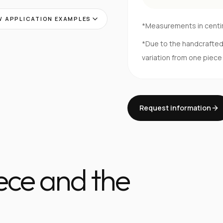
 APPLICATION EXAMPLES
*Measurements in cent
*Due to the handcrafte
variation from one piece
Request information
iece and the