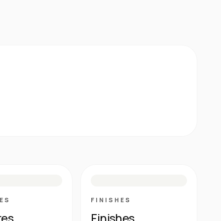
E
N
R
M
S
G
HG
ES
FINISHES
res
Finishes