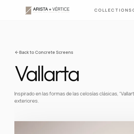
COLLECTIONS
Back to Concrete Screens
Vallarta
Inspirado en las formas de las celosías clásicas, “Vallar
exteriores.