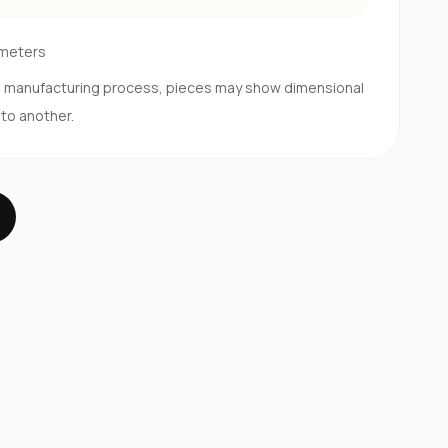
imeters
d manufacturing process, pieces may show dimensional
 to another.