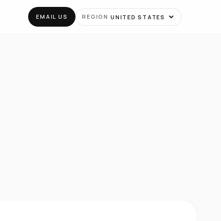
EMAIL US
REGION