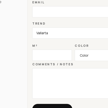
e
EMAIL
TREND
M²
COLOR
COMMENTS / NOTES