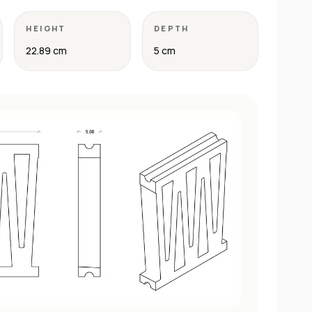
HEIGHT
DEPTH
22.89 cm
5 cm