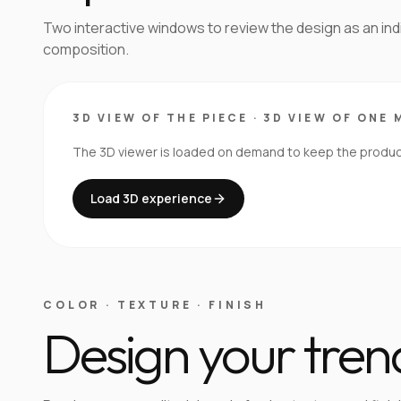
Two interactive windows to review the design as an in
composition.
3D VIEW OF THE PIECE
·
3D VIEW OF ONE 
The 3D viewer is loaded on demand to keep the product 
Load 3D experience
COLOR · TEXTURE · FINISH
Design your tren