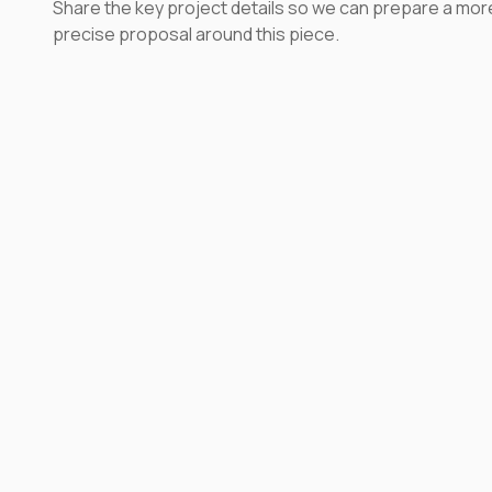
Share the key project details so we can prepare a mor
precise proposal around this piece.