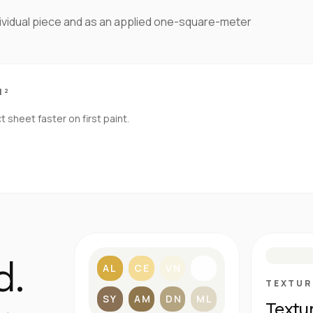
dividual piece and as an applied one-square-meter
M²
sheet faster on first paint.
S
d.
AL
CE
VN
BL
TEXTUR
SY
AM
DN
ML
Textu