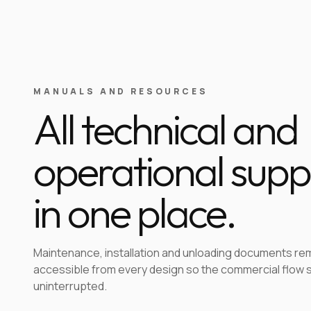
MANUALS AND RESOURCES
All technical and
operational supp
in one place.
Maintenance, installation and unloading documents re
accessible from every design so the commercial flow 
uninterrupted.