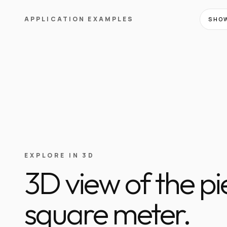
APPLICATION EXAMPLES
SHOW
EXPLORE IN 3D
3D view of the p
square meter.