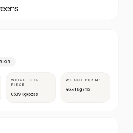
reens
RIOR
WEIGHT PER
WEIGHT PER M²
PIECE
46.41 kg /m2
03.19 Kg/pzas