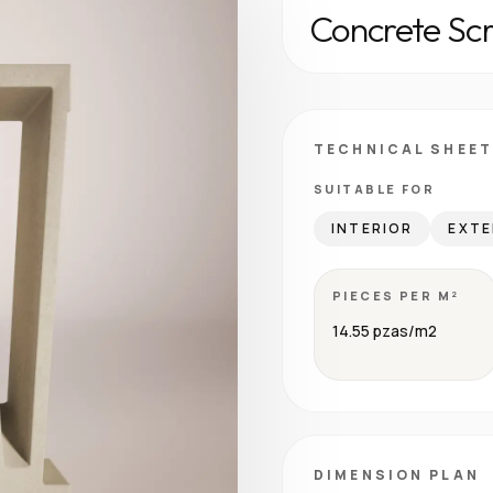
Concrete Sc
TECHNICAL SHEET
SUITABLE FOR
INTERIOR
EXTE
PIECES PER M²
14.55 pzas/m2
DIMENSION PLAN