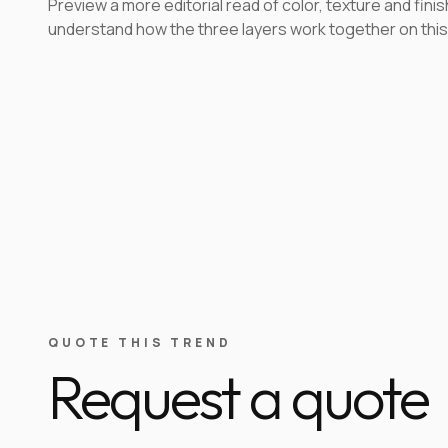
Preview a more editorial read of color, texture and finis
understand how the three layers work together on this
QUOTE THIS TREND
Request a quote