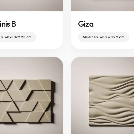
nis B
Giza
as:
40x60x2.28 cm
Medidas:
40 x 40 x 2 cm