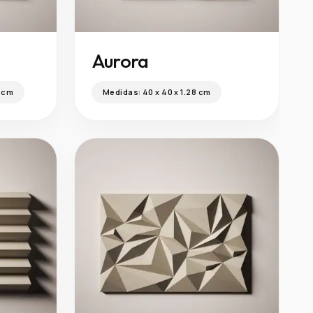
Aurora
0 cm
Medidas:
40 x 40 x 1.28 cm