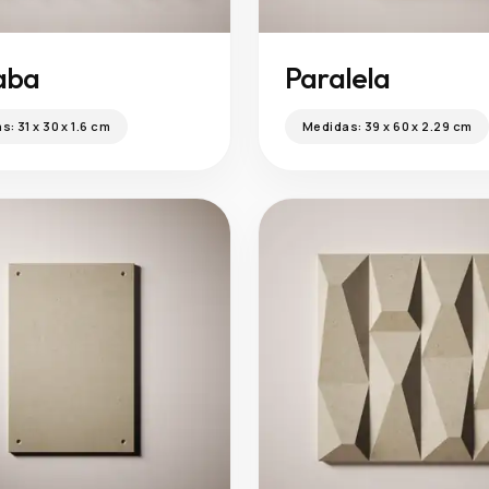
aba
Paralela
as:
31 x 30 x 1.6 cm
Medidas:
39 x 60 x 2.29 cm