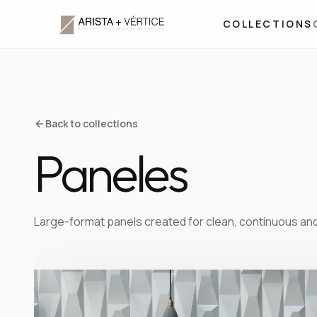
COLLECTIONS
Back to collections
Paneles
Large-format panels created for clean, continuous an