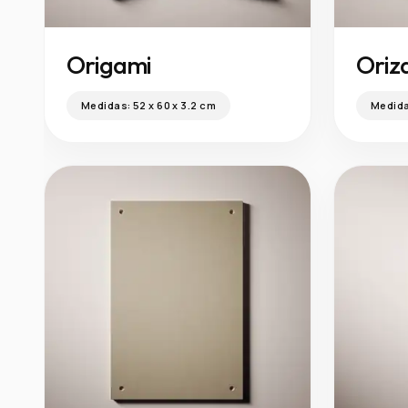
Origami
Oriz
Medidas:
52 x 60 x 3.2 cm
Medid