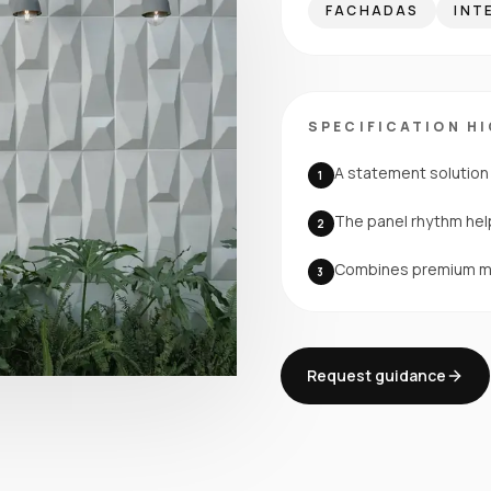
FACHADAS
INT
SPECIFICATION H
A statement solution 
1
The panel rhythm help
2
Combines premium mat
3
Request guidance