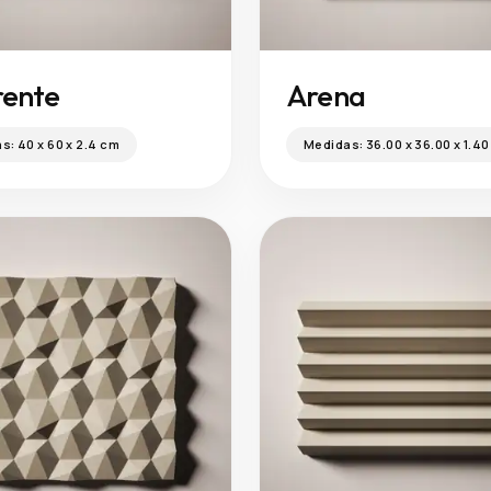
ente
Arena
as:
40 x 60 x 2.4 cm
Medidas:
36.00 x 36.00 x 1.4