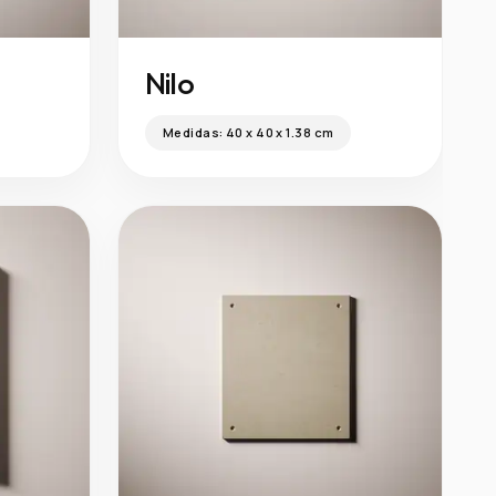
Nilo
Medidas:
40 x 40 x 1.38 cm