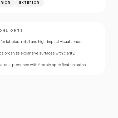
ERIOR
EXTERIOR
IGHLIGHTS
for lobbies, retail and high-impact visual zones.
s organize expansive surfaces with clarity.
erial presence with flexible specification paths.