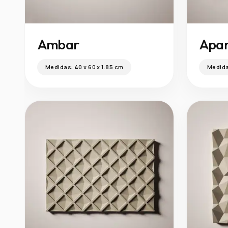
Ambar
Apar
Medidas:
40 x 60 x 1.85 cm
Medid