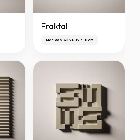
Fraktal
Medidas:
40 x 60 x 3.10 cm