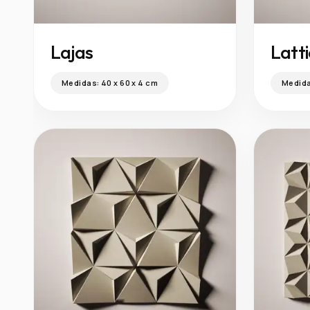
Lajas
Latt
Medidas:
40 x 60 x 4 cm
Medid