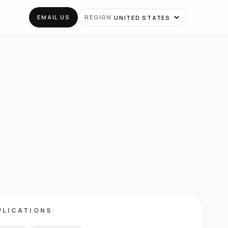
EMAIL US
REGION
PLICATIONS