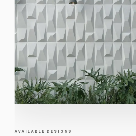
AVAILABLE DESIGNS