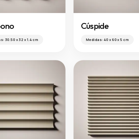
bono
Cúspide
as:
30.50 x 32 x 1.4 cm
Medidas:
40 x 60 x 5 cm