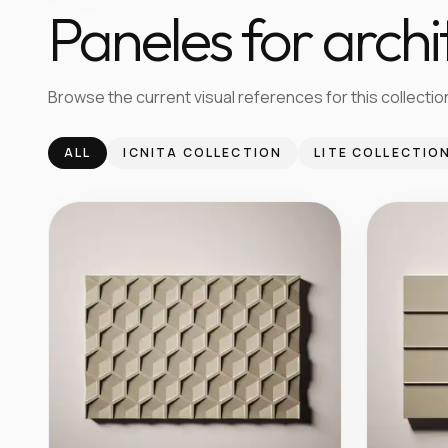
Paneles for archi
Browse the current visual references for this collection
ALL
ICNITA COLLECTION
LITE COLLECTIO