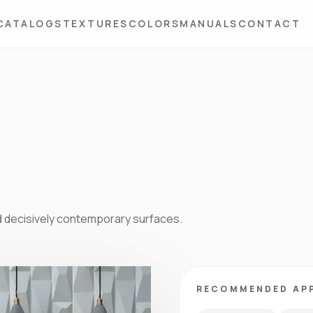
CATALOGS
TEXTURES
COLORS
MANUALS
CONTACT
d decisively contemporary surfaces.
RECOMMENDED AP