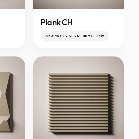
Plank CH
Medidas:
67.50 x 60.00 x 1.60 cm