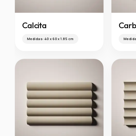
Calcita
Car
Medidas:
40 x 60 x 1.85 cm
Medid