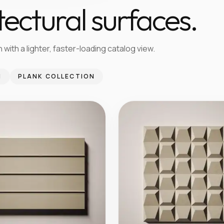
tectural surfaces.
 with a lighter, faster-loading catalog view.
N
PLANK COLLECTION