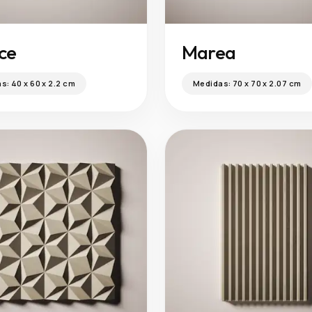
ice
Marea
as:
40 x 60 x 2.2 cm
Medidas:
70 x 70 x 2.07 cm