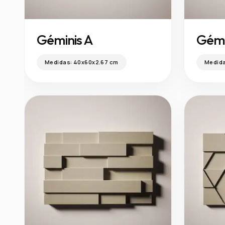
Géminis A
Gémi
Medidas:
40x60x2.67 cm
Medid