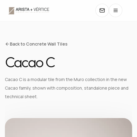
COLLECTIONS
Back to Concrete Wall Tiles
Cacao C
CATALOGS
TEXTURES
Cacao C is a modular tile from the Muro collection in the new
Cacao family, shown with composition, standalone piece and
COLORS
technical sheet.
MANUALS
CONTACT