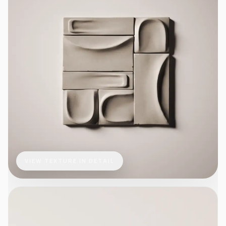
VIEW TEXTURE IN DETAIL