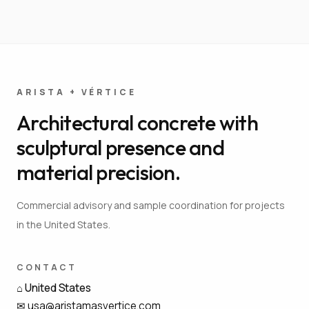
ARISTA + VÉRTICE
Architectural concrete with
sculptural presence and
material precision.
Commercial advisory and sample coordination for projects
in the United States.
CONTACT
⌂
United States
✉
usa@aristamasvertice.com