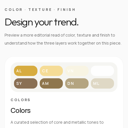
COLOR · TEXTURE · FINISH
Design your trend.
Preview a more editorial read of color, texture and finish to
understand how the three layers work together on this piece.
AL
CE
VN
BL
SY
AM
DN
ML
COLORS
Colors
A curated selection of core and metallic tones to