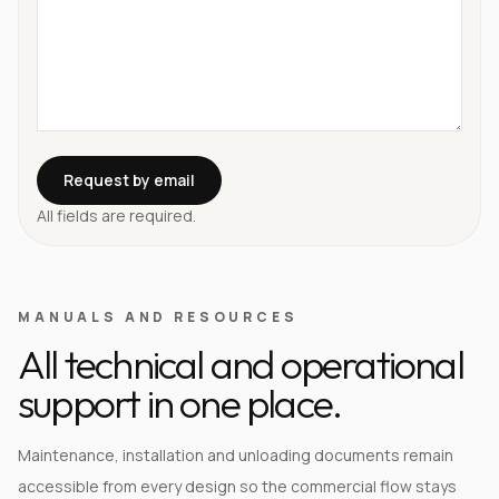
Request by email
All fields are required.
MANUALS AND RESOURCES
All technical and operational
support in one place.
Maintenance, installation and unloading documents remain
accessible from every design so the commercial flow stays