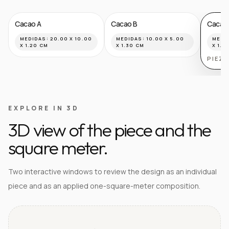
Cacao A
Cacao B
Cacao
MEDIDAS:
20.00 X 10.00
MEDIDAS:
10.00 X 5.00
MEDI
X 1.20 CM
X 1.30 CM
X 1.8
PIEZ
EXPLORE IN 3D
3D view of the piece and the
square meter.
Two interactive windows to review the design as an individual
piece and as an applied one-square-meter composition.