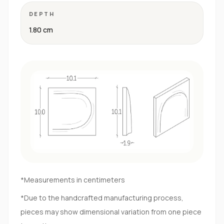
DEPTH
1.80 cm
*Measurements in centimeters
*Due to the handcrafted manufacturing process,
pieces may show dimensional variation from one piece