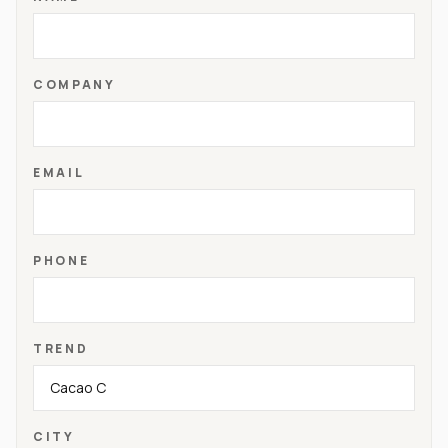
COMPANY
EMAIL
PHONE
TREND
CITY