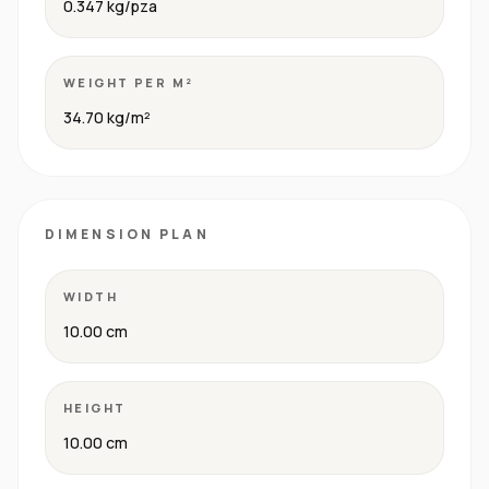
0.347 kg/pza
WEIGHT PER M²
34.70 kg/m²
DIMENSION PLAN
WIDTH
10.00 cm
HEIGHT
10.00 cm