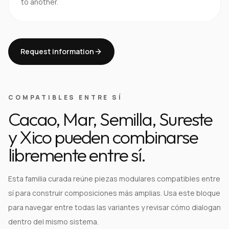
to another.
Request information
COMPATIBLES ENTRE SÍ
Cacao, Mar, Semilla, Sureste
y Xico pueden combinarse
libremente entre sí.
Esta familia curada reúne piezas modulares compatibles entre
sí para construir composiciones más amplias. Usa este bloque
para navegar entre todas las variantes y revisar cómo dialogan
dentro del mismo sistema.