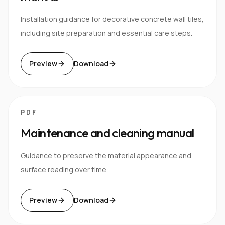
Installation guidance for decorative concrete wall tiles,
including site preparation and essential care steps.
Preview
Download
PDF
Maintenance and cleaning manual
Guidance to preserve the material appearance and
surface reading over time.
Preview
Download