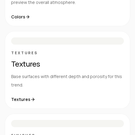
preview the overall atmosphere.
Colors
S
E
N
R
TEXTURES
Textures
Base surfaces with different depth and porosity for this
trend.
Textures
M
S
G
HG