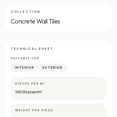
COLLECTION
Concrete Wall Tiles
TECHNICAL SHEET
SUITABLE FOR
INTERIOR
EXTERIOR
PIECES PER M²
100.00 pzas/m²
WEIGHT PER PIECE