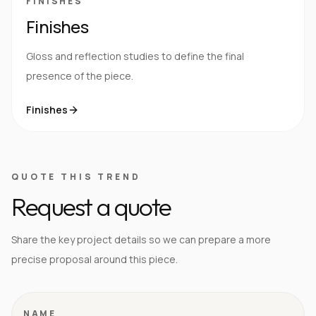
FINISHES
Finishes
Gloss and reflection studies to define the final
presence of the piece.
Finishes
QUOTE THIS TREND
Request a quote
Share the key project details so we can prepare a more
precise proposal around this piece.
NAME