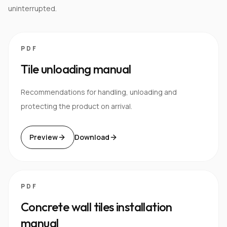
uninterrupted.
PDF
Tile unloading manual
Recommendations for handling, unloading and
protecting the product on arrival.
Preview
Download
PDF
Concrete wall tiles installation
manual