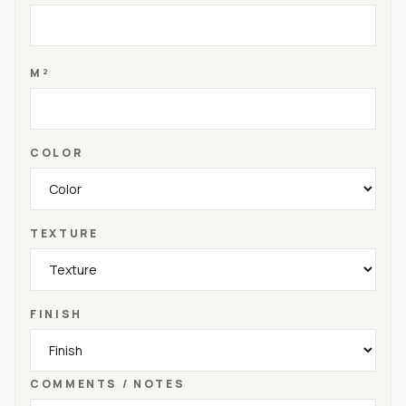
M²
COLOR
TEXTURE
FINISH
COMMENTS / NOTES