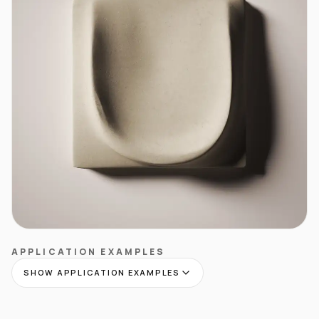
APPLICATION EXAMPLES
SHOW APPLICATION EXAMPLES