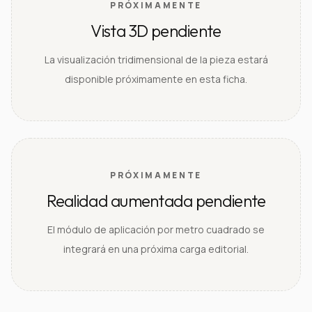
PRÓXIMAMENTE
Vista 3D pendiente
La visualización tridimensional de la pieza estará
disponible próximamente en esta ficha.
PRÓXIMAMENTE
Realidad aumentada pendiente
El módulo de aplicación por metro cuadrado se
integrará en una próxima carga editorial.