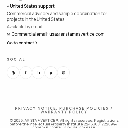
⌖
United States support
Commercial advisory and sample coordination for
projects in the United States.
Available by email
✉
Commercial email
:
usa@aristamasvertice.com
Go to contact
SOCIAL
◎
f
in
p
@
PRIVACY NOTICE, PURCHASE POLICIES /
WARRANTY POLICY
© 2026, ARISTA + VÉRTICE ®. All rights reserved. Registrations
before the Intellectual Property Institute 2246360, 2226944,
2226945, 129574, 2104118, 2246358.