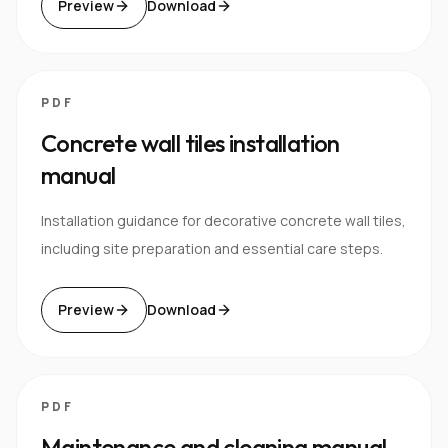
Preview
Download
PDF
Concrete wall tiles installation
manual
Installation guidance for decorative concrete wall tiles,
including site preparation and essential care steps.
Preview
Download
PDF
Maintenance and cleaning manual