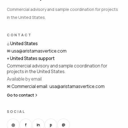
Commercial advisory and sample coordination for projects
in the United States.
CONTACT
⌂
United States
✉
usa@aristamasvertice.com
⌖
United States support
Commercial advisory and sample coordination for
projects in the United States.
Available by email
✉
Commercial email
:
usa@aristamasvertice.com
Go to contact
SOCIAL
◎
f
in
p
@