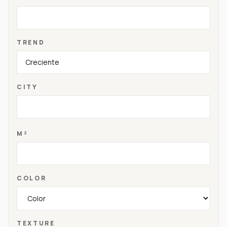
TREND
CITY
M²
COLOR
TEXTURE