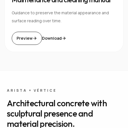
Guidance to preserve the material appearance and
surface reading over time.
Preview
Download
ARISTA + VÉRTICE
Architectural concrete with
sculptural presence and
material precision.