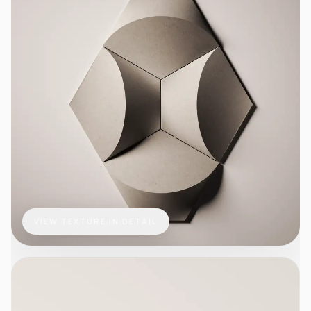
VIEW TEXTURE IN DETAIL