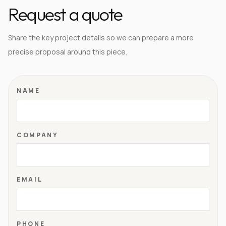
Request a quote
Share the key project details so we can prepare a more
precise proposal around this piece.
NAME
COMPANY
EMAIL
PHONE