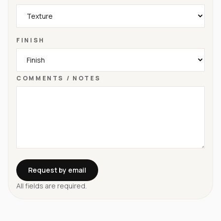
FINISH
COMMENTS / NOTES
Request by email
All fields are required.