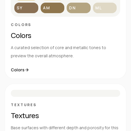
SY
AM
DN
ML
COLORS
Colors
A curated selection of core and metallic tones to
preview the overall atmosphere.
Colors
S
E
N
R
TEXTURES
Textures
Base surfaces with different depth and porosity for this