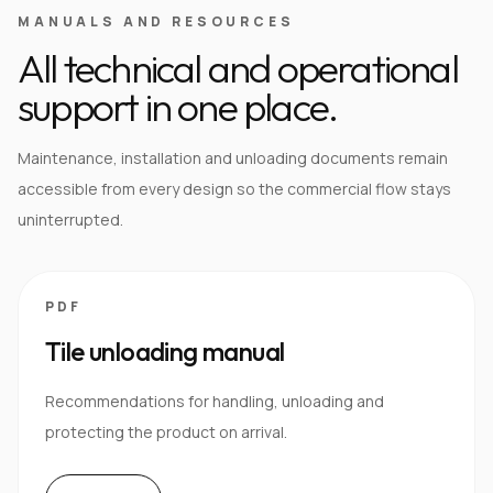
MANUALS AND RESOURCES
All technical and operational
support in one place.
Maintenance, installation and unloading documents remain
accessible from every design so the commercial flow stays
uninterrupted.
PDF
Tile unloading manual
Recommendations for handling, unloading and
protecting the product on arrival.