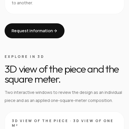
to another.
Request information
EXPLORE IN 3D
3D view of the piece and the
square meter.
Two interactive windows to review the design as an individual
piece and as an applied one-square-meter composition.
3D VIEW OF THE PIECE
·
3D VIEW OF ONE
M²