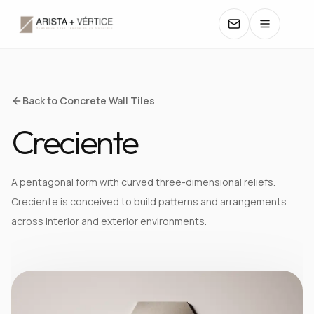
COLLECTIONS
Back to Concrete Wall Tiles
Creciente
CATALOGS
TEXTURES
A pentagonal form with curved three-dimensional reliefs.
Creciente is conceived to build patterns and arrangements
COLORS
across interior and exterior environments.
MANUALS
CONTACT