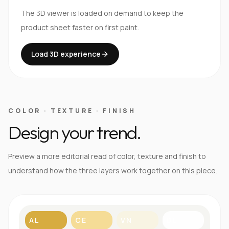
The 3D viewer is loaded on demand to keep the
product sheet faster on first paint.
Load 3D experience
COLOR · TEXTURE · FINISH
Design your trend.
Preview a more editorial read of color, texture and finish to
understand how the three layers work together on this piece.
AL
CE
VN
BL