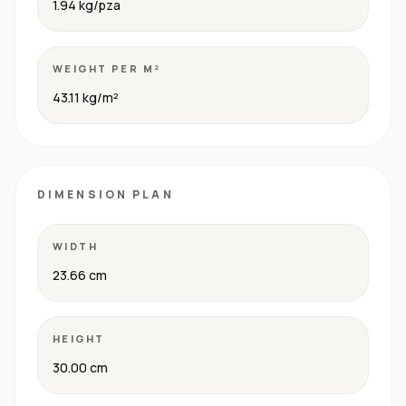
1.94 kg/pza
WEIGHT PER M²
43.11 kg/m²
DIMENSION PLAN
WIDTH
23.66 cm
HEIGHT
30.00 cm