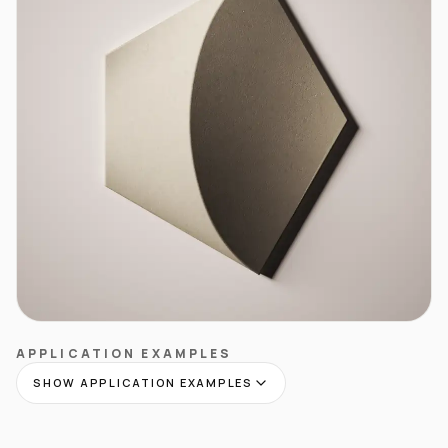
APPLICATION EXAMPLES
SHOW APPLICATION EXAMPLES