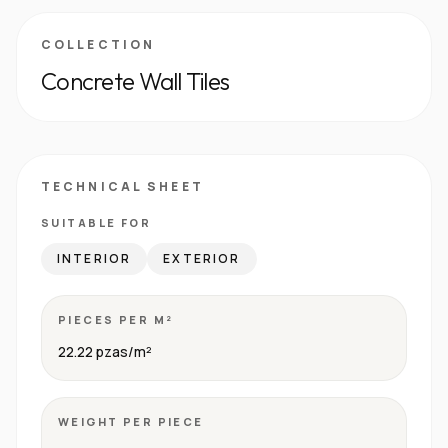
COLLECTION
Concrete Wall Tiles
TECHNICAL SHEET
SUITABLE FOR
INTERIOR
EXTERIOR
PIECES PER M²
22.22 pzas/m²
WEIGHT PER PIECE