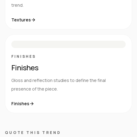
trend.
Textures
M
S
G
HG
FINISHES
Finishes
Gloss and reflection studies to define the final
presence of the piece.
Finishes
QUOTE THIS TREND