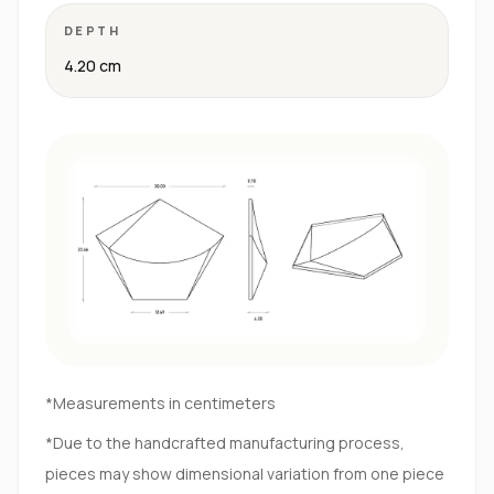
DEPTH
4.20 cm
*Measurements in centimeters
*Due to the handcrafted manufacturing process,
pieces may show dimensional variation from one piece