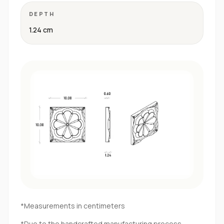
DEPTH
1.24 cm
*Measurements in centimeters
*Due to the handcrafted manufacturing process,