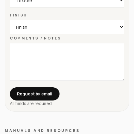
FINISH
COMMENTS / NOTES
Request by email
All fields are required.
MANUALS AND RESOURCES