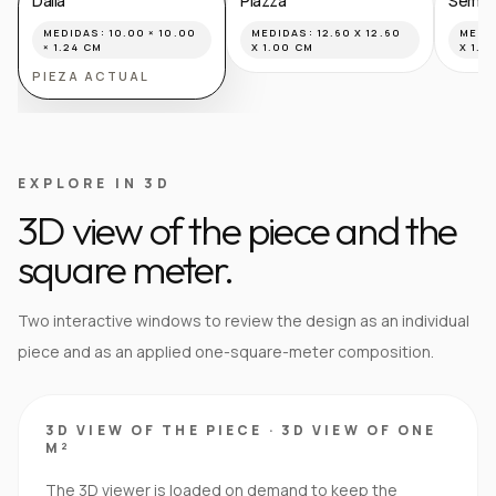
Dalia
Piazza
Semilla
MEDIDAS:
10.00 × 10.00
MEDIDAS:
12.60 X 12.60
MEDI
× 1.24 CM
X 1.00 CM
X 1.8
PIEZA ACTUAL
EXPLORE IN 3D
3D view of the piece and the
square meter.
Two interactive windows to review the design as an individual
piece and as an applied one-square-meter composition.
3D VIEW OF THE PIECE
·
3D VIEW OF ONE
M²
The 3D viewer is loaded on demand to keep the