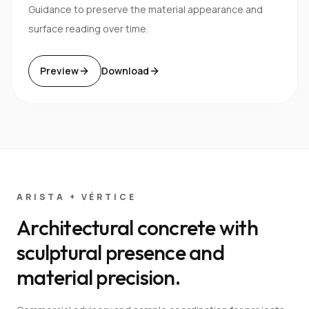
Guidance to preserve the material appearance and
surface reading over time.
Preview
Download
ARISTA + VÉRTICE
Architectural concrete with
sculptural presence and
material precision.