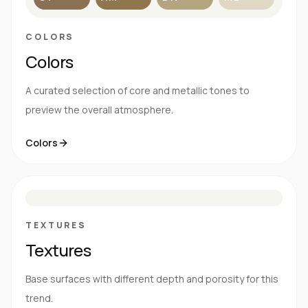
COLORS
Colors
A curated selection of core and metallic tones to
preview the overall atmosphere.
Colors
S
E
N
R
TEXTURES
Textures
Base surfaces with different depth and porosity for this
trend.