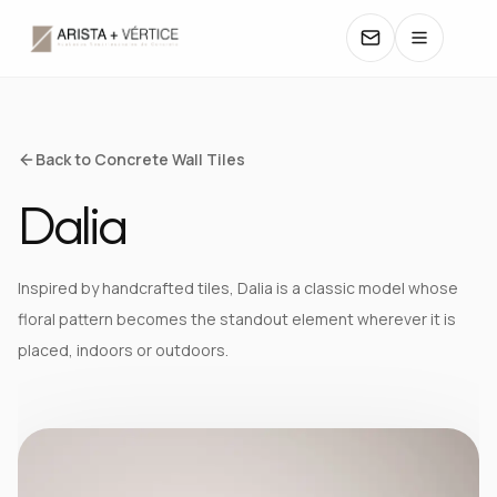
COLLECTIONS
Back to Concrete Wall Tiles
Dalia
CATALOGS
TEXTURES
Inspired by handcrafted tiles, Dalia is a classic model whose
floral pattern becomes the standout element wherever it is
COLORS
placed, indoors or outdoors.
MANUALS
CONTACT