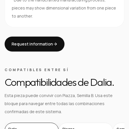
pieces may show dimensional variation from one piece
to another.
Request information
COMPATIBLES ENTRE SÍ
Compatibilidades de Dalia.
Esta pieza puede convivir con Piazza, Semilla B. Usa este
bloque para navegar entre todas las combinaciones
confirmadas de este sistema.