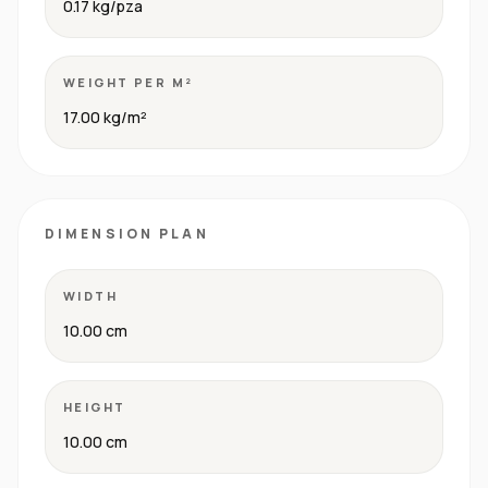
0.17 kg/pza
WEIGHT PER M²
17.00 kg/m²
DIMENSION PLAN
WIDTH
10.00 cm
HEIGHT
10.00 cm