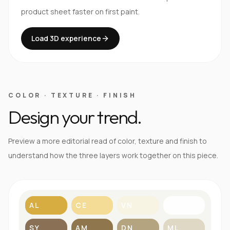
product sheet faster on first paint.
Load 3D experience
COLOR · TEXTURE · FINISH
Design your trend.
Preview a more editorial read of color, texture and finish to
understand how the three layers work together on this piece.
AL
CE
VN
BL
SY
AM
DN
ML