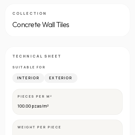
COLLECTION
Concrete Wall Tiles
TECHNICAL SHEET
SUITABLE FOR
INTERIOR
EXTERIOR
PIECES PER M²
100.00 pzas/m²
WEIGHT PER PIECE