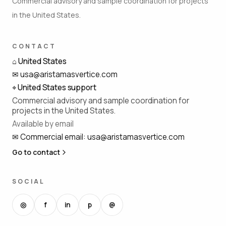
Commercial advisory and sample coordination for projects
in the United States.
CONTACT
⌂
United States
✉
usa@aristamasvertice.com
⌖
United States support
Commercial advisory and sample coordination for
projects in the United States.
Available by email
✉
Commercial email
:
usa@aristamasvertice.com
Go to contact
SOCIAL
◎
f
in
p
@