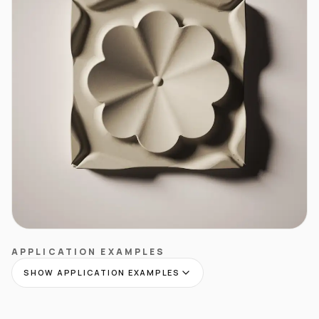
APPLICATION EXAMPLES
SHOW APPLICATION EXAMPLES