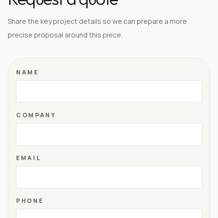
Share the key project details so we can prepare a more
precise proposal around this piece.
NAME
COMPANY
EMAIL
PHONE