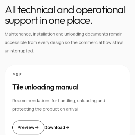
All technical and operational
support in one place.
Maintenance, installation and unloading documents remain
accessible from every design so the commercial flow stays
uninterrupted.
PDF
Tile unloading manual
Recommendations for handling, unloading and
protecting the product on arrival.
Preview
Download