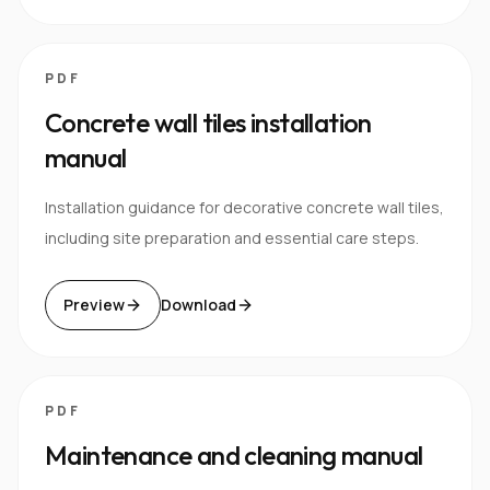
PDF
Concrete wall tiles installation
manual
Installation guidance for decorative concrete wall tiles,
including site preparation and essential care steps.
Preview
Download
PDF
Maintenance and cleaning manual