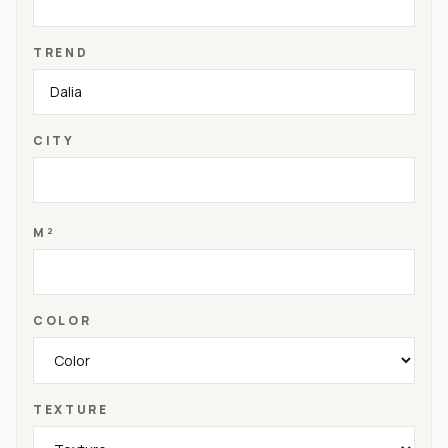
TREND
CITY
M²
COLOR
TEXTURE