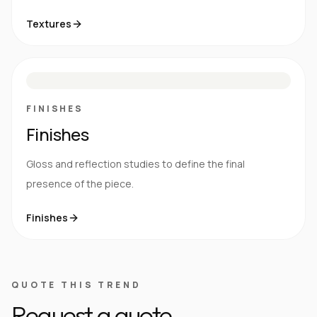
Textures
M
S
G
HG
FINISHES
Finishes
Gloss and reflection studies to define the final
presence of the piece.
Finishes
QUOTE THIS TREND
Request a quote