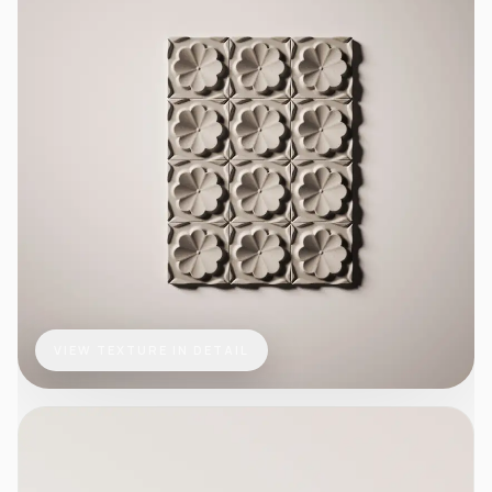
VIEW TEXTURE IN DETAIL