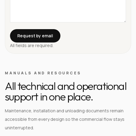
Request by email
All fields are required.
MANUALS AND RESOURCES
All technical and operational
support in one place.
Maintenance, installation and unloading documents remain
accessible from every design so the commercial flow stays
uninterrupted.