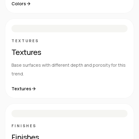
Colors
S
E
N
R
TEXTURES
Textures
Base surfaces with different depth and porosity for this
trend.
Textures
M
S
G
HG
FINISHES
Finishes