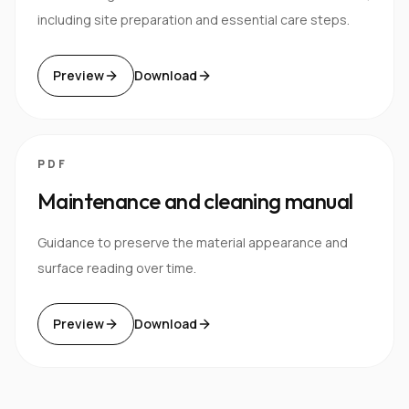
including site preparation and essential care steps.
Preview
Download
PDF
Maintenance and cleaning manual
Guidance to preserve the material appearance and
surface reading over time.
Preview
Download