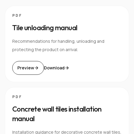
PDF
Tile unloading manual
Recommendations for handling, unloading and
protecting the product on arrival.
Preview
Download
PDF
Concrete wall tiles installation
manual
Installation guidance for decorative concrete wall tiles,