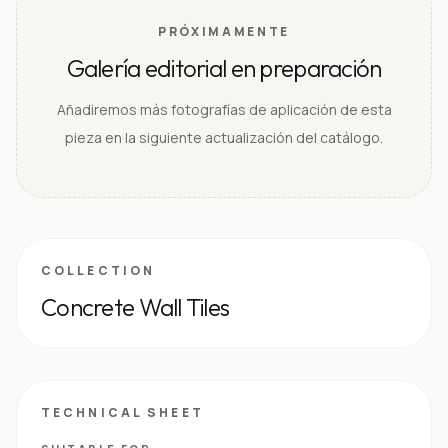
PRÓXIMAMENTE
Galería editorial en preparación
Añadiremos más fotografías de aplicación de esta
pieza en la siguiente actualización del catálogo.
COLLECTION
Concrete Wall Tiles
TECHNICAL SHEET