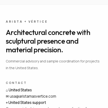
ARISTA + VÉRTICE
Architectural concrete with
sculptural presence and
material precision.
Commercial advisory and sample coordination for projects
in the United States.
CONTACT
⌂
United States
✉
usa@aristamasvertice.com
⌖
United States support