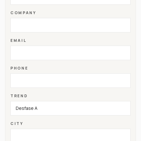
COMPANY
EMAIL
PHONE
TREND
CITY