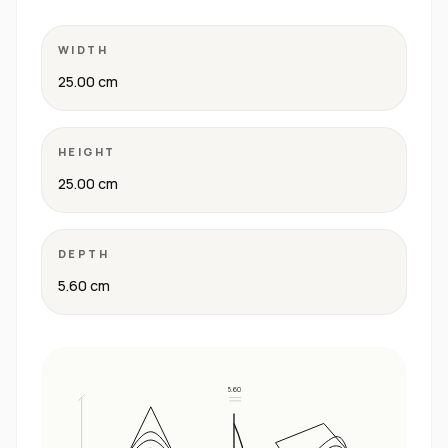
WIDTH
25.00 cm
HEIGHT
25.00 cm
DEPTH
5.60 cm
5.60