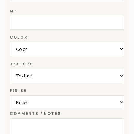
M²
COLOR
TEXTURE
FINISH
COMMENTS / NOTES