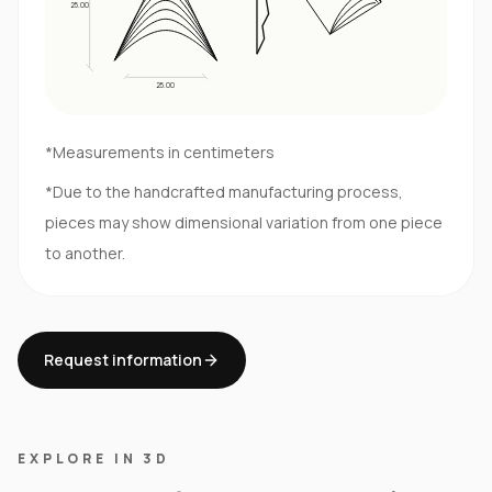
25.00
25.00
*Measurements in centimeters
*Due to the handcrafted manufacturing process,
pieces may show dimensional variation from one piece
to another.
Request information
EXPLORE IN 3D