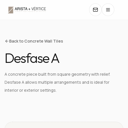
COLLECTIONS
Back to Concrete Wall Tiles
Desfase A
CATALOGS
TEXTURES
A concrete piece built from square geometry with relief.
Desfase A allows multiple arrangements and is ideal for
COLORS
interior or exterior settings.
MANUALS
VIEW TEXTURE IN DETAIL
CONTACT