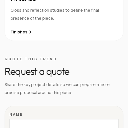
Gloss and reflection studies to define the final
presence of the piece.
Finishes
QUOTE THIS TREND
Request a quote
Share the key project details so we can prepare a more
precise proposal around this piece.
NAME