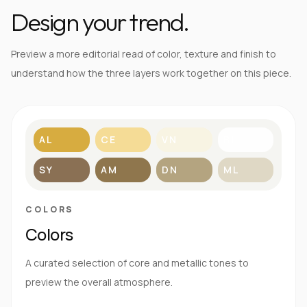
Design your trend.
Preview a more editorial read of color, texture and finish to
understand how the three layers work together on this piece.
AL
CE
VN
BL
SY
AM
DN
ML
COLORS
Colors
A curated selection of core and metallic tones to
preview the overall atmosphere.