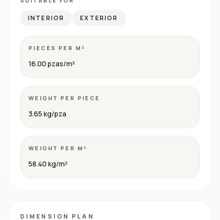
SUITABLE FOR
INTERIOR
EXTERIOR
PIECES PER M²
16.00 pzas/m²
WEIGHT PER PIECE
3.65 kg/pza
WEIGHT PER M²
58.40 kg/m²
DIMENSION PLAN