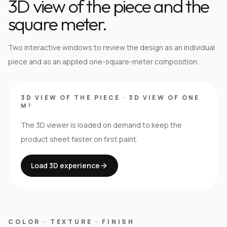
3D view of the piece and the
square meter.
Two interactive windows to review the design as an individual
piece and as an applied one-square-meter composition.
3D VIEW OF THE PIECE
·
3D VIEW OF ONE
M²
The 3D viewer is loaded on demand to keep the
product sheet faster on first paint.
Load 3D experience
COLOR · TEXTURE · FINISH