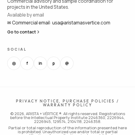
Commercial advisory and sample coordination for
projects in the United States.
Available by email
✉
Commercial email
:
usa@aristamasvertice.com
Go to contact
SOCIAL
◎
f
in
p
@
PRIVACY NOTICE, PURCHASE POLICIES /
WARRANTY POLICY
© 2026, ARISTA + VÉRTICE ®. All rights reserved. Registrations
before the Intellectual Property Institute 2246360, 2226944,
2226945, 129574, 2104118, 2246358.
Partial or total reproduction of the information presented here
is prohibited. Unauthorized use and/or total or partial