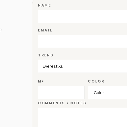
NAME
e
EMAIL
TREND
M²
COLOR
COMMENTS / NOTES