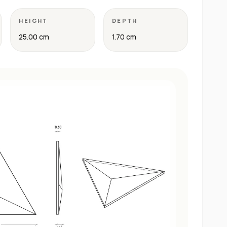
HEIGHT
DEPTH
25.00 cm
1.70 cm