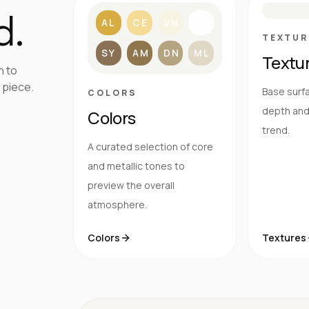
d.
AL
CE
VN
BL
TEXTUR
SY
AM
DN
ML
Textu
h to
 piece.
Base surfa
COLORS
depth and 
Colors
trend.
A curated selection of core
and metallic tones to
preview the overall
atmosphere.
Colors
Textures