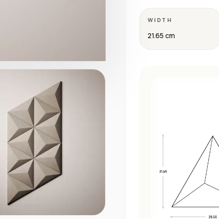
WIDTH
21.65 cm