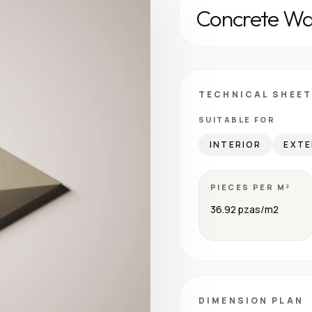
Concrete Wal
TECHNICAL SHEET
SUITABLE FOR
INTERIOR
EXTE
PIECES PER M²
36.92 pzas/m2
DIMENSION PLAN