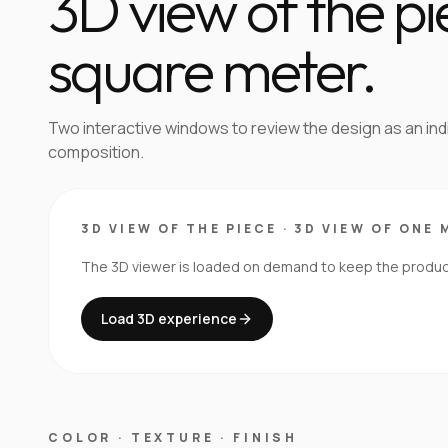
3D view of the p
square meter.
Two interactive windows to review the design as an in
composition.
3D VIEW OF THE PIECE
·
3D VIEW OF ONE 
The 3D viewer is loaded on demand to keep the product 
Load 3D experience
COLOR · TEXTURE · FINISH