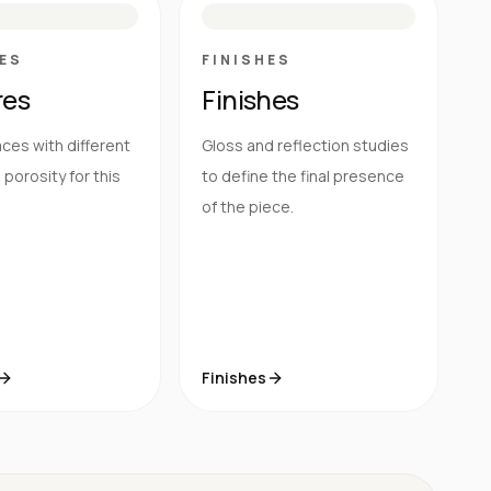
ES
FINISHES
res
Finishes
ces with different
Gloss and reflection studies
porosity for this
to define the final presence
of the piece.
Finishes