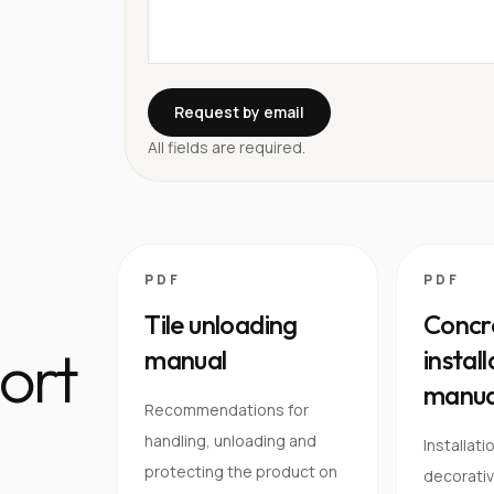
Request by email
All fields are required.
PDF
PDF
Tile unloading
Concre
ort
manual
instal
manua
Recommendations for
handling, unloading and
Installati
protecting the product on
decorativ