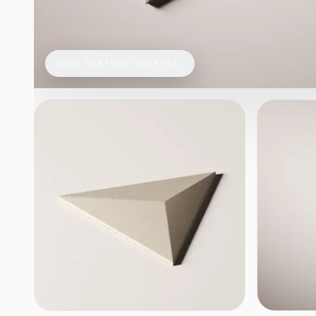
VIEW TEXTURE IN DETAIL