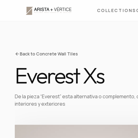
COLLECTIONS
Back to Concrete Wall Tiles
Everest Xs
De la pieza “Everest” esta alternativa o complemento, 
interiores y exteriores