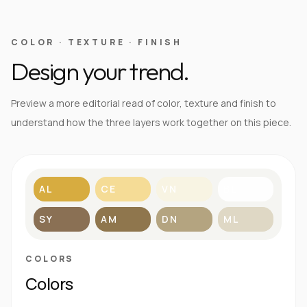
COLOR · TEXTURE · FINISH
Design your trend.
Preview a more editorial read of color, texture and finish to
understand how the three layers work together on this piece.
AL
CE
VN
BL
SY
AM
DN
ML
COLORS
Colors