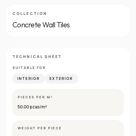
COLLECTION
Concrete Wall Tiles
TECHNICAL SHEET
SUITABLE FOR
INTERIOR
EXTERIOR
PIECES PER M²
50.00 pzas/m²
WEIGHT PER PIECE