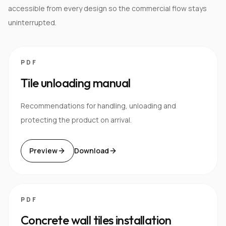
accessible from every design so the commercial flow stays
uninterrupted.
PDF
Tile unloading manual
Recommendations for handling, unloading and
protecting the product on arrival.
Preview
Download
PDF
Concrete wall tiles installation