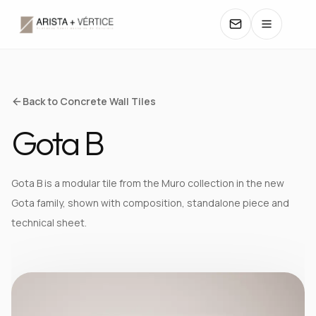
COLLECTIONS
Back to Concrete Wall Tiles
Gota B
CATALOGS
TEXTURES
Gota B is a modular tile from the Muro collection in the new
Gota family, shown with composition, standalone piece and
COLORS
technical sheet.
MANUALS
CONTACT