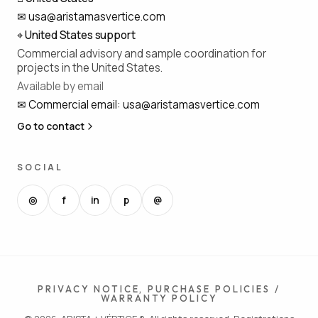
✉
usa@aristamasvertice.com
⌖
United States support
Commercial advisory and sample coordination for
projects in the United States.
Available by email
✉
Commercial email
:
usa@aristamasvertice.com
Go to contact
SOCIAL
◎
f
in
p
@
PRIVACY NOTICE, PURCHASE POLICIES /
WARRANTY POLICY