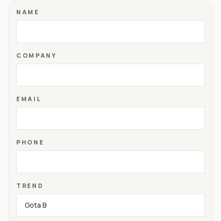
NAME
COMPANY
EMAIL
PHONE
TREND