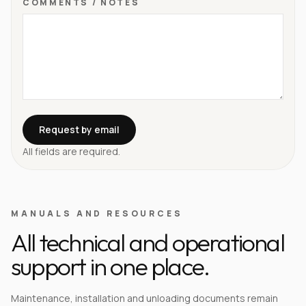
COMMENTS / NOTES
Request by email
All fields are required.
MANUALS AND RESOURCES
All technical and operational
support in one place.
Maintenance, installation and unloading documents remain