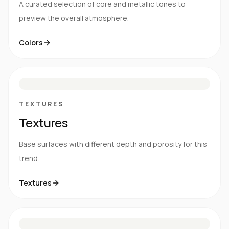
A curated selection of core and metallic tones to
preview the overall atmosphere.
Colors
S
E
N
R
TEXTURES
Textures
Base surfaces with different depth and porosity for this
trend.
Textures
M
S
G
HG