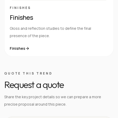
FINISHES
Finishes
Gloss and reflection studies to define the final
presence of the piece.
Finishes
QUOTE THIS TREND
Request a quote
Share the key project details so we can prepare a more
precise proposal around this piece.