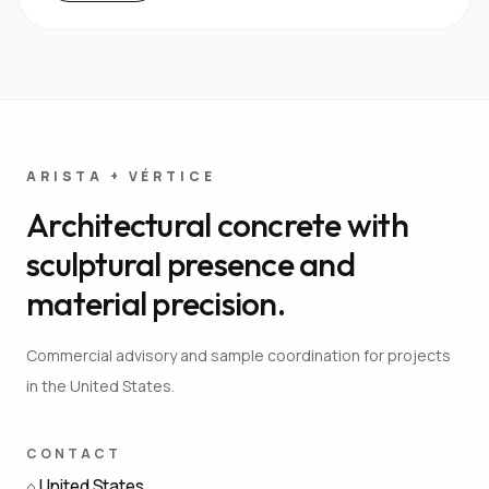
ARISTA + VÉRTICE
Architectural concrete with
sculptural presence and
material precision.
Commercial advisory and sample coordination for projects
in the United States.
CONTACT
⌂
United States