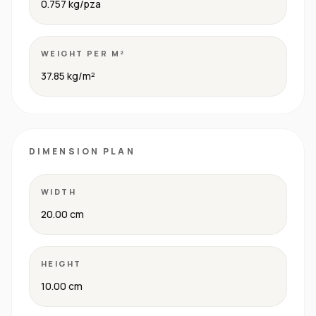
0.757 kg/pza
WEIGHT PER M²
37.85 kg/m²
DIMENSION PLAN
WIDTH
20.00 cm
HEIGHT
10.00 cm