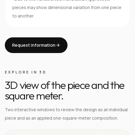
pieces may show dimensional variation from one piece
to another.
Request information
EXPLORE IN 3D
3D view of the piece and the
square meter.
Two interactive windows to review the design as an individual
piece and as an applied one-square-meter composition.