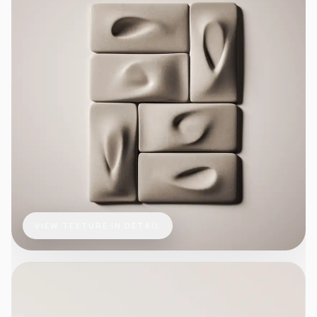
VIEW TEXTURE IN DETAIL