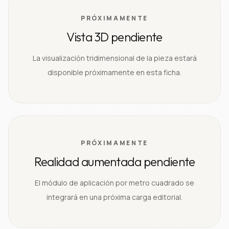
PRÓXIMAMENTE
Vista 3D pendiente
La visualización tridimensional de la pieza estará
disponible próximamente en esta ficha.
PRÓXIMAMENTE
Realidad aumentada pendiente
El módulo de aplicación por metro cuadrado se
integrará en una próxima carga editorial.