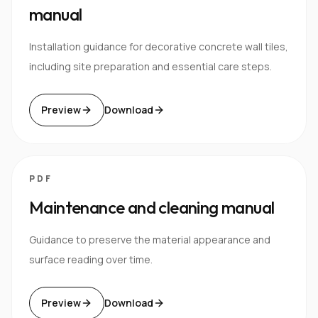
manual
Installation guidance for decorative concrete wall tiles,
including site preparation and essential care steps.
Preview
Download
PDF
Maintenance and cleaning manual
Guidance to preserve the material appearance and
surface reading over time.
Preview
Download