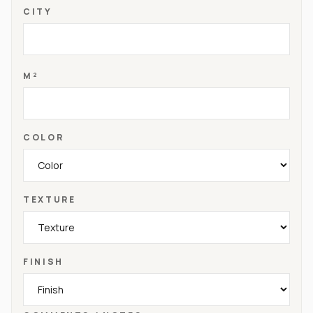
CITY
M²
COLOR
TEXTURE
FINISH