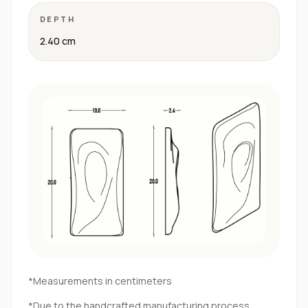
DEPTH
2.40 cm
*Measurements in centimeters
*Due to the handcrafted manufacturing process,