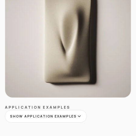
APPLICATION EXAMPLES
SHOW APPLICATION EXAMPLES