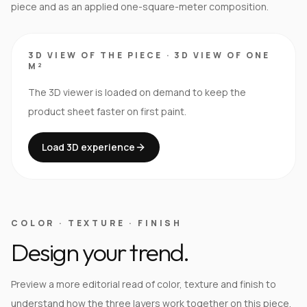
piece and as an applied one-square-meter composition.
3D VIEW OF THE PIECE
·
3D VIEW OF ONE
M²
The 3D viewer is loaded on demand to keep the
product sheet faster on first paint.
Load 3D experience
COLOR · TEXTURE · FINISH
Design your trend.
Preview a more editorial read of color, texture and finish to
understand how the three layers work together on this piece.