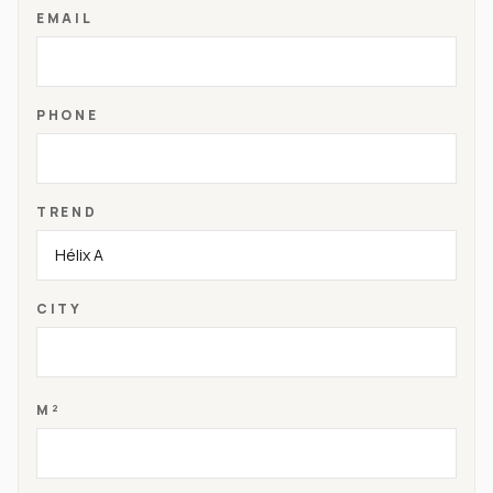
EMAIL
PHONE
TREND
CITY
M²