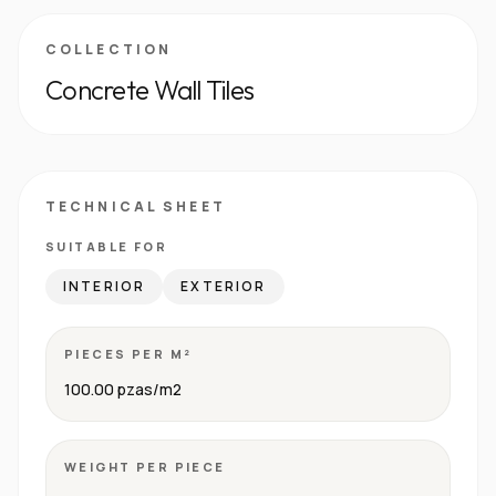
COLLECTION
Concrete Wall Tiles
TECHNICAL SHEET
SUITABLE FOR
INTERIOR
EXTERIOR
PIECES PER M²
100.00 pzas/m2
WEIGHT PER PIECE