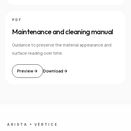
PDF
Maintenance and cleaning manual
Guidance to preserve the material appearance and
surface reading over time.
Preview
Download
ARISTA + VÉRTICE