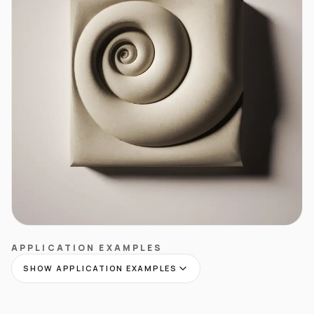
APPLICATION EXAMPLES
SHOW APPLICATION EXAMPLES