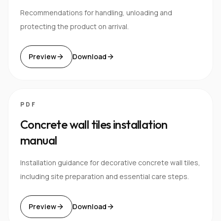
Recommendations for handling, unloading and
protecting the product on arrival.
Preview
Download
PDF
Concrete wall tiles installation
manual
Installation guidance for decorative concrete wall tiles,
including site preparation and essential care steps.
Preview
Download