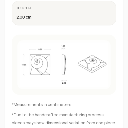
DEPTH
2.00 cm
*Measurements in centimeters
*Due to the handcrafted manufacturing process,
pieces may show dimensional variation from one piece