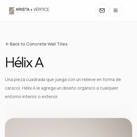
COLLECTIONS
Back to Concrete Wall Tiles
Hélix A
CATALOGS
TEXTURES
Una pieza cuadrada que juega con un relieve en forma de
caracol, Hélix A le agrega un diseño orgánico a cualquier
COLORS
entorno interior o exterior.
MANUALS
CONTACT