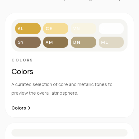
AL
CE
VN
BL
SY
AM
DN
ML
COLORS
Colors
A curated selection of core and metallic tones to
preview the overall atmosphere.
Colors
S
E
N
R