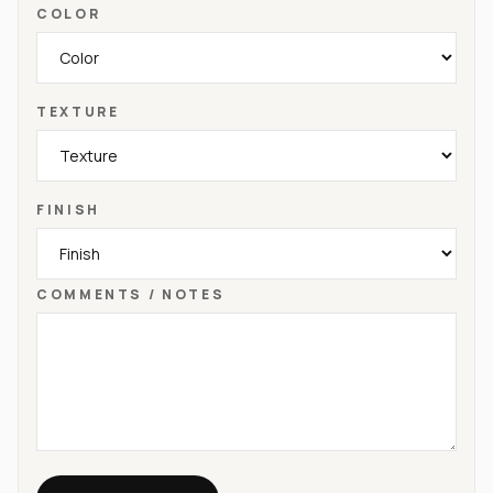
COLOR
TEXTURE
FINISH
COMMENTS / NOTES