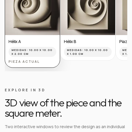
Hélix A
Hélix B
Piazza
MEDIDAS:
10.00 X 10.00
MEDIDAS:
10.00 X 10.00
MEDI
X 2.00 CM
X 1.00 CM
X 1.0
PIEZA ACTUAL
EXPLORE IN 3D
3D view of the piece and the
square meter.
Two interactive windows to review the design as an individual