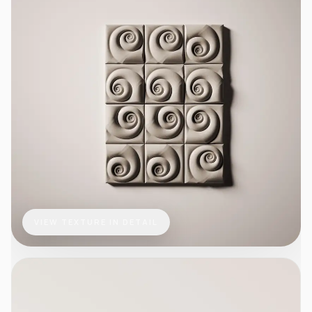
VIEW TEXTURE IN DETAIL