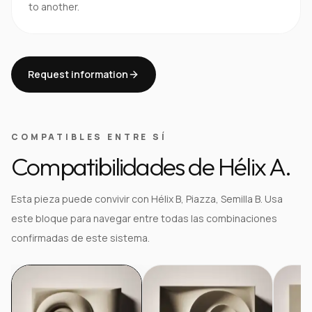
to another.
Request information
COMPATIBLES ENTRE SÍ
Compatibilidades de Hélix A.
Esta pieza puede convivir con Hélix B, Piazza, Semilla B. Usa
este bloque para navegar entre todas las combinaciones
confirmadas de este sistema.