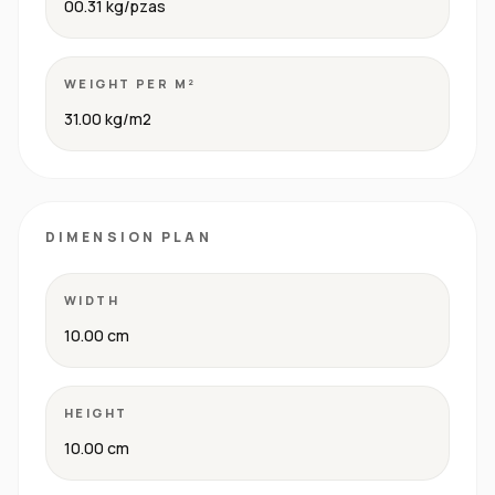
00.31 kg/pzas
WEIGHT PER M²
31.00 kg/m2
DIMENSION PLAN
WIDTH
10.00 cm
HEIGHT
10.00 cm