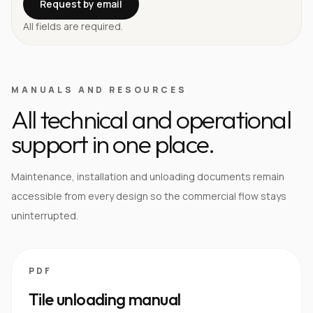
Request by email
All fields are required.
MANUALS AND RESOURCES
All technical and operational
support in one place.
Maintenance, installation and unloading documents remain
accessible from every design so the commercial flow stays
uninterrupted.
PDF
Tile unloading manual