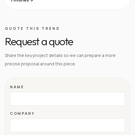
QUOTE THIS TREND
Request a quote
Share the key project details so we can prepare a more
precise proposal around this piece.
NAME
COMPANY