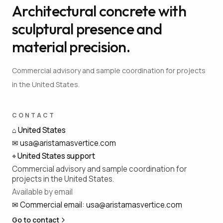
Architectural concrete with
sculptural presence and
material precision.
Commercial advisory and sample coordination for projects
in the United States.
CONTACT
⌂
United States
✉
usa@aristamasvertice.com
⌖
United States support
Commercial advisory and sample coordination for
projects in the United States.
Available by email
✉
Commercial email
:
usa@aristamasvertice.com
Go to contact