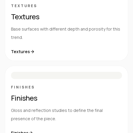
TEXTURES
Textures
Base surfaces with different depth and porosity for this
trend.
Textures
M
S
G
HG
FINISHES
Finishes
Gloss and reflection studies to define the final
presence of the piece.
Finishes