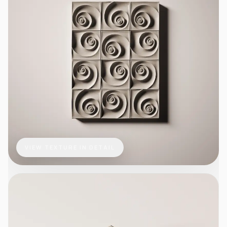
VIEW TEXTURE IN DETAIL