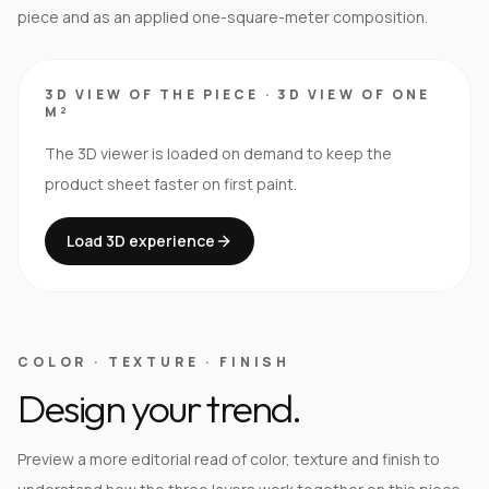
piece and as an applied one-square-meter composition.
3D VIEW OF THE PIECE
·
3D VIEW OF ONE
M²
The 3D viewer is loaded on demand to keep the
product sheet faster on first paint.
Load 3D experience
COLOR · TEXTURE · FINISH
Design your trend.
Preview a more editorial read of color, texture and finish to