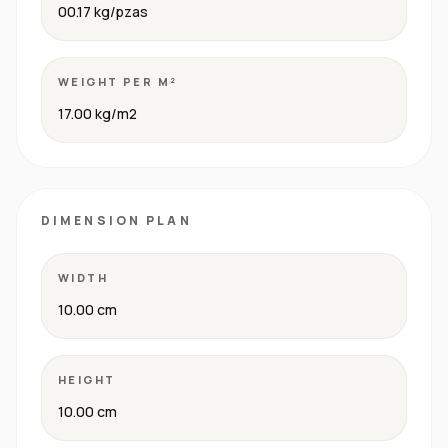
00.17 kg/pzas
WEIGHT PER M²
17.00 kg/m2
DIMENSION PLAN
WIDTH
10.00 cm
HEIGHT
10.00 cm