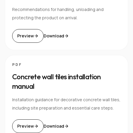
Recommendations for handling, unloading and
protecting the product on arrival.
Preview
Download
PDF
Concrete wall tiles installation
manual
Installation guidance for decorative concrete wall tiles,
including site preparation and essential care steps.
Preview
Download