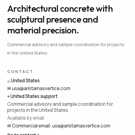
Architectural concrete with
sculptural presence and
material precision.
Commercial advisory and sample coordination for projects
in the United States.
CONTACT
⌂
United States
✉
usa@aristamasvertice.com
⌖
United States support
Commercial advisory and sample coordination for
projects in the United States.
Available by email
✉
Commercial email
:
usa@aristamasvertice.com
Go to contact