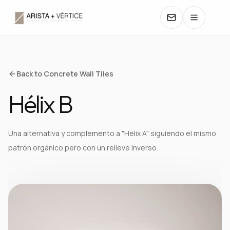
COLLECTIONS
Back to Concrete Wall Tiles
Hélix B
CATALOGS
TEXTURES
Una alternativa y complemento a "Helix A" siguiendo el mismo
patrón orgánico pero con un relieve inverso.
COLORS
MANUALS
CONTACT