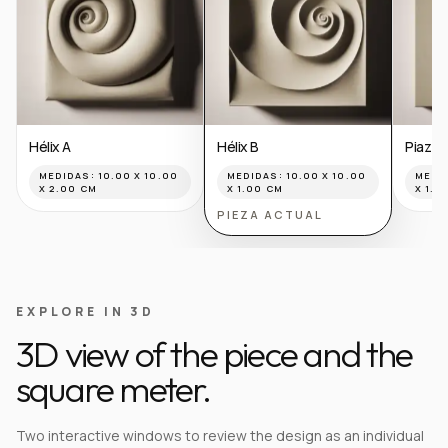
Hélix A
Hélix B
Piazza
MEDIDAS:
10.00 X 10.00
MEDIDAS:
10.00 X 10.00
MEDI
X 2.00 CM
X 1.00 CM
X 1.0
PIEZA ACTUAL
EXPLORE IN 3D
3D view of the piece and the
square meter.
Two interactive windows to review the design as an individual