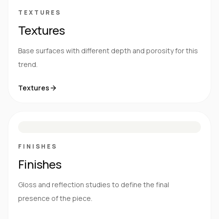
TEXTURES
Textures
Base surfaces with different depth and porosity for this
trend.
Textures
M
S
G
HG
FINISHES
Finishes
Gloss and reflection studies to define the final
presence of the piece.