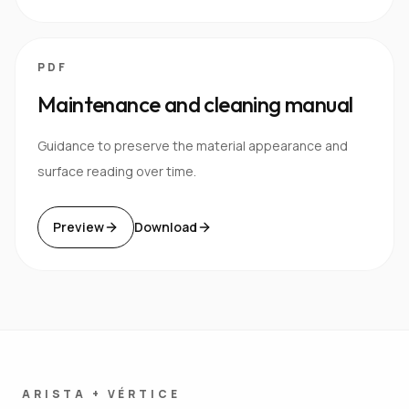
PDF
Maintenance and cleaning manual
Guidance to preserve the material appearance and
surface reading over time.
Preview
Download
ARISTA + VÉRTICE