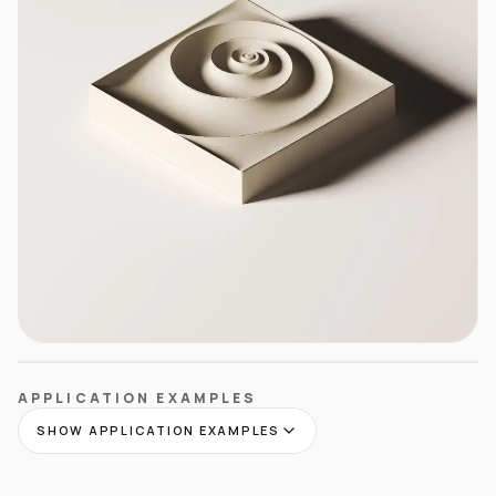
APPLICATION EXAMPLES
SHOW APPLICATION EXAMPLES