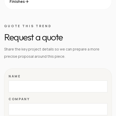
Finishes
QUOTE THIS TREND
Request a quote
Share the key project details so we can prepare a more
precise proposal around this piece.
NAME
COMPANY