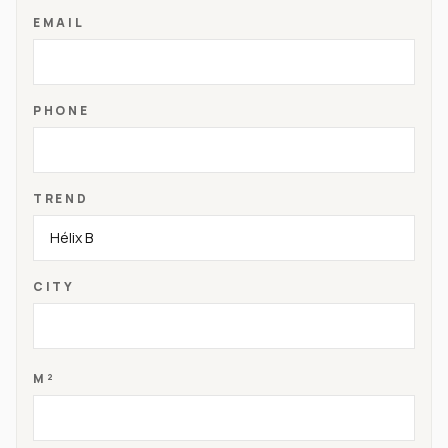
EMAIL
PHONE
TREND
CITY
M²