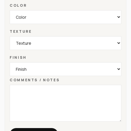
COLOR
TEXTURE
FINISH
COMMENTS / NOTES