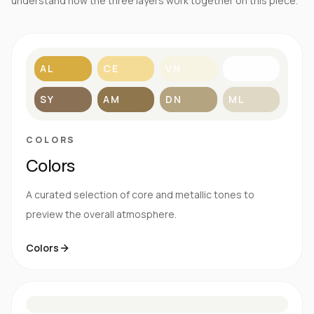
understand how the three layers work together on this piece.
AL
CE
VN
BL
SY
AM
DN
ML
COLORS
Colors
A curated selection of core and metallic tones to
preview the overall atmosphere.
Colors
S
E
N
R