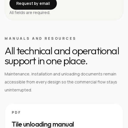
Request by email
All fields are required.
MANUALS AND RESOURCES
All technical and operational
support in one place.
Maintenance, installation and unloading documents remain
accessible from every design so the commercial flow stays
uninterrupted.
PDF
Tile unloading manual