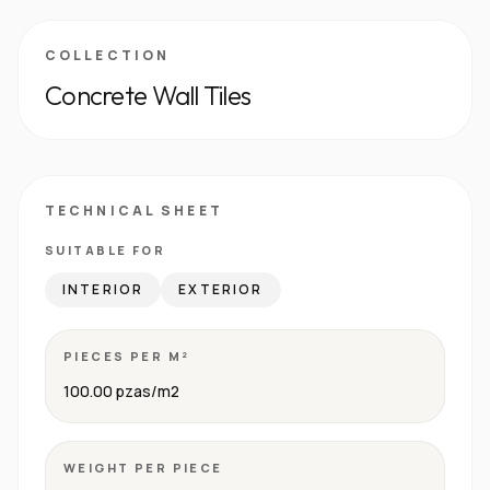
COLLECTION
Concrete Wall Tiles
TECHNICAL SHEET
SUITABLE FOR
INTERIOR
EXTERIOR
PIECES PER M²
100.00 pzas/m2
WEIGHT PER PIECE