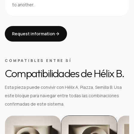
to another.
Request information
COMPATIBLES ENTRE SÍ
Compatibilidades de Hélix B.
Esta pieza puede convivir con Hélix A, Piazza, Semilla B. Usa
este bloque para navegar entre todas las combinaciones
confirmadas de este sistema.