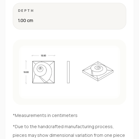
DEPTH
1.00 cm
*Measurements in centimeters
*Due to the handcrafted manufacturing process,
pieces may show dimensional variation from one piece