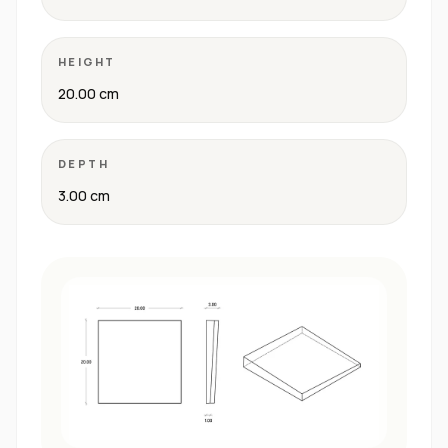
HEIGHT
20.00 cm
DEPTH
3.00 cm