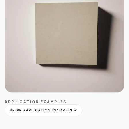
APPLICATION EXAMPLES
SHOW APPLICATION EXAMPLES