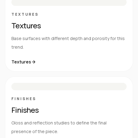
TEXTURES
Textures
Base surfaces with different depth and porosity for this
trend.
Textures
M
S
G
HG
FINISHES
Finishes
Gloss and reflection studies to define the final
presence of the piece.