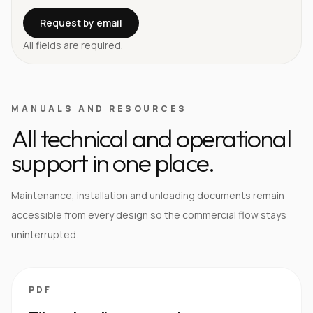
Request by email
All fields are required.
MANUALS AND RESOURCES
All technical and operational
support in one place.
Maintenance, installation and unloading documents remain
accessible from every design so the commercial flow stays
uninterrupted.
PDF