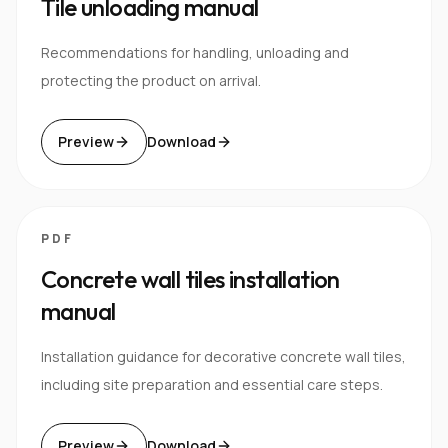
Tile unloading manual
Recommendations for handling, unloading and
protecting the product on arrival.
Preview
Download
PDF
Concrete wall tiles installation
manual
Installation guidance for decorative concrete wall tiles,
including site preparation and essential care steps.
Preview
Download