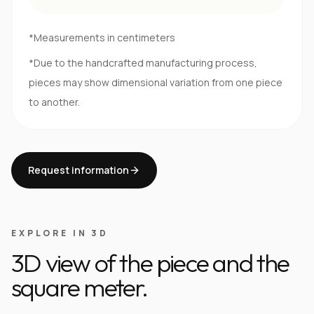
*Measurements in centimeters
*Due to the handcrafted manufacturing process,
pieces may show dimensional variation from one piece
to another.
Request information
EXPLORE IN 3D
3D view of the piece and the
square meter.