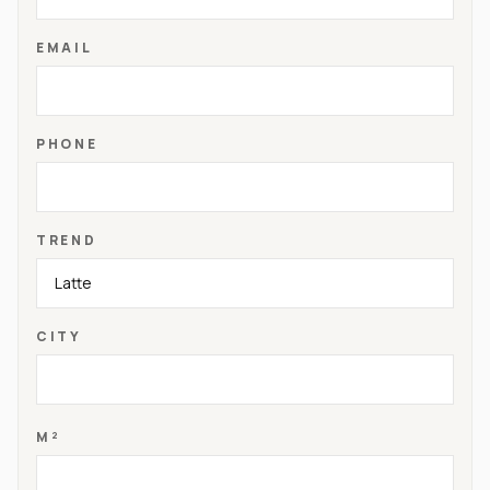
EMAIL
PHONE
TREND
CITY
M²