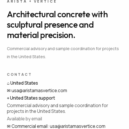
ARISTA + VÉRTICE
Architectural concrete with
sculptural presence and
material precision.
Commercial advisory and sample coordination for projects
in the United States.
CONTACT
⌂
United States
✉
usa@aristamasvertice.com
⌖
United States support
Commercial advisory and sample coordination for
projects in the United States.
Available by email
✉
Commercial email
:
usa@aristamasvertice.com