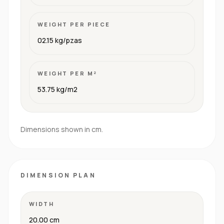
WEIGHT PER PIECE
02.15 kg/pzas
WEIGHT PER M²
53.75 kg/m2
Dimensions shown in cm.
DIMENSION PLAN
WIDTH
20.00 cm