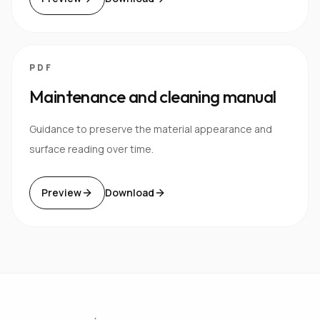
PDF
Maintenance and cleaning manual
Guidance to preserve the material appearance and
surface reading over time.
Preview
Download