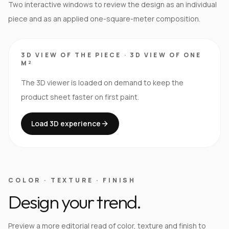
Two interactive windows to review the design as an individual
piece and as an applied one-square-meter composition.
3D VIEW OF THE PIECE
·
3D VIEW OF ONE
M²
The 3D viewer is loaded on demand to keep the
product sheet faster on first paint.
Load 3D experience
COLOR · TEXTURE · FINISH
Design your trend.
Preview a more editorial read of color, texture and finish to