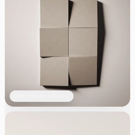
VIEW TEXTURE IN DETAIL