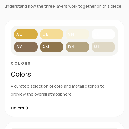
understand how the three layers work together on this piece.
AL
CE
VN
BL
SY
AM
DN
ML
COLORS
Colors
A curated selection of core and metallic tones to
preview the overall atmosphere.
Colors
S
E
N
R