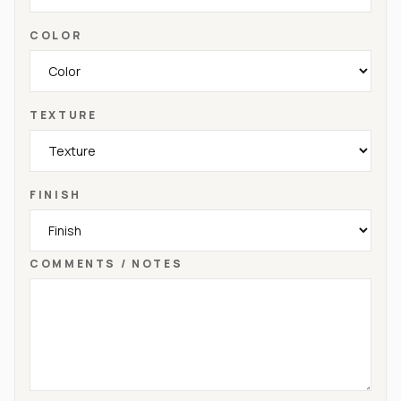
COLOR
TEXTURE
FINISH
COMMENTS / NOTES