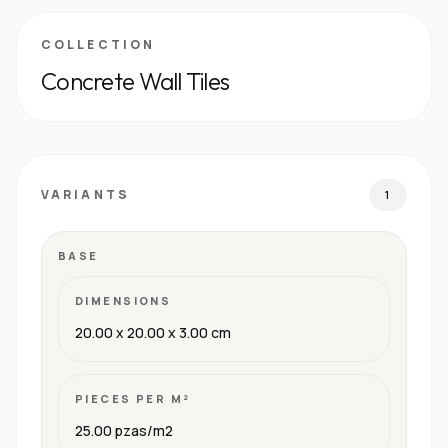
COLLECTION
Concrete Wall Tiles
VARIANTS
1
BASE
DIMENSIONS
20.00 x 20.00 x 3.00 cm
PIECES PER M²
25.00 pzas/m2