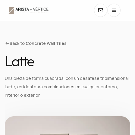
COLLECTIONS
Back to Concrete Wall Tiles
Latte
CATALOGS
TEXTURES
Una pieza de forma cuadrada, con un desafese tridimensional,
Latte, es ideal para combinaciones en cualquier entorno,
COLORS
interior o exterior.
MANUALS
CONTACT