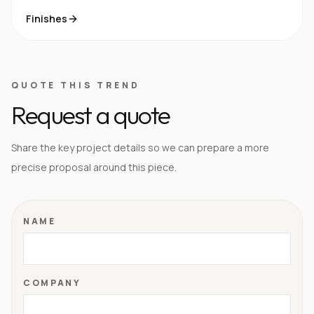
Finishes
QUOTE THIS TREND
Request a quote
Share the key project details so we can prepare a more
precise proposal around this piece.
NAME
COMPANY