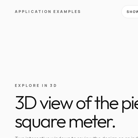
APPLICATION EXAMPLES
SHOW
EXPLORE IN 3D
3D view of the p
square meter.