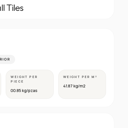
l Tiles
RIOR
WEIGHT PER
WEIGHT PER M²
PIECE
41.87 kg/m2
00.85 kg/pzas