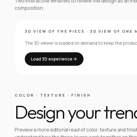
Two interactive windows to review the design as an in
composition.
3D VIEW OF THE PIECE
·
3D VIEW OF ONE 
The 3D viewer is loaded on demand to keep the product 
Load 3D experience
COLOR · TEXTURE · FINISH
Design your tren
Preview a more editorial read of color, texture and finis
understand how the three layers work together on this