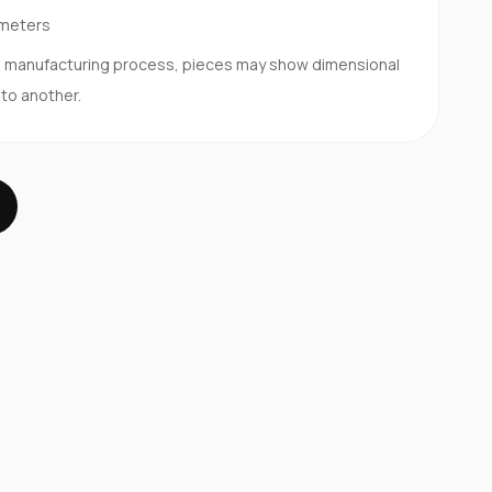
imeters
d manufacturing process, pieces may show dimensional
 to another.