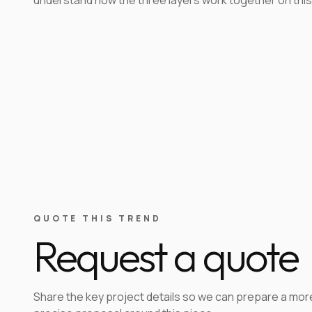
QUOTE THIS TREND
Request a quote
Share the key project details so we can prepare a mor