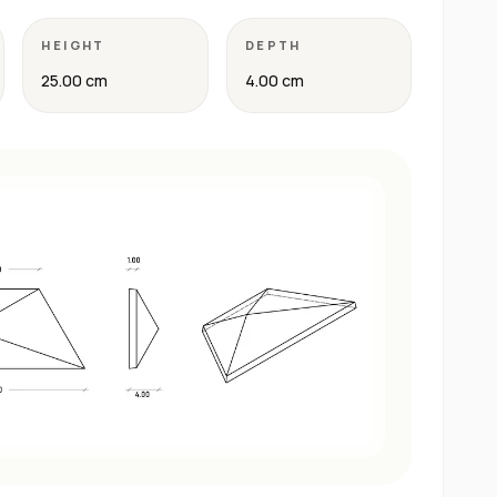
HEIGHT
DEPTH
25.00 cm
4.00 cm