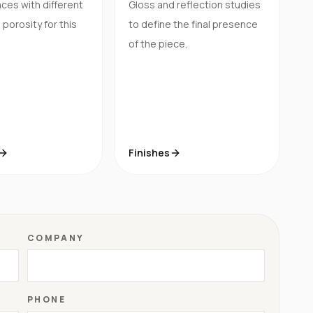
ces with different
Gloss and reflection studies
porosity for this
to define the final presence
of the piece.
Finishes
COMPANY
PHONE