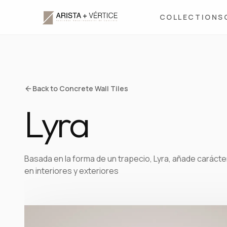
COLLECTIONS
Back to Concrete Wall Tiles
Lyra
Basada en la forma de un trapecio, Lyra, añade carácter
en interiores y exteriores