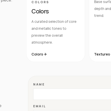
Base surfa
COLORS
depth and 
Colors
trend.
A curated selection of core
and metallic tones to
preview the overall
atmosphere.
Colors
Textures
NAME
e
EMAIL