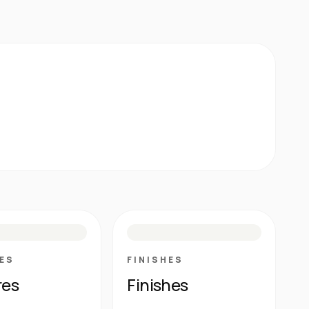
E
N
R
M
S
G
HG
ES
FINISHES
res
Finishes