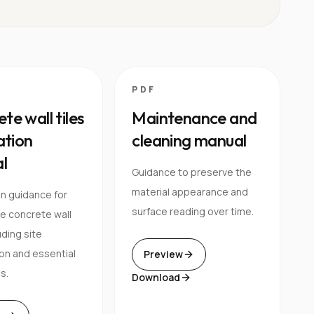
PDF
te wall tiles
Maintenance and
lation
cleaning manual
l
Guidance to preserve the
material appearance and
on guidance for
surface reading over time.
e concrete wall
luding site
on and essential
Preview
s.
Download