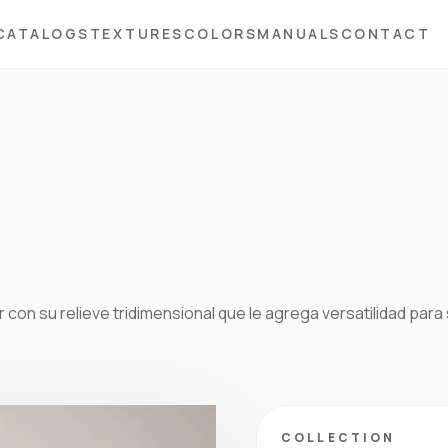
CATALOGS
TEXTURES
COLORS
MANUALS
CONTACT
 con su relieve tridimensional que le agrega versatilidad para
COLLECTION