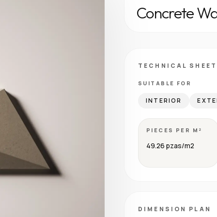
Concrete Wal
TECHNICAL SHEET
SUITABLE FOR
INTERIOR
EXTE
PIECES PER M²
49.26 pzas/m2
DIMENSION PLAN