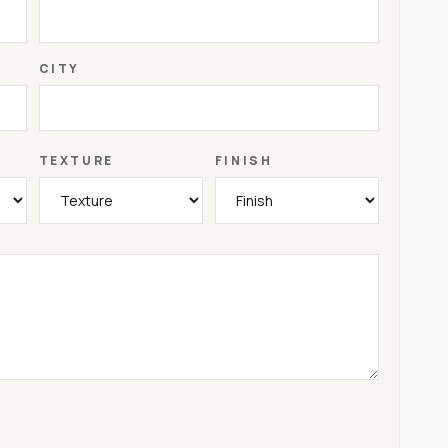
CITY
TEXTURE
FINISH