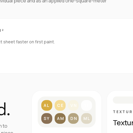
dividual piece and as an applied one-square-meter
M²
sheet faster on first paint.
S
d.
AL
CE
VN
BL
TEXTUR
SY
AM
DN
ML
Textu
h to
 piece.