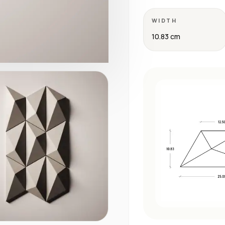
WIDTH
10.83 cm