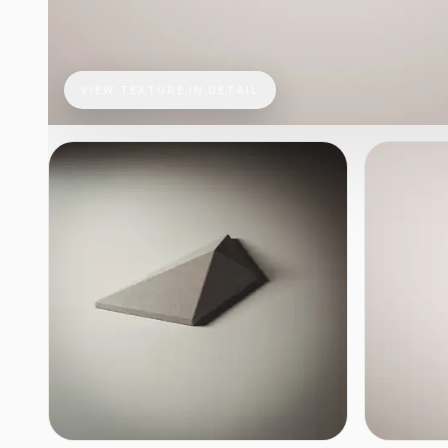
VIEW TEXTURE IN DETAIL