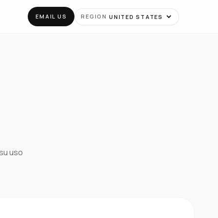
EMAIL US
REGION
 su uso