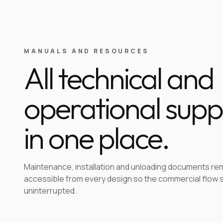
MANUALS AND RESOURCES
All technical and
operational supp
in one place.
Maintenance, installation and unloading documents re
accessible from every design so the commercial flow 
uninterrupted.