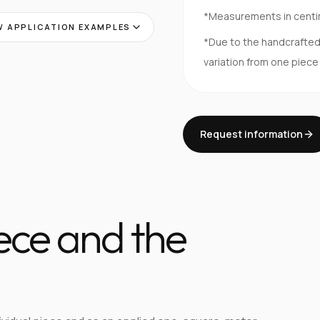
*Measurements in cent
 APPLICATION EXAMPLES
*Due to the handcrafte
variation from one piece
Request information
iece and the