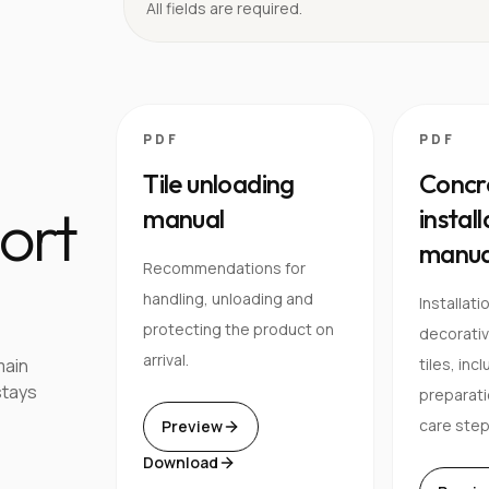
All fields are required.
PDF
PDF
Tile unloading
Concre
ort
manual
instal
manua
Recommendations for
handling, unloading and
Installati
protecting the product on
decorativ
arrival.
main
tiles, inc
stays
preparati
care step
Preview
Download