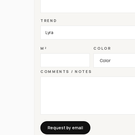
TREND
M²
COLOR
COMMENTS / NOTES
Request by email