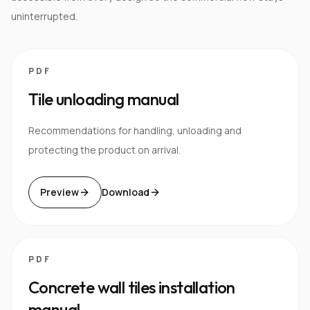
uninterrupted.
PDF
Tile unloading manual
Recommendations for handling, unloading and
protecting the product on arrival.
Preview
Download
PDF
Concrete wall tiles installation
manual