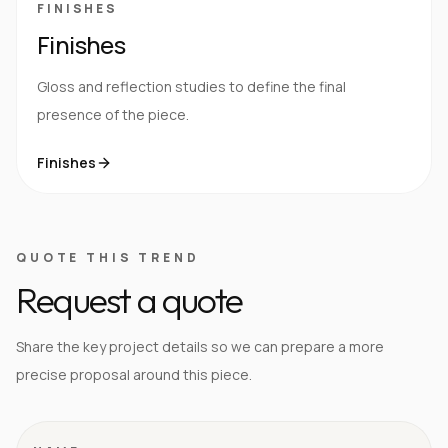
FINISHES
Finishes
Gloss and reflection studies to define the final
presence of the piece.
Finishes
QUOTE THIS TREND
Request a quote
Share the key project details so we can prepare a more
precise proposal around this piece.