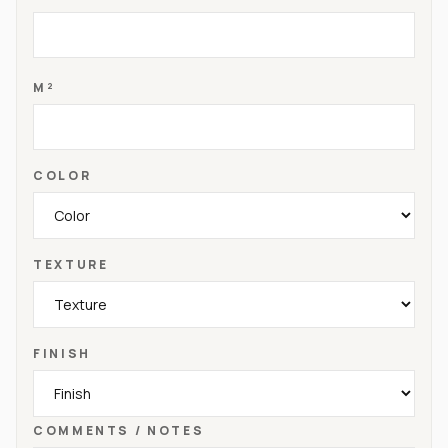
M²
COLOR
TEXTURE
FINISH
COMMENTS / NOTES