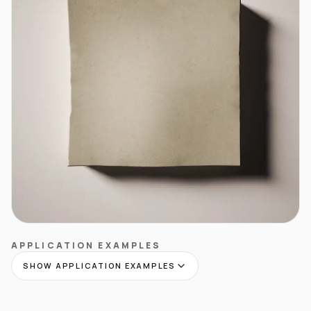
APPLICATION EXAMPLES
SHOW APPLICATION EXAMPLES