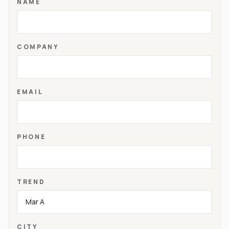
NAME
COMPANY
EMAIL
PHONE
TREND
CITY