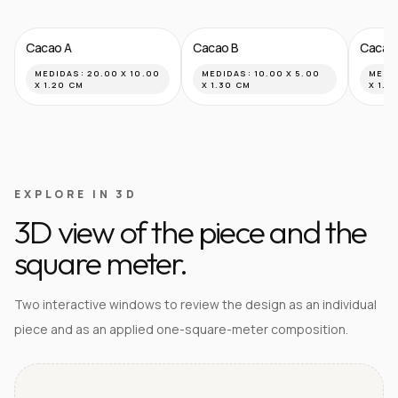
Cacao A
Cacao B
Cacao
MEDIDAS:
20.00 X 10.00
MEDIDAS:
10.00 X 5.00
MEDI
X 1.20 CM
X 1.30 CM
X 1.8
EXPLORE IN 3D
3D view of the piece and the
square meter.
Two interactive windows to review the design as an individual
piece and as an applied one-square-meter composition.