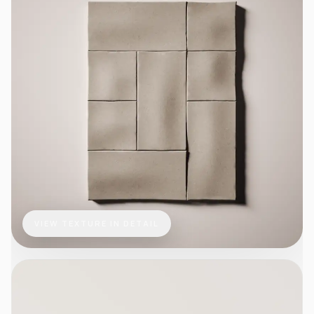
VIEW TEXTURE IN DETAIL