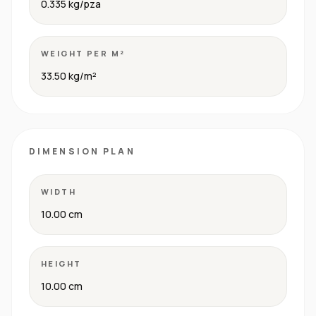
0.335 kg/pza
WEIGHT PER M²
33.50 kg/m²
DIMENSION PLAN
WIDTH
10.00 cm
HEIGHT
10.00 cm