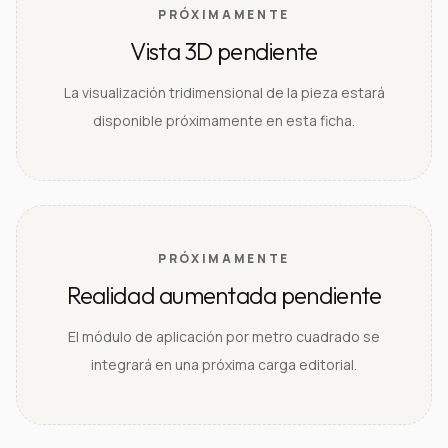
PRÓXIMAMENTE
Vista 3D pendiente
La visualización tridimensional de la pieza estará
disponible próximamente en esta ficha.
PRÓXIMAMENTE
Realidad aumentada pendiente
El módulo de aplicación por metro cuadrado se
integrará en una próxima carga editorial.