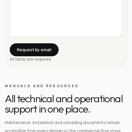
Request by email
All fields are required.
MANUALS AND RESOURCES
All technical and operational
support in one place.
Maintenance, installation and unloading documents remain
accessible from every design so the commercial flow stays