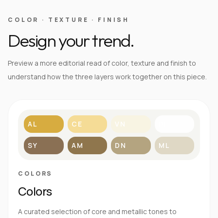
COLOR · TEXTURE · FINISH
Design your trend.
Preview a more editorial read of color, texture and finish to
understand how the three layers work together on this piece.
AL
CE
VN
BL
SY
AM
DN
ML
COLORS
Colors
A curated selection of core and metallic tones to