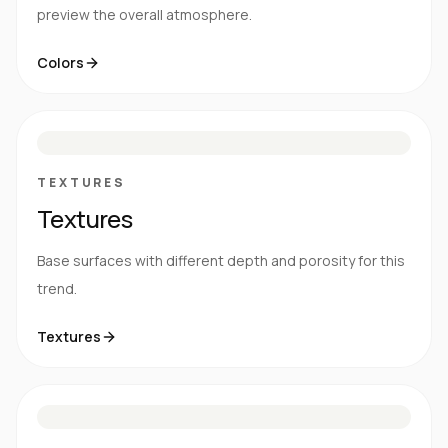
preview the overall atmosphere.
Colors
S
E
N
R
TEXTURES
Textures
Base surfaces with different depth and porosity for this
trend.
Textures
M
S
G
HG