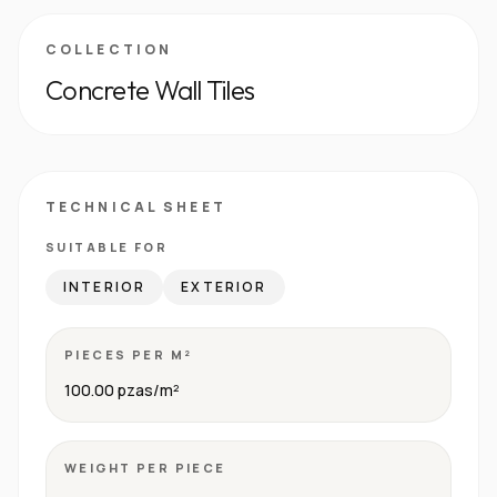
COLLECTION
Concrete Wall Tiles
TECHNICAL SHEET
SUITABLE FOR
INTERIOR
EXTERIOR
PIECES PER M²
100.00 pzas/m²
WEIGHT PER PIECE