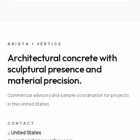
ARISTA + VÉRTICE
Architectural concrete with
sculptural presence and
material precision.
Commercial advisory and sample coordination for projects
in the United States.
CONTACT
⌂
United States