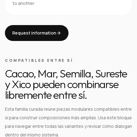
to another.
Request information
COMPATIBLES ENTRE SÍ
Cacao, Mar, Semilla, Sureste
y Xico pueden combinarse
libremente entre sí.
Esta familia curada reúne piezas modulares compatibles entre
sí para construir composiciones más amplias. Usa este bloque
para navegar entre todas las variantes y revisar cómo dialogan
dentro del mismo sistema.