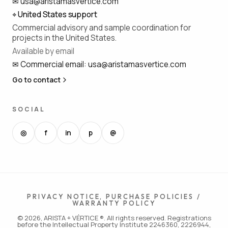
✉
usa@aristamasvertice.com
⌖
United States support
Commercial advisory and sample coordination for
projects in the United States.
Available by email
✉
Commercial email
:
usa@aristamasvertice.com
Go to contact
SOCIAL
◎
f
in
p
@
PRIVACY NOTICE, PURCHASE POLICIES /
WARRANTY POLICY
© 2026, ARISTA + VÉRTICE ®. All rights reserved. Registrations
before the Intellectual Property Institute 2246360, 2226944,