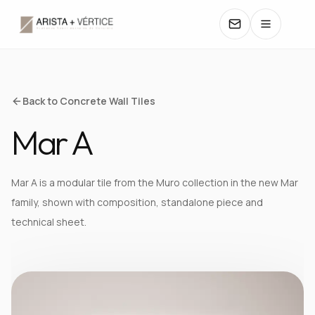
COLLECTIONS
Back to Concrete Wall Tiles
Mar A
CATALOGS
TEXTURES
Mar A is a modular tile from the Muro collection in the new Mar
family, shown with composition, standalone piece and
COLORS
technical sheet.
MANUALS
CONTACT