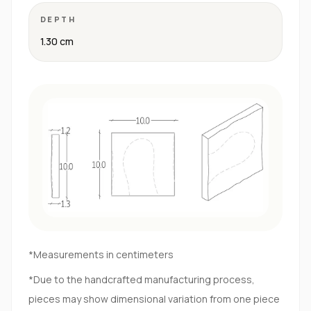
DEPTH
1.30 cm
*Measurements in centimeters
*Due to the handcrafted manufacturing process,
pieces may show dimensional variation from one piece