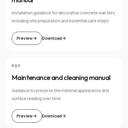
Installation guidance for decorative concrete wall tiles,
including site preparation and essential care steps.
Preview
Download
PDF
Maintenance and cleaning manual
Guidance to preserve the material appearance and
surface reading over time.
Preview
Download