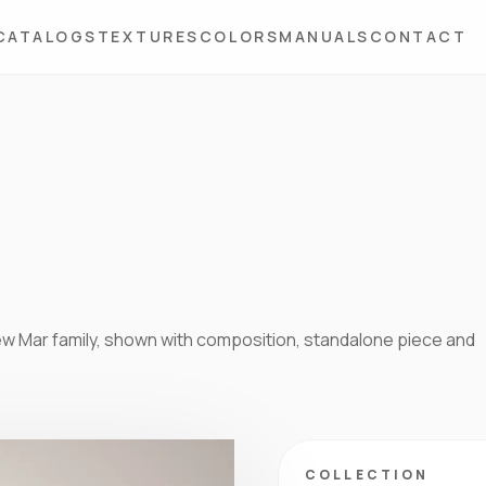
CATALOGS
TEXTURES
COLORS
MANUALS
CONTACT
 new Mar family, shown with composition, standalone piece and
COLLECTION