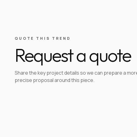
QUOTE THIS TREND
Request a quote
Share the key project details so we can prepare a mor
precise proposal around this piece.