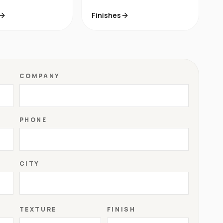
Finishes
COMPANY
PHONE
CITY
TEXTURE
FINISH