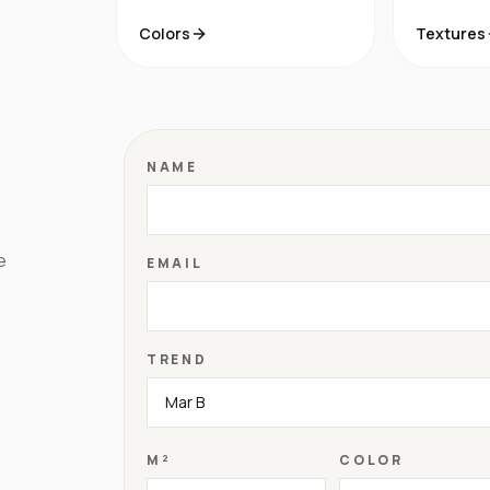
Colors
Textures
NAME
e
EMAIL
TREND
M²
COLOR