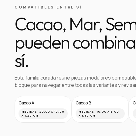
COMPATIBLES ENTRE SÍ
Cacao, Mar, Semil
pueden combinar
sí.
Esta familia curada reúne piezas modulares compatibl
bloque para navegar entre todas las variantes y revis
Cacao A
Cacao B
C
MEDIDAS:
20.00 X 10.00
MEDIDAS:
10.00 X 5.00
X 1.20 CM
X 1.30 CM