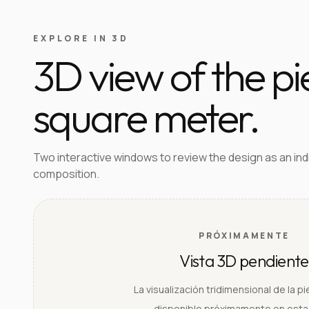
EXPLORE IN 3D
3D view of the p
square meter.
Two interactive windows to review the design as an in
composition.
PRÓXIMAMENTE
Vista 3D pendiente
La visualización tridimensional de la p
disponible próximamente en esta 