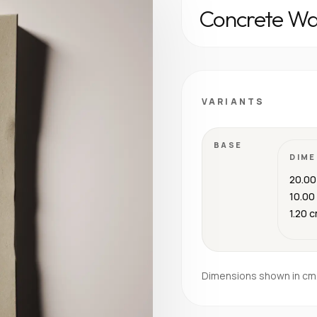
Concrete Wal
VARIANTS
BASE
DIME
20.00
10.00
1.20 
Dimensions shown in cm