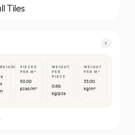
l Tiles
1
NSIONS
PIECES
WEIGHT
WEIGHT
PER M²
PER
PER M²
 x
PIECE
50.00
33.00
 x
0.66
pzas/m²
kg/m²
cm
kg/pza
.