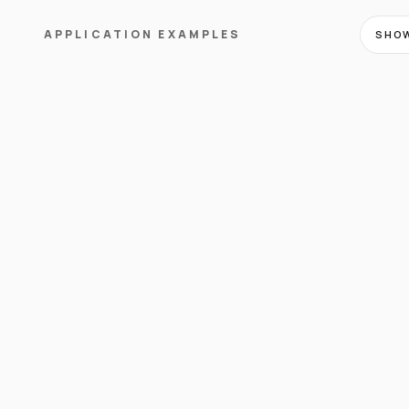
APPLICATION EXAMPLES
SHOW