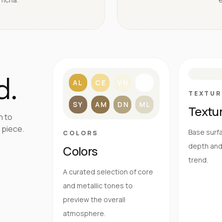
S
d.
AL
CE
VN
BL
TEXTUR
SY
AM
DN
ML
Textu
h to
 piece.
Base surfa
COLORS
depth and 
Colors
trend.
A curated selection of core
and metallic tones to
preview the overall
atmosphere.