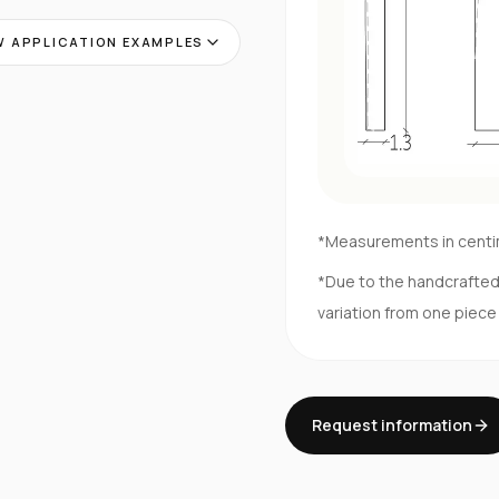
 APPLICATION EXAMPLES
*Measurements in cent
*Due to the handcrafte
variation from one piece
Request information