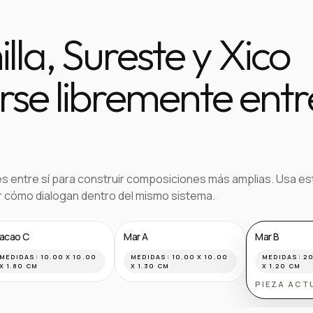
la, Sureste y Xico
se libremente entr
es entre sí para construir composiciones más amplias. Usa es
ar cómo dialogan dentro del mismo sistema.
acao C
Mar A
Mar B
MEDIDAS:
10.00 X 10.00
MEDIDAS:
10.00 X 10.00
MEDIDAS:
20
X 1.80 CM
X 1.30 CM
X 1.20 CM
PIEZA ACT