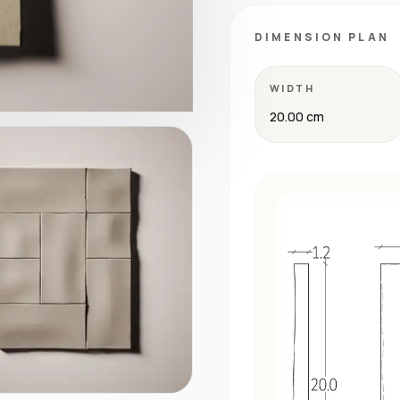
DIMENSION PLAN
WIDTH
20.00 cm