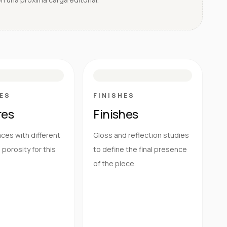
E
N
R
M
S
G
HG
ES
FINISHES
res
Finishes
ces with different
Gloss and reflection studies
porosity for this
to define the final presence
of the piece.