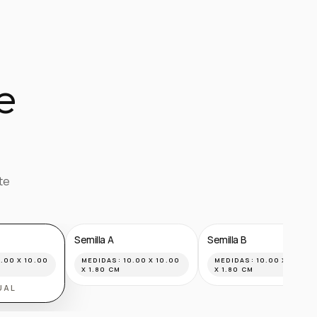
e
te
Semilla A
Semilla B
.00 X 10.00
MEDIDAS:
10.00 X 10.00
MEDIDAS:
10.00 X 10.00
X 1.80 CM
X 1.80 CM
UAL