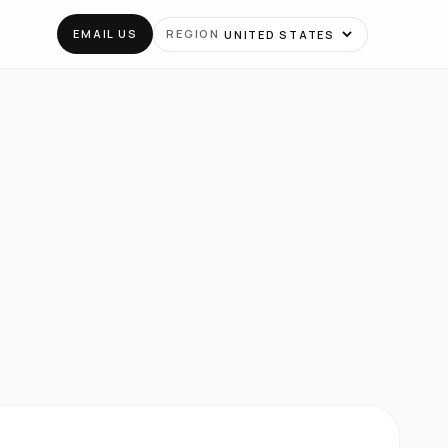
EMAIL US
REGION