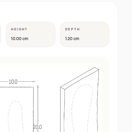
HEIGHT
DEPTH
10.00 cm
1.20 cm