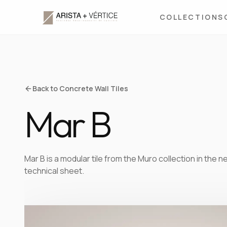
COLLECTIONS
Back to Concrete Wall Tiles
Mar B
Mar B is a modular tile from the Muro collection in the
technical sheet.