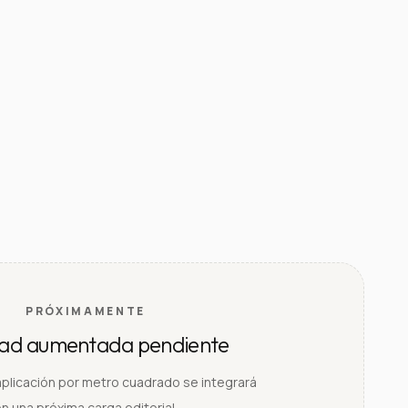
PRÓXIMAMENTE
dad aumentada pendiente
aplicación por metro cuadrado se integrará
n una próxima carga editorial.