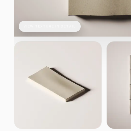
VIEW TEXTURE IN DETAIL