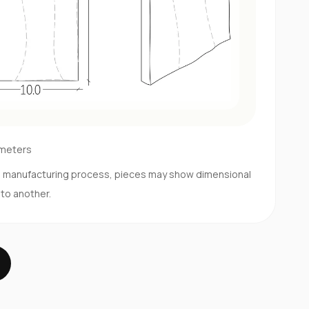
imeters
d manufacturing process, pieces may show dimensional
 to another.