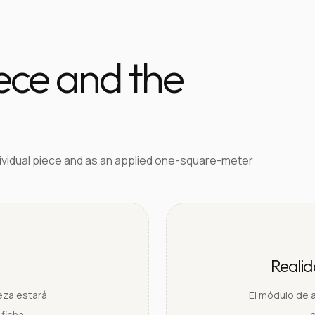
iece and the
dividual piece and as an applied one-square-meter
Reali
ieza estará
El módulo de 
ficha.
e