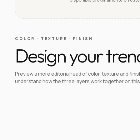
COLOR · TEXTURE · FINISH
Design your tren
Preview a more editorial read of color, texture and finis
understand how the three layers work together on this