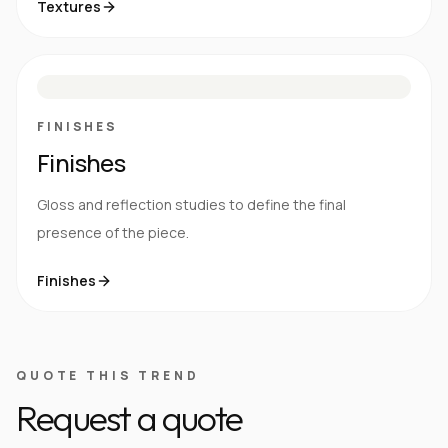
Textures
M
S
G
HG
FINISHES
Finishes
Gloss and reflection studies to define the final
presence of the piece.
Finishes
QUOTE THIS TREND
Request a quote