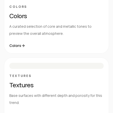
COLORS
Colors
A curated selection of core and metallic tones to
preview the overall atmosphere.
Colors
S
E
N
R
TEXTURES
Textures
Base surfaces with different depth and porosity for this
trend.