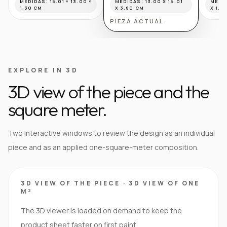
MEDIDAS:
15.01 × 13.00 ×
MEDIDAS:
13.00 X 15.01
MEDI
1.30 CM
X 3.60 CM
X 1.6
PIEZA ACTUAL
EXPLORE IN 3D
3D view of the piece and the
square meter.
Two interactive windows to review the design as an individual
piece and as an applied one-square-meter composition.
3D VIEW OF THE PIECE
·
3D VIEW OF ONE
M²
The 3D viewer is loaded on demand to keep the
product sheet faster on first paint.