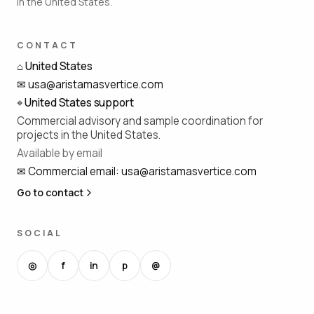
in the United States.
CONTACT
⌂
United States
✉
usa@aristamasvertice.com
⌖
United States support
Commercial advisory and sample coordination for
projects in the United States.
Available by email
✉
Commercial email
:
usa@aristamasvertice.com
Go to contact
SOCIAL
◎
f
in
p
@