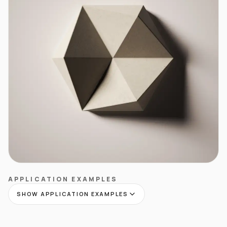
APPLICATION EXAMPLES
SHOW APPLICATION EXAMPLES