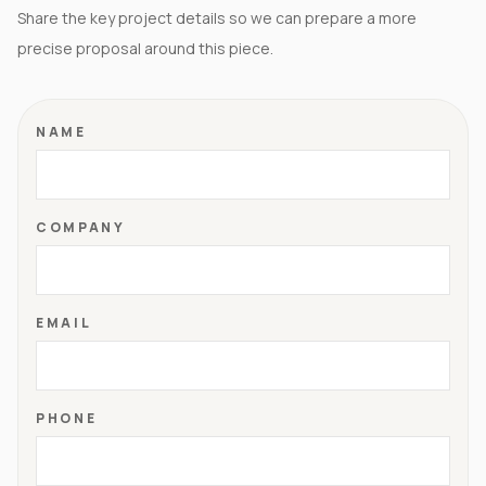
Share the key project details so we can prepare a more
precise proposal around this piece.
NAME
COMPANY
EMAIL
PHONE