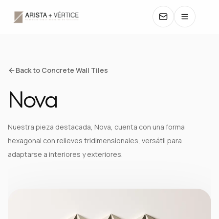
COLLECTIONS
Back to Concrete Wall Tiles
Nova
CATALOGS
TEXTURES
Nuestra pieza destacada, Nova, cuenta con una forma
hexagonal con relieves tridimensionales, versátil para
COLORS
adaptarse a interiores y exteriores.
MANUALS
CONTACT