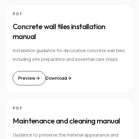
PDF
Concrete wall tiles installation
manual
Installation guidance for decorative concrete wall tiles,
including site preparation and essential care steps.
Preview
Download
PDF
Maintenance and cleaning manual
Guidance to preserve the material appearance and