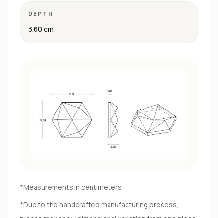
DEPTH
3.60 cm
*Measurements in centimeters
*Due to the handcrafted manufacturing process,