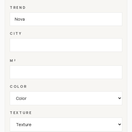
TREND
CITY
M²
COLOR
TEXTURE