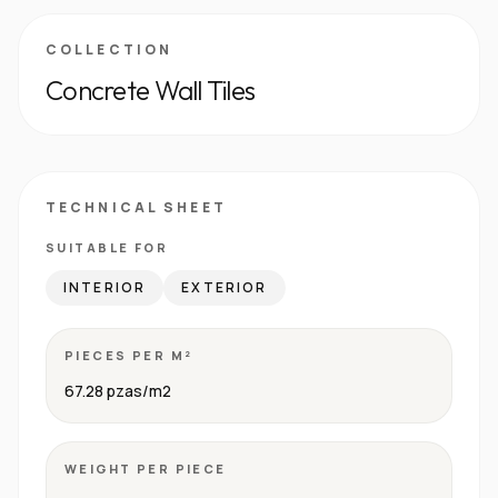
COLLECTION
Concrete Wall Tiles
TECHNICAL SHEET
SUITABLE FOR
INTERIOR
EXTERIOR
PIECES PER M²
67.28 pzas/m2
WEIGHT PER PIECE