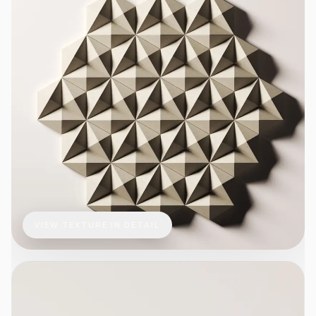
VIEW TEXTURE IN DETAIL