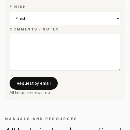
FINISH
COMMENTS / NOTES
Request by email
All fields are required.
MANUALS AND RESOURCES