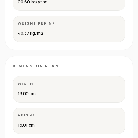
00.60 kg/pzas
WEIGHT PER M²
40.37 kg/m2
DIMENSION PLAN
WIDTH
13.00 cm
HEIGHT
15.01 cm