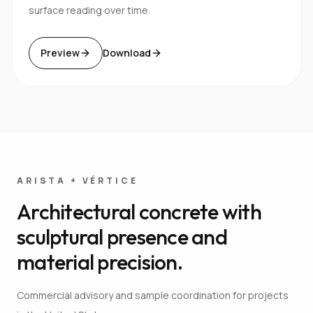
surface reading over time.
Preview
Download
ARISTA + VÉRTICE
Architectural concrete with
sculptural presence and
material precision.
Commercial advisory and sample coordination for projects