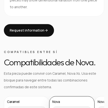
pieces may show dimensional variation from one piece
to another.
Request information
COMPATIBLES ENTRE SÍ
Compatibilidades de Nova.
Esta pieza puede convivir con Caramel, Nova Xs. Usa este
bloque para navegar entre todas las combinaciones
confirmadas de este sistema.
Caramel
Nova
Nova X