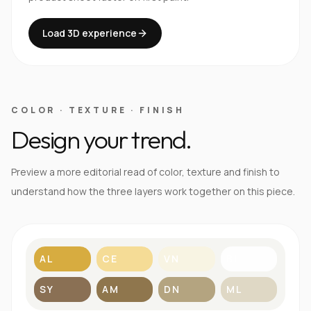
Load 3D experience
COLOR · TEXTURE · FINISH
Design your trend.
Preview a more editorial read of color, texture and finish to
understand how the three layers work together on this piece.
AL
CE
VN
BL
SY
AM
DN
ML