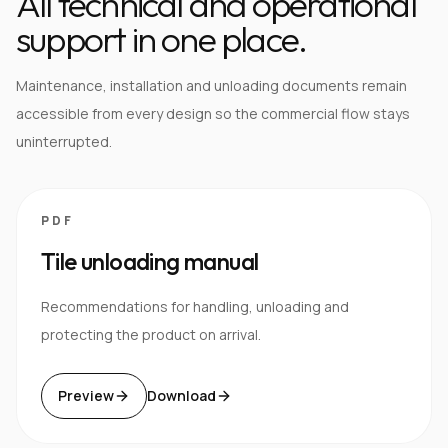
All technical and operational
support in one place.
Maintenance, installation and unloading documents remain
accessible from every design so the commercial flow stays
uninterrupted.
PDF
Tile unloading manual
Recommendations for handling, unloading and
protecting the product on arrival.
Preview
Download