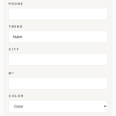
PHONE
TREND
CITY
M²
COLOR