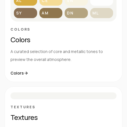
AL
CE
VN
BL
SY
AM
DN
ML
COLORS
Colors
A curated selection of core and metallic tones to
preview the overall atmosphere.
Colors
S
E
N
R
TEXTURES
Textures