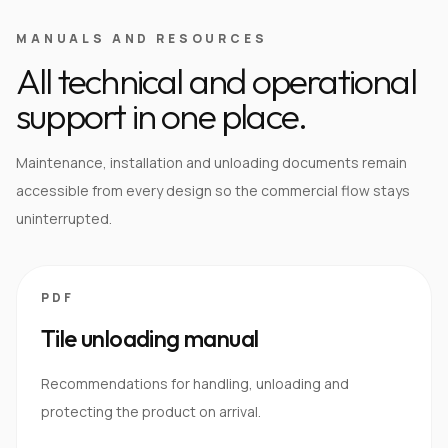
MANUALS AND RESOURCES
All technical and operational
support in one place.
Maintenance, installation and unloading documents remain
accessible from every design so the commercial flow stays
uninterrupted.
PDF
Tile unloading manual
Recommendations for handling, unloading and
protecting the product on arrival.