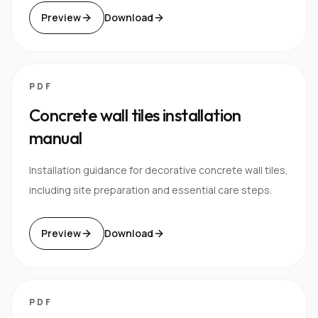
Preview
Download
PDF
Concrete wall tiles installation
manual
Installation guidance for decorative concrete wall tiles,
including site preparation and essential care steps.
Preview
Download
PDF