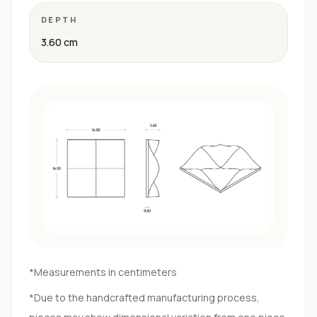
DEPTH
3.60 cm
*Measurements in centimeters
*Due to the handcrafted manufacturing process,