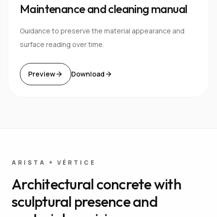
Maintenance and cleaning manual
Guidance to preserve the material appearance and
surface reading over time.
Preview
Download
ARISTA + VÉRTICE
Architectural concrete with
sculptural presence and