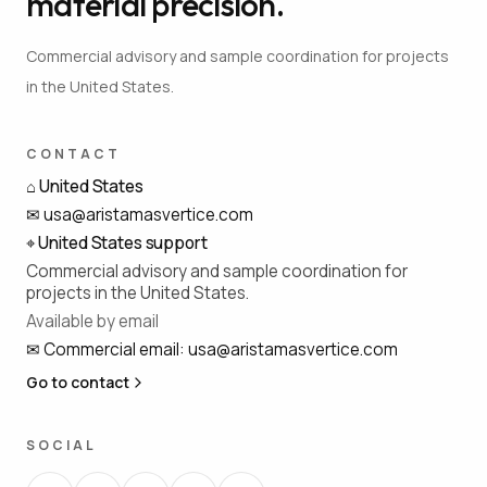
material precision.
Commercial advisory and sample coordination for projects
in the United States.
CONTACT
⌂
United States
✉
usa@aristamasvertice.com
⌖
United States support
Commercial advisory and sample coordination for
projects in the United States.
Available by email
✉
Commercial email
:
usa@aristamasvertice.com
Go to contact
SOCIAL