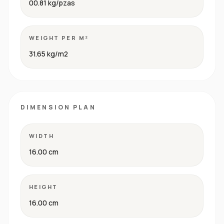
00.81 kg/pzas
WEIGHT PER M²
31.65 kg/m2
DIMENSION PLAN
WIDTH
16.00 cm
HEIGHT
16.00 cm