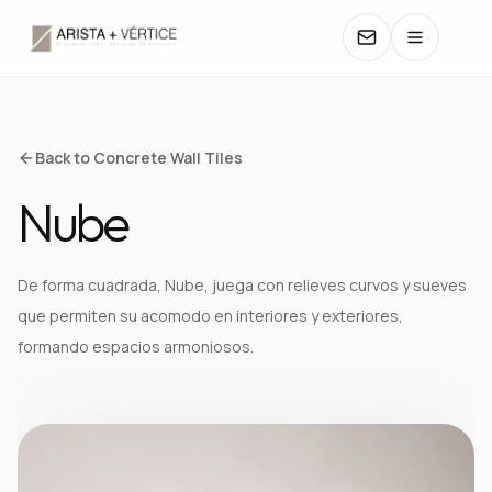
COLLECTIONS
Back to Concrete Wall Tiles
Nube
CATALOGS
TEXTURES
De forma cuadrada, Nube, juega con relieves curvos y sueves
que permiten su acomodo en interiores y exteriores,
COLORS
formando espacios armoniosos.
MANUALS
CONTACT