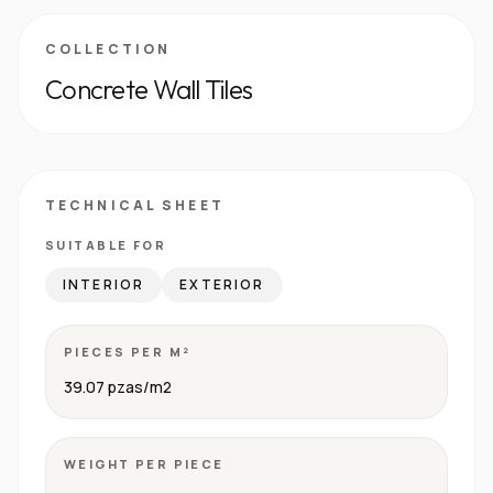
COLLECTION
Concrete Wall Tiles
TECHNICAL SHEET
SUITABLE FOR
INTERIOR
EXTERIOR
PIECES PER M²
39.07 pzas/m2
WEIGHT PER PIECE