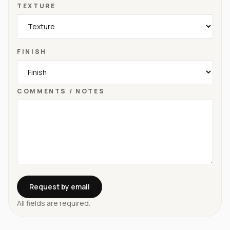
TEXTURE
FINISH
COMMENTS / NOTES
Request by email
All fields are required.