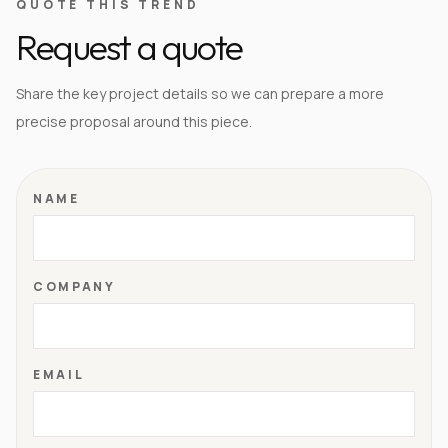
QUOTE THIS TREND
Request a quote
Share the key project details so we can prepare a more
precise proposal around this piece.
NAME
COMPANY
EMAIL