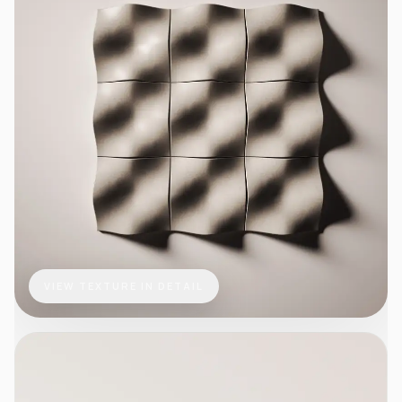
VIEW TEXTURE IN DETAIL