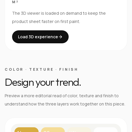
M²
The 3D viewer is loaded on demand to keep the
product sheet faster on first paint.
Load 3D experience
COLOR · TEXTURE · FINISH
Design your trend.
Preview a more editorial read of color, texture and finish to
understand how the three layers work together on this piece.