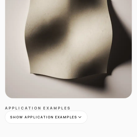
APPLICATION EXAMPLES
SHOW APPLICATION EXAMPLES