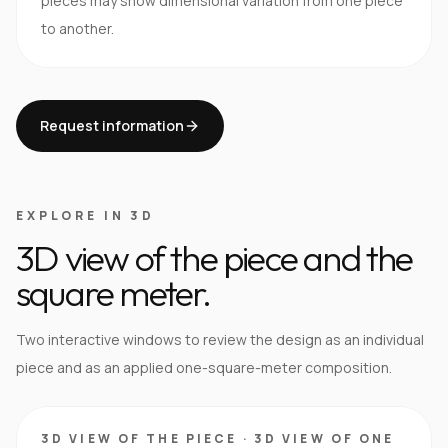
pieces may show dimensional variation from one piece
to another.
Request information
EXPLORE IN 3D
3D view of the piece and the
square meter.
Two interactive windows to review the design as an individual
piece and as an applied one-square-meter composition.
3D VIEW OF THE PIECE
·
3D VIEW OF ONE