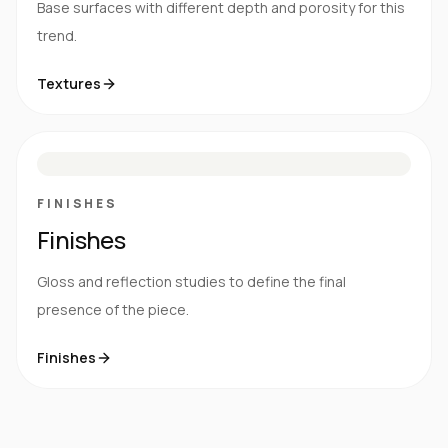
Base surfaces with different depth and porosity for this
trend.
Textures
M
S
G
HG
FINISHES
Finishes
Gloss and reflection studies to define the final
presence of the piece.
Finishes