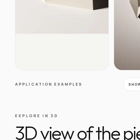
APPLICATION EXAMPLES
SHOW
EXPLORE IN 3D
3D view of the p