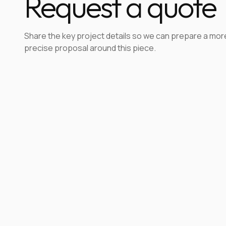
Request a quote
Share the key project details so we can prepare a mor
precise proposal around this piece.