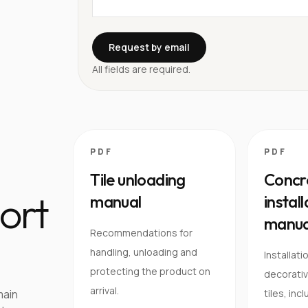
Request by email
All fields are required.
PDF
PDF
Tile unloading
Concre
ort
manual
instal
manua
Recommendations for
handling, unloading and
Installati
protecting the product on
decorativ
arrival.
main
tiles, inc