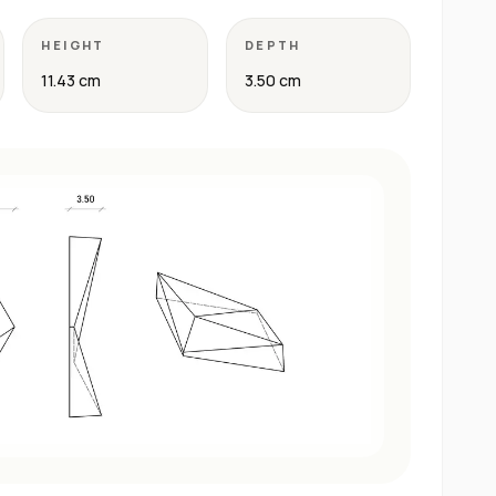
HEIGHT
DEPTH
11.43 cm
3.50 cm