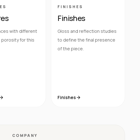
ES
FINISHES
res
Finishes
ces with different
Gloss and reflection studies
porosity for this
to define the final presence
of the piece.
Finishes
COMPANY