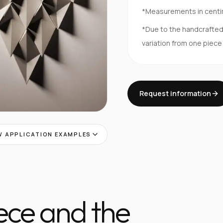
*Measurements in cent
*Due to the handcrafte
variation from one piece
Request information
 APPLICATION EXAMPLES
iece and the