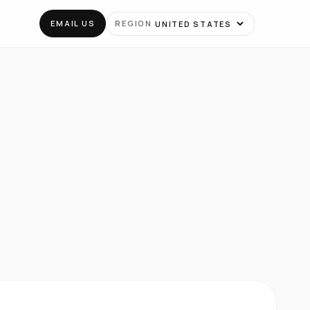
EMAIL US
REGION