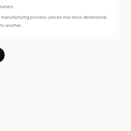
imeters
d manufacturing process, pieces may show dimensional
 to another.