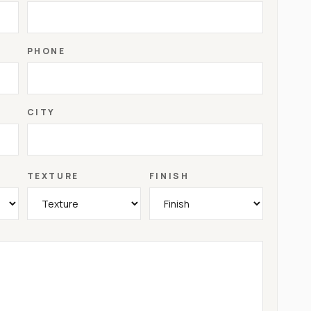
PHONE
CITY
TEXTURE
FINISH