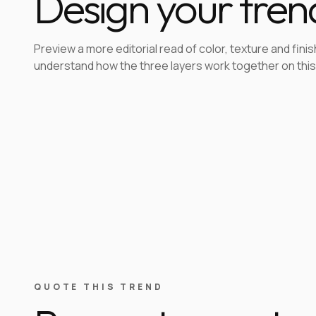
Design your tren
Preview a more editorial read of color, texture and finis
understand how the three layers work together on this
QUOTE THIS TREND