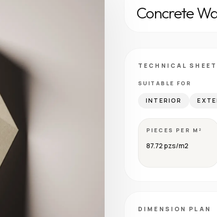
Concrete Wal
TECHNICAL SHEET
SUITABLE FOR
INTERIOR
EXTE
PIECES PER M²
87.72 pzs/m2
DIMENSION PLAN