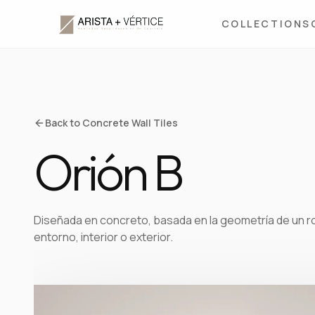
COLLECTIONS
Back to Concrete Wall Tiles
Orión B
Diseñada en concreto, basada en la geometría de un rom
entorno, interior o exterior.