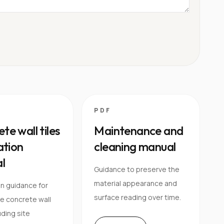
PDF
te wall tiles
Maintenance and
lation
cleaning manual
l
Guidance to preserve the
material appearance and
on guidance for
surface reading over time.
e concrete wall
luding site