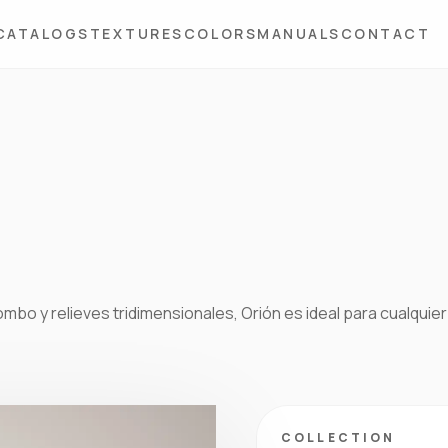
CATALOGS
TEXTURES
COLORS
MANUALS
CONTACT
bo y relieves tridimensionales, Orión es ideal para cualquier
COLLECTION