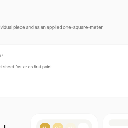
dividual piece and as an applied one-square-meter
M²
sheet faster on first paint.
S
AL
CE
VN
BL