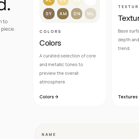
d.
TEXTUR
SY
AM
DN
ML
Textu
h to
 piece.
Base surfa
COLORS
depth and 
Colors
trend.
A curated selection of core
and metallic tones to
preview the overall
atmosphere.
Colors
Textures
NAME