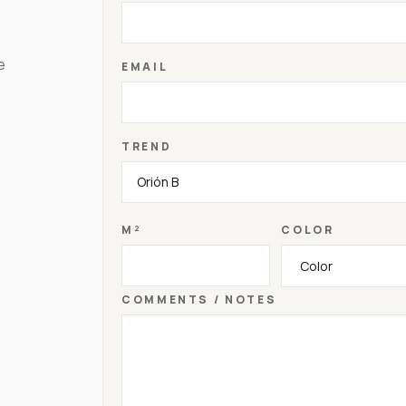
e
EMAIL
TREND
M²
COLOR
COMMENTS / NOTES