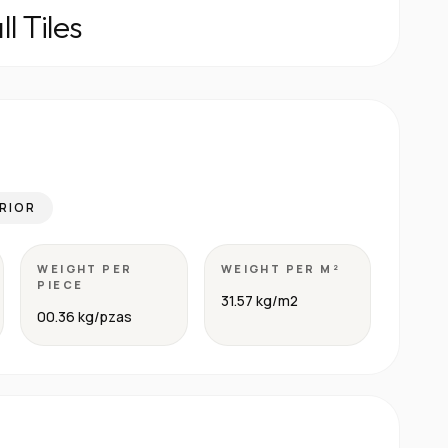
l Tiles
RIOR
WEIGHT PER
WEIGHT PER M²
PIECE
31.57 kg/m2
00.36 kg/pzas