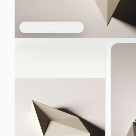
VIEW TEXTURE IN DETAIL