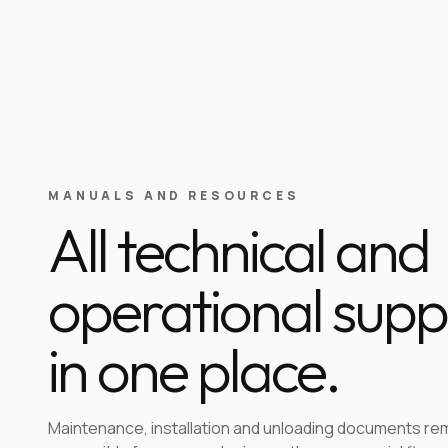
MANUALS AND RESOURCES
All technical and
operational supp
in one place.
Maintenance, installation and unloading documents re