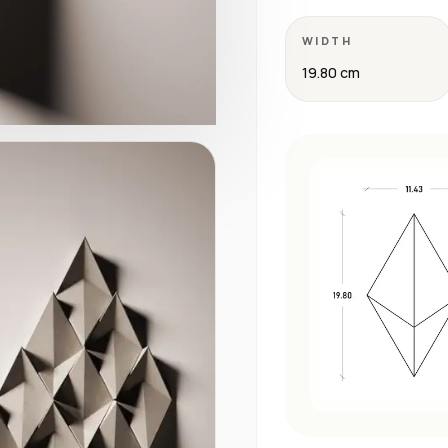
WIDTH
19.80 cm