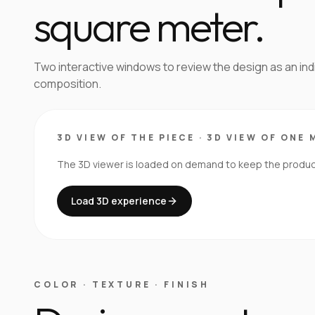
square meter.
Two interactive windows to review the design as an in
composition.
3D VIEW OF THE PIECE
·
3D VIEW OF ONE 
The 3D viewer is loaded on demand to keep the product 
Load 3D experience
COLOR · TEXTURE · FINISH