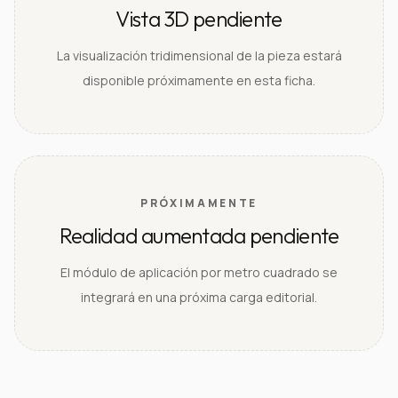
Vista 3D pendiente
La visualización tridimensional de la pieza estará
disponible próximamente en esta ficha.
PRÓXIMAMENTE
Realidad aumentada pendiente
El módulo de aplicación por metro cuadrado se
integrará en una próxima carga editorial.