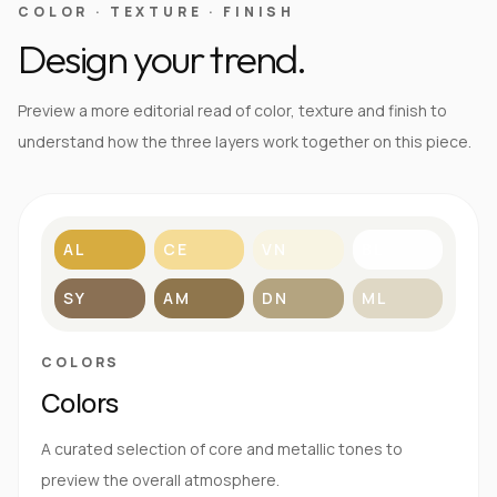
COLOR · TEXTURE · FINISH
Design your trend.
Preview a more editorial read of color, texture and finish to
understand how the three layers work together on this piece.
AL
CE
VN
BL
SY
AM
DN
ML
COLORS
Colors
A curated selection of core and metallic tones to
preview the overall atmosphere.