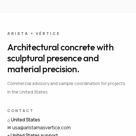
ARISTA + VÉRTICE
Architectural concrete with
sculptural presence and
material precision.
Commercial advisory and sample coordination for projects
in the United States.
CONTACT
⌂
United States
✉
usa@aristamasvertice.com
⌖
United States support