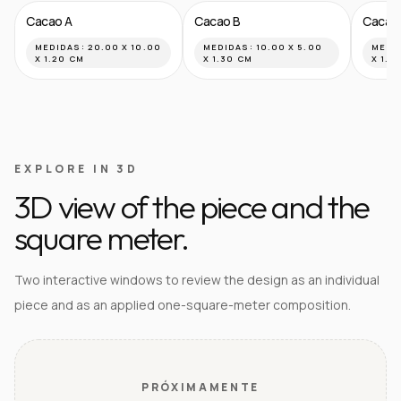
Cacao A
Cacao B
Cacao
MEDIDAS:
20.00 X 10.00
MEDIDAS:
10.00 X 5.00
MEDI
X 1.20 CM
X 1.30 CM
X 1.8
EXPLORE IN 3D
3D view of the piece and the
square meter.
Two interactive windows to review the design as an individual
piece and as an applied one-square-meter composition.
PRÓXIMAMENTE