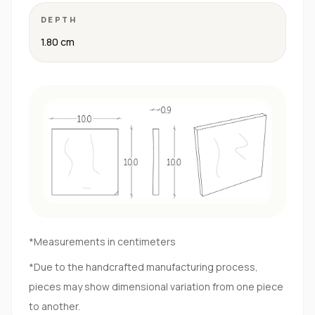
DEPTH
1.80 cm
*Measurements in centimeters
*Due to the handcrafted manufacturing process,
pieces may show dimensional variation from one piece
to another.