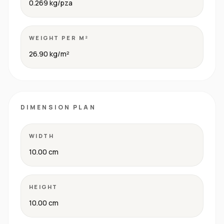
0.269 kg/pza
WEIGHT PER M²
26.90 kg/m²
DIMENSION PLAN
WIDTH
10.00 cm
HEIGHT
10.00 cm