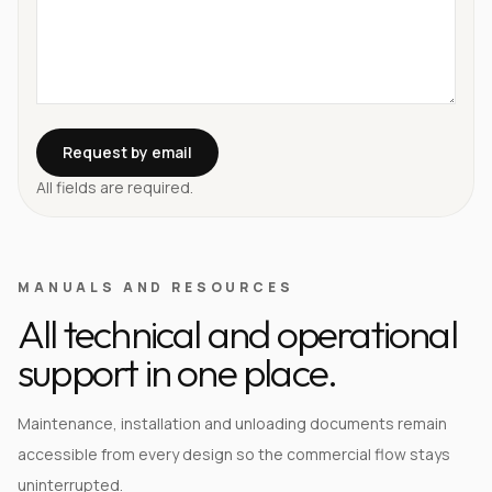
Request by email
All fields are required.
MANUALS AND RESOURCES
All technical and operational
support in one place.
Maintenance, installation and unloading documents remain
accessible from every design so the commercial flow stays
uninterrupted.