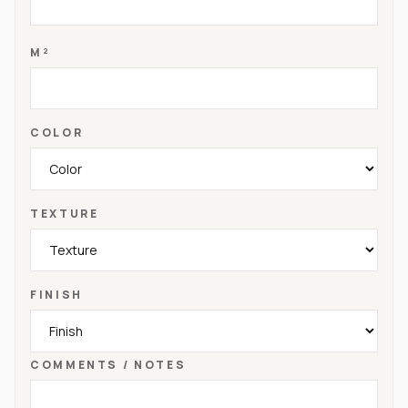
M²
COLOR
TEXTURE
FINISH
COMMENTS / NOTES