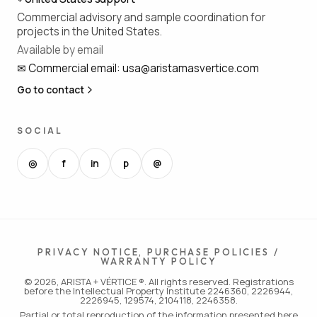
Commercial advisory and sample coordination for
projects in the United States.
Available by email
✉
Commercial email
:
usa@aristamasvertice.com
Go to contact
SOCIAL
◎
f
in
p
@
PRIVACY NOTICE, PURCHASE POLICIES /
WARRANTY POLICY
© 2026, ARISTA + VÉRTICE ®. All rights reserved. Registrations
before the Intellectual Property Institute 2246360, 2226944,
2226945, 129574, 2104118, 2246358.
Partial or total reproduction of the information presented here