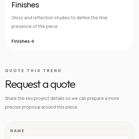
Finishes
Gloss and reflection studies to define the final
presence of the piece.
Finishes
QUOTE THIS TREND
Request a quote
Share the key project details so we can prepare a more
precise proposal around this piece.
NAME