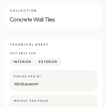
COLLECTION
Concrete Wall Tiles
TECHNICAL SHEET
SUITABLE FOR
INTERIOR
EXTERIOR
PIECES PER M²
100.00 pzas/m²
WEIGHT PER PIECE