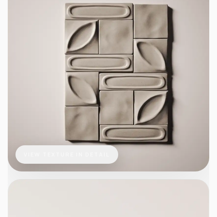
VIEW TEXTURE IN DETAIL