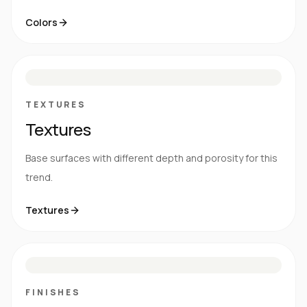
Colors
S
E
N
R
TEXTURES
Textures
Base surfaces with different depth and porosity for this
trend.
Textures
M
S
G
HG
FINISHES