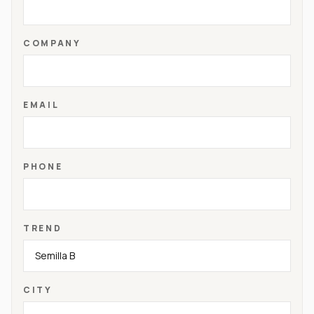
COMPANY
EMAIL
PHONE
TREND
CITY