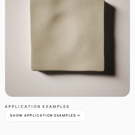
APPLICATION EXAMPLES
SHOW APPLICATION EXAMPLES