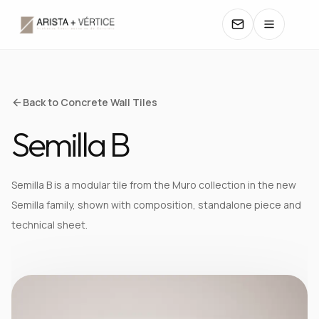
COLLECTIONS
Back to Concrete Wall Tiles
Semilla B
CATALOGS
TEXTURES
Semilla B is a modular tile from the Muro collection in the new
Semilla family, shown with composition, standalone piece and
COLORS
technical sheet.
MANUALS
CONTACT