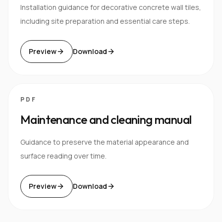
Installation guidance for decorative concrete wall tiles,
including site preparation and essential care steps.
Preview
Download
PDF
Maintenance and cleaning manual
Guidance to preserve the material appearance and
surface reading over time.
Preview
Download