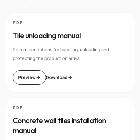
PDF
Tile unloading manual
Recommendations for handling, unloading and
protecting the product on arrival.
Preview
Download
PDF
Concrete wall tiles installation
manual