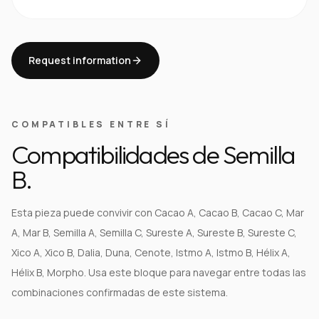
Request information
COMPATIBLES ENTRE SÍ
Compatibilidades de Semilla
B.
Esta pieza puede convivir con Cacao A, Cacao B, Cacao C, Mar
A, Mar B, Semilla A, Semilla C, Sureste A, Sureste B, Sureste C,
Xico A, Xico B, Dalia, Duna, Cenote, Istmo A, Istmo B, Hélix A,
Hélix B, Morpho. Usa este bloque para navegar entre todas las
combinaciones confirmadas de este sistema.