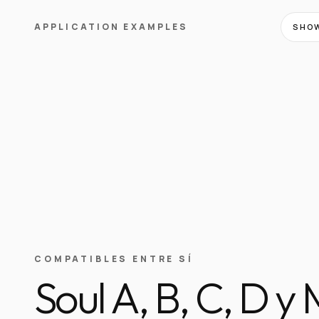
APPLICATION EXAMPLES
SHOW
COMPATIBLES ENTRE SÍ
Soul A, B, C, D y