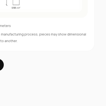
imeters
d manufacturing process, pieces may show dimensional
 to another.