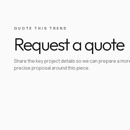
QUOTE THIS TREND
Request a quote
Share the key project details so we can prepare a mor
precise proposal around this piece.