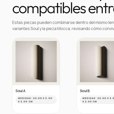
compatibles entre
Estas piezas pueden combinarse dentro del mismo len
variantes Soul y la pieza Mocca, revisando cómo convi
Soul A
Soul B
MEDIDAS:
20.00 X 5.00
MEDIDAS:
20.00 X 5.
X 2.00 CM
X 2.00 CM