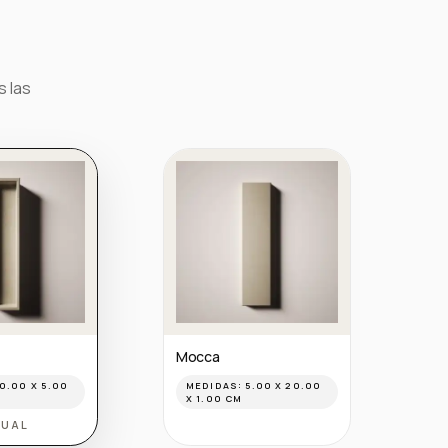
s las
Mocca
0.00 X 5.00
MEDIDAS:
5.00 X 20.00
X 1.00 CM
TUAL