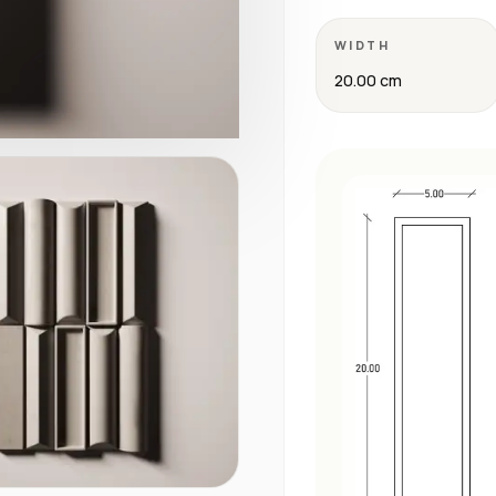
WIDTH
20.00 cm