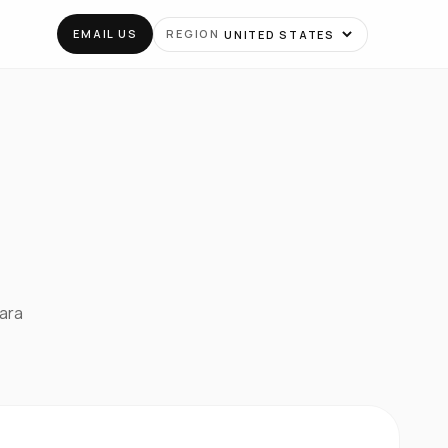
EMAIL US
REGION
para