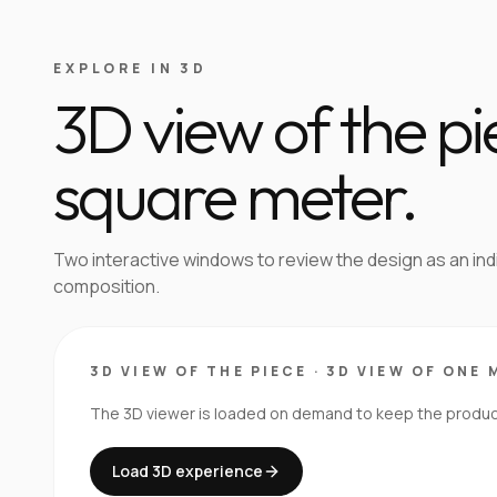
EXPLORE IN 3D
3D view of the p
square meter.
Two interactive windows to review the design as an in
composition.
3D VIEW OF THE PIECE
·
3D VIEW OF ONE 
The 3D viewer is loaded on demand to keep the product 
Load 3D experience