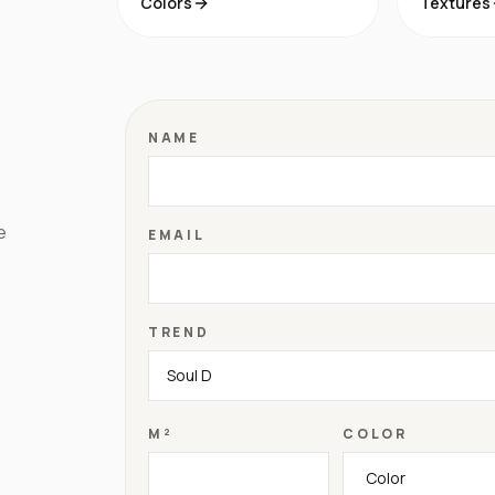
Colors
Textures
NAME
e
EMAIL
TREND
M²
COLOR