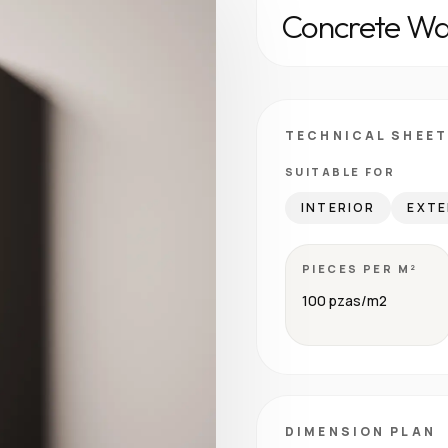
Concrete Wal
TECHNICAL SHEET
SUITABLE FOR
INTERIOR
EXTE
PIECES PER M²
100 pzas/m2
DIMENSION PLAN