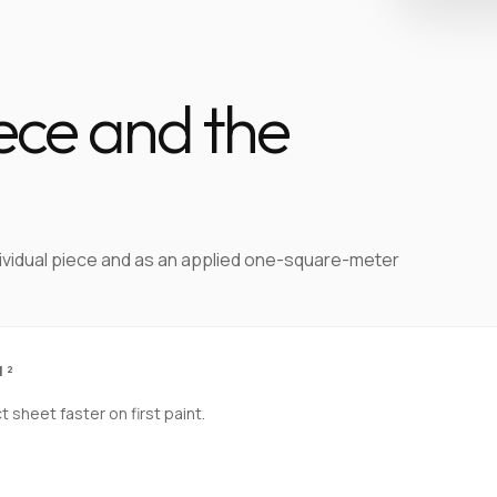
iece and the
dividual piece and as an applied one-square-meter
M²
sheet faster on first paint.