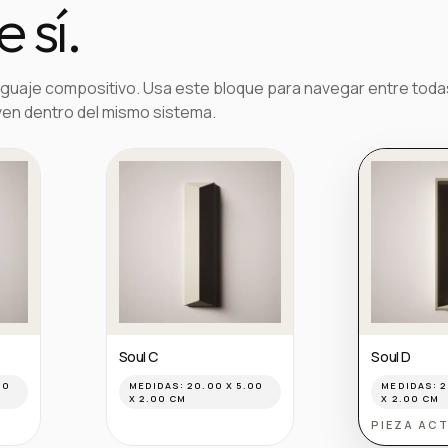
 sí.
guaje compositivo. Usa este bloque para navegar entre toda
ven dentro del mismo sistema.
Soul C
Soul D
00
MEDIDAS:
20.00 X 5.00
MEDIDAS:
2
X 2.00 CM
X 2.00 CM
PIEZA AC