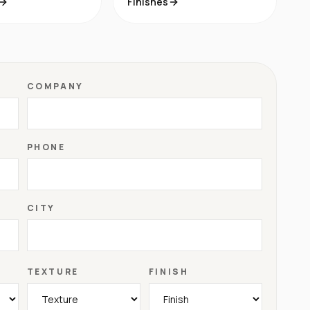
Finishes
COMPANY
PHONE
CITY
TEXTURE
FINISH