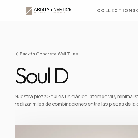
COLLECTIONS
Back to Concrete Wall Tiles
Soul D
Nuestra pieza Soul es un clásico, atemporal y minimalist
realizar miles de combinaciones entre las piezas de la 