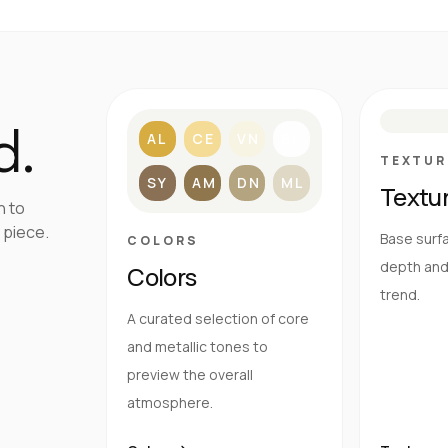
S
d.
AL
CE
VN
BL
TEXTUR
SY
AM
DN
ML
Textu
h to
 piece.
Base surfa
COLORS
depth and 
Colors
trend.
A curated selection of core
and metallic tones to
preview the overall
atmosphere.