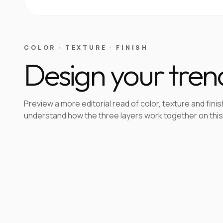
COLOR · TEXTURE · FINISH
Design your tren
Preview a more editorial read of color, texture and finis
understand how the three layers work together on this