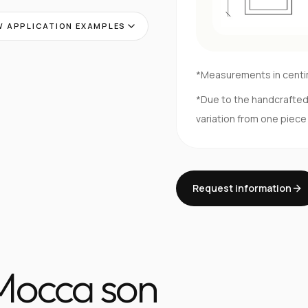
 APPLICATION EXAMPLES
*Measurements in cent
*Due to the handcrafte
variation from one piece
Request information
 Mocca son