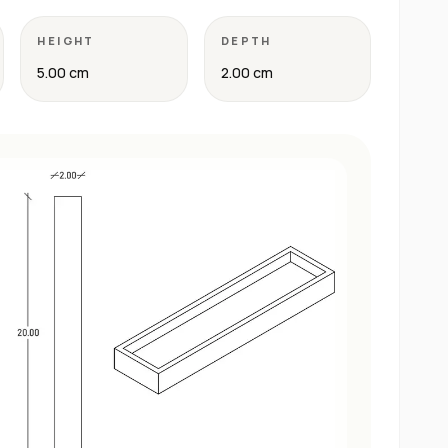
HEIGHT
DEPTH
5.00 cm
2.00 cm