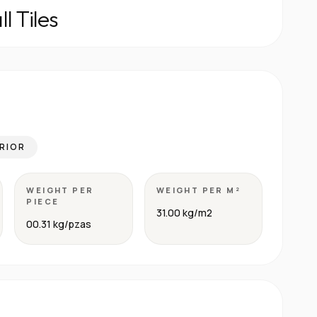
l Tiles
RIOR
WEIGHT PER
WEIGHT PER M²
PIECE
31.00 kg/m2
00.31 kg/pzas