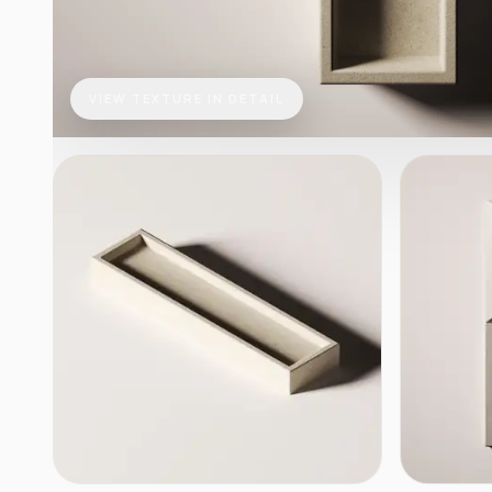
VIEW TEXTURE IN DETAIL