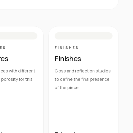
E
N
R
M
S
G
HG
ES
FINISHES
res
Finishes
ces with different
Gloss and reflection studies
porosity for this
to define the final presence
of the piece.