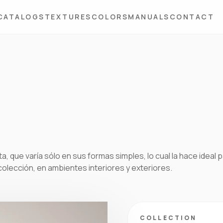
CATALOGS
TEXTURES
COLORS
MANUALS
CONTACT
a, que varía sólo en sus formas simples, lo cual la hace ideal 
colección, en ambientes interiores y exteriores.
COLLECTION