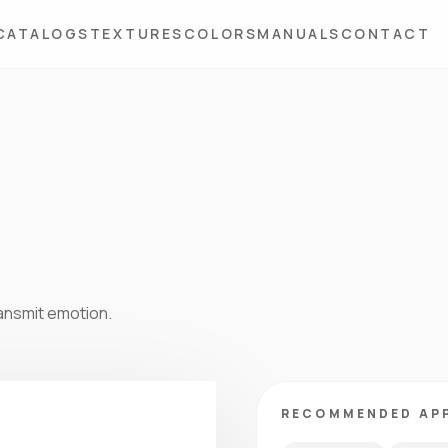
CATALOGS
TEXTURES
COLORS
MANUALS
CONTACT
ansmit emotion.
RECOMMENDED AP