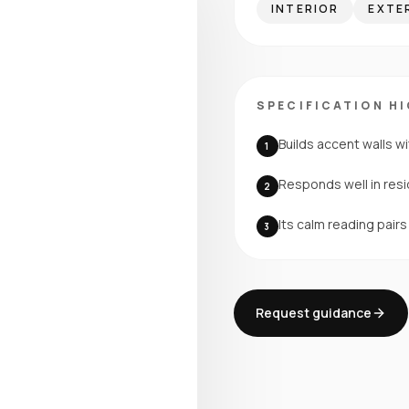
INTERIOR
EXTE
SPECIFICATION H
Builds accent walls wi
1
Responds well in resi
2
Its calm reading pair
3
Request guidance