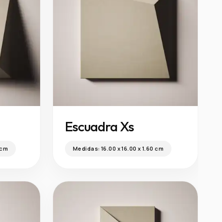
Escuadra Xs
 cm
Medidas:
16.00 x 16.00 x 1.60 cm