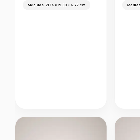
Medid
Arrecife
Medidas:
21.14 × 19.80 × 4.77 cm