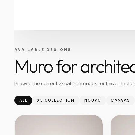
AVAILABLE DESIGNS
Muro for architec
Browse the current visual references for this collection
ALL
XS COLLECTION
NOUVÓ
CANVAS