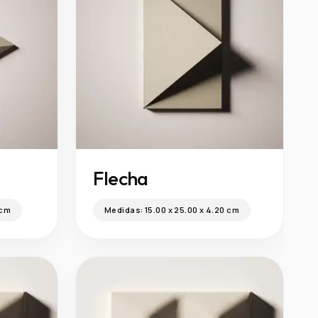
Flecha
 cm
Medidas:
15.00 x 25.00 x 4.20 cm