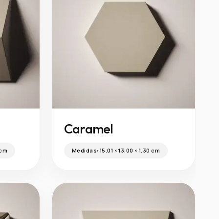
Caramel
 cm
Medidas:
15.01 × 13.00 × 1.30 cm