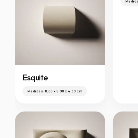
Medid
Esquite
Medidas:
8.00 x 8.00 x 4.30 cm