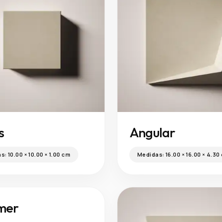
s
Angular
as:
10.00 × 10.00 × 1.00 cm
Medidas:
16.00 × 16.00 × 4.30
mer