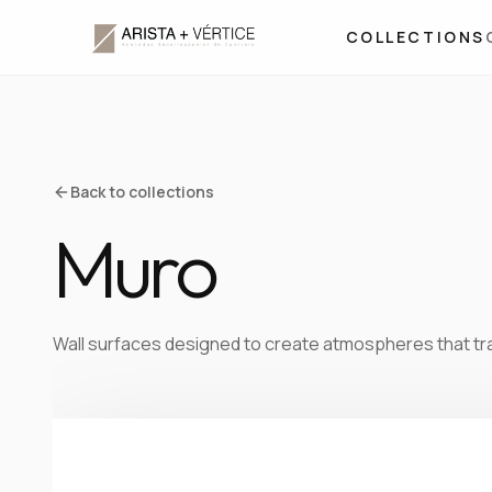
COLLECTIONS
Back to collections
Muro
Wall surfaces designed to create atmospheres that tr