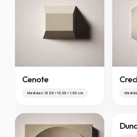
Cenote
Crec
Medidas:
10.00 × 10.00 × 1.00 cm
Medid
Dun