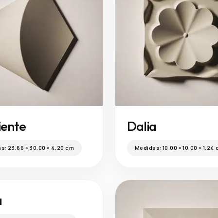
iente
Dalia
as:
23.66 × 30.00 × 4.20 cm
Medidas:
10.00 × 10.00 × 1.24
a