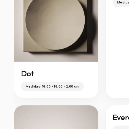
Medid
Dot
Medidas:
16.00 × 16.00 × 2.00 cm
Ever