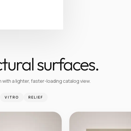
tural surfaces.
 with a lighter, faster-loading catalog view.
VITRO
RELIEF