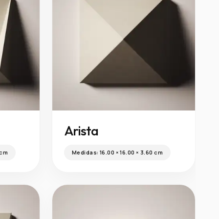
Arista
 cm
Medidas:
16.00 × 16.00 × 3.60 cm