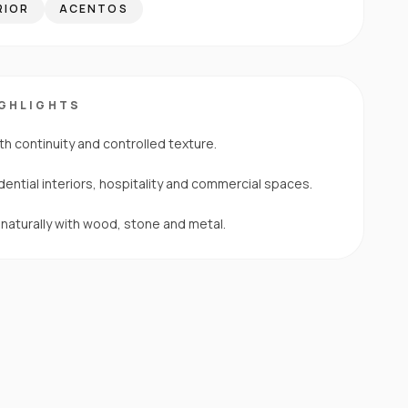
RIOR
ACENTOS
IGHLIGHTS
th continuity and controlled texture.
dential interiors, hospitality and commercial spaces.
s naturally with wood, stone and metal.