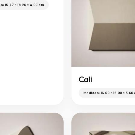
as:
15.77 × 18.20 × 4.00 cm
Cali
Medidas:
16.00 × 16.00 × 3.60