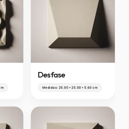
Desfase
 cm
Medidas:
25.00 × 25.00 × 5.60 cm