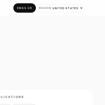
EMAIL US
REGION
PLICATIONS