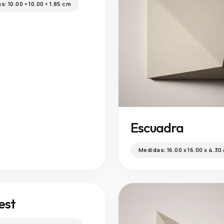
as:
10.00 × 10.00 × 1.85 cm
Escuadra
Medidas:
16.00 x 16.00 x 4.30
est