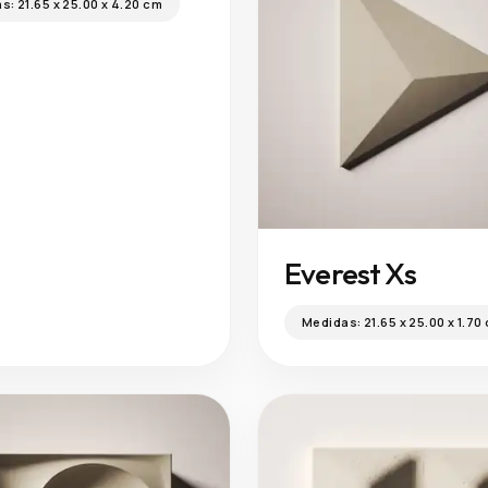
as:
21.65 x 25.00 x 4.20 cm
Everest Xs
Medidas:
21.65 x 25.00 x 1.70