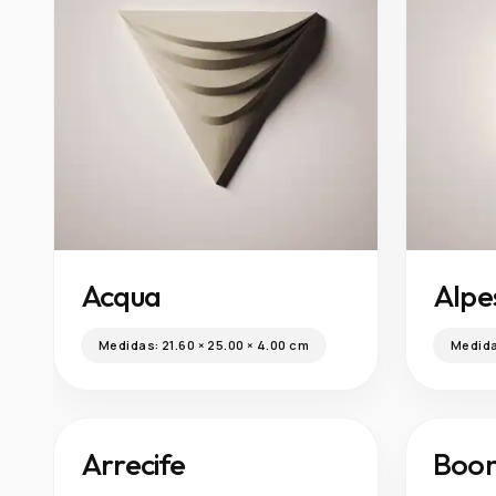
Acqua
Alpe
Medidas:
21.60 × 25.00 × 4.00 cm
Medid
Boo