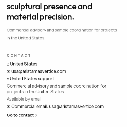
sculptural presence and
material precision.
Commercial advisory and sample coordination for projects
in the United States.
CONTACT
⌂
United States
✉
usa@aristamasvertice.com
⌖
United States support
Commercial advisory and sample coordination for
projects in the United States.
Available by email
✉
Commercial email
:
usa@aristamasvertice.com
Go to contact