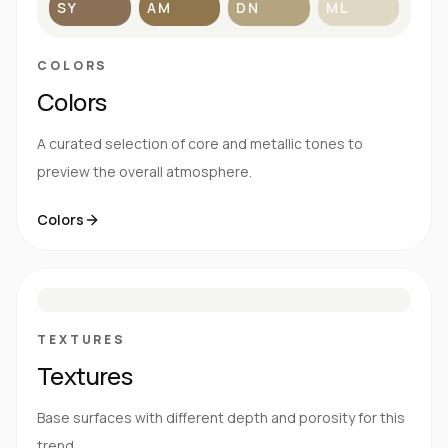
SY
AM
DN
ML
COLORS
Colors
A curated selection of core and metallic tones to
preview the overall atmosphere.
Colors
S
E
N
R
TEXTURES
Textures
Base surfaces with different depth and porosity for this
trend.