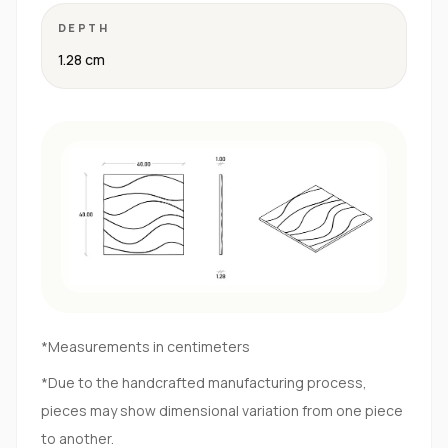
DEPTH
1.28 cm
*Measurements in centimeters
*Due to the handcrafted manufacturing process,
pieces may show dimensional variation from one piece
to another.