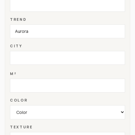
TREND
CITY
M²
COLOR
TEXTURE