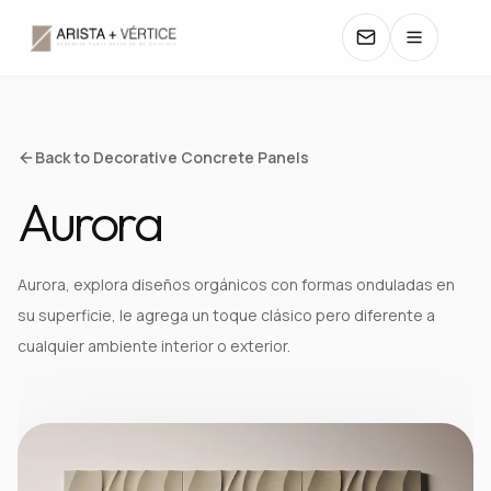
COLLECTIONS
Back to Decorative Concrete Panels
Aurora
CATALOGS
TEXTURES
Aurora, explora diseños orgánicos con formas onduladas en
su superficie, le agrega un toque clásico pero diferente a
COLORS
cualquier ambiente interior o exterior.
MANUALS
CONTACT