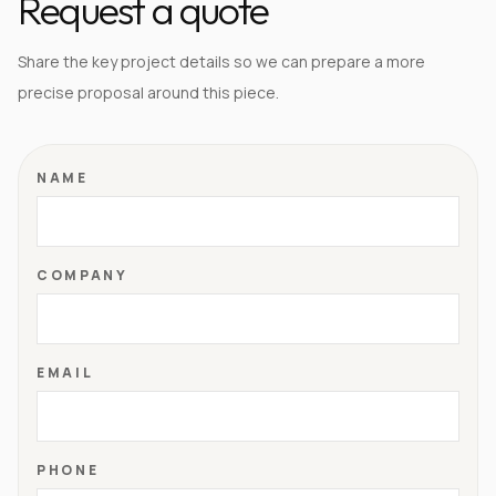
Request a quote
Share the key project details so we can prepare a more
precise proposal around this piece.
NAME
COMPANY
EMAIL
PHONE