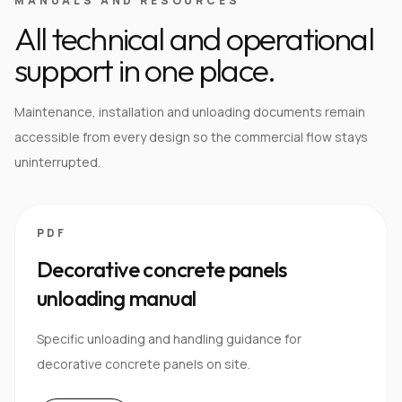
MANUALS AND RESOURCES
All technical and operational
support in one place.
Maintenance, installation and unloading documents remain
accessible from every design so the commercial flow stays
uninterrupted.
PDF
Decorative concrete panels
unloading manual
Specific unloading and handling guidance for
decorative concrete panels on site.