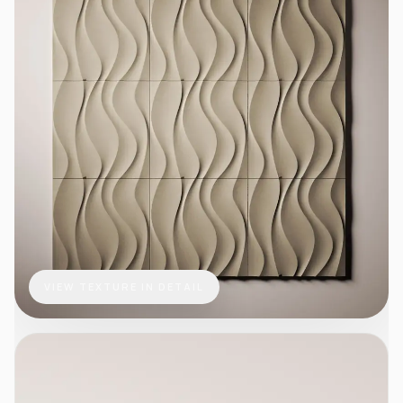
VIEW TEXTURE IN DETAIL