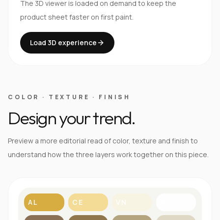
The 3D viewer is loaded on demand to keep the
product sheet faster on first paint.
Load 3D experience
COLOR · TEXTURE · FINISH
Design your trend.
Preview a more editorial read of color, texture and finish to
understand how the three layers work together on this piece.
AL
CE
VN
BL