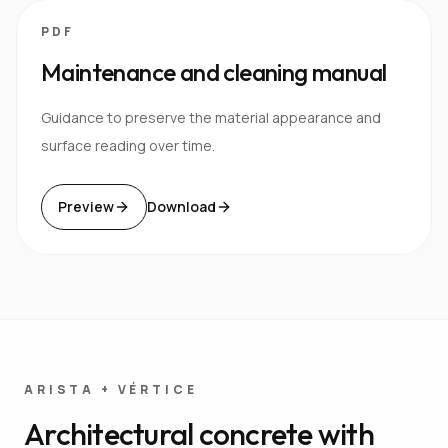
PDF
Maintenance and cleaning manual
Guidance to preserve the material appearance and
surface reading over time.
Preview
Download
ARISTA + VÉRTICE
Architectural concrete with