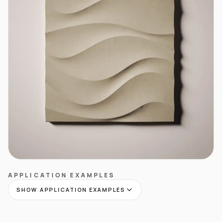
APPLICATION EXAMPLES
SHOW APPLICATION EXAMPLES