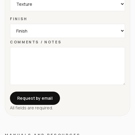
FINISH
COMMENTS / NOTES
Request by email
All fields are required.