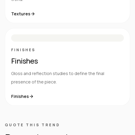
Textures
M
S
G
HG
FINISHES
Finishes
Gloss and reflection studies to define the final
presence of the piece.
Finishes
QUOTE THIS TREND