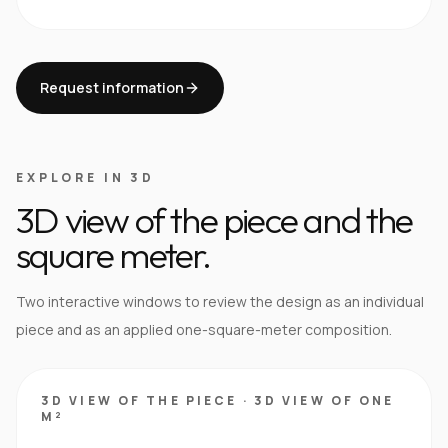
Request information
EXPLORE IN 3D
3D view of the piece and the
square meter.
Two interactive windows to review the design as an individual
piece and as an applied one-square-meter composition.
3D VIEW OF THE PIECE
·
3D VIEW OF ONE
M²