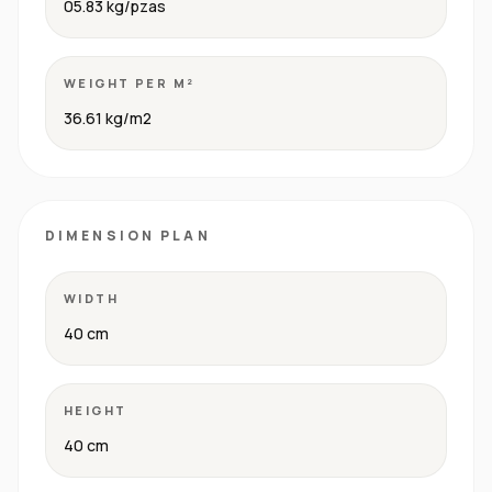
05.83 kg/pzas
WEIGHT PER M²
36.61 kg/m2
DIMENSION PLAN
WIDTH
40 cm
HEIGHT
40 cm