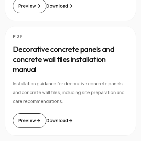
Preview
Download
PDF
Decorative concrete panels and
concrete wall tiles installation
manual
Installation guidance for decorative concrete panels
and concrete wall tiles, including site preparation and
care recommendations.
Preview
Download