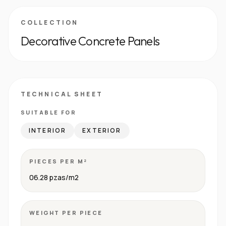
COLLECTION
Decorative Concrete Panels
TECHNICAL SHEET
SUITABLE FOR
INTERIOR
EXTERIOR
PIECES PER M²
06.28 pzas/m2
WEIGHT PER PIECE