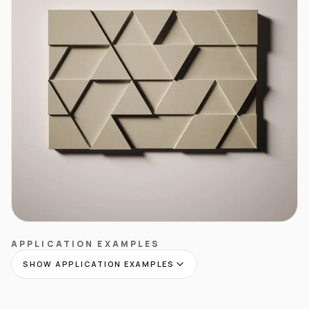
APPLICATION EXAMPLES
SHOW APPLICATION EXAMPLES