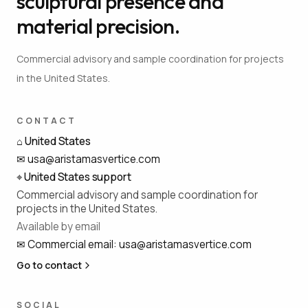
sculptural presence and
material precision.
Commercial advisory and sample coordination for projects
in the United States.
CONTACT
⌂
United States
✉
usa@aristamasvertice.com
⌖
United States support
Commercial advisory and sample coordination for
projects in the United States.
Available by email
✉
Commercial email
:
usa@aristamasvertice.com
Go to contact
SOCIAL