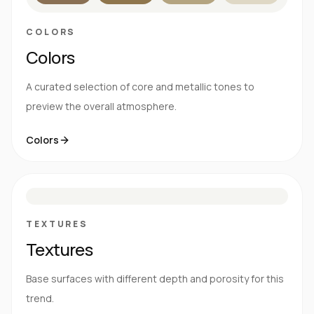
COLORS
Colors
A curated selection of core and metallic tones to
preview the overall atmosphere.
Colors
S
E
N
R
TEXTURES
Textures
Base surfaces with different depth and porosity for this
trend.