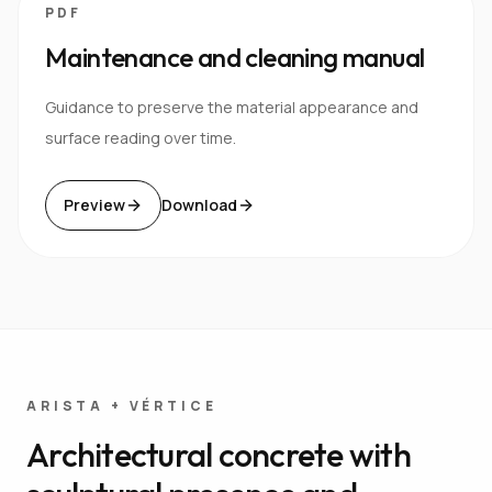
PDF
Maintenance and cleaning manual
Guidance to preserve the material appearance and
surface reading over time.
Preview
Download
ARISTA + VÉRTICE
Architectural concrete with