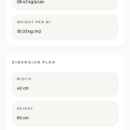
08.42 kg/pzas
WEIGHT PER M²
35.03 kg /m2
DIMENSION PLAN
WIDTH
40 cm
HEIGHT
60 cm