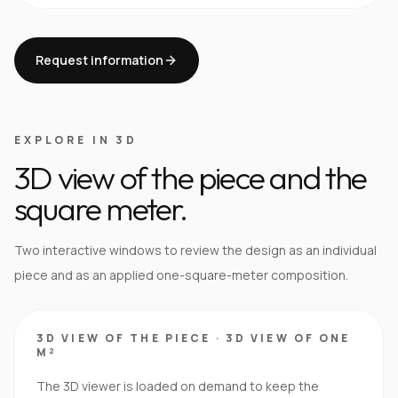
Request information
EXPLORE IN 3D
3D view of the piece and the
square meter.
Two interactive windows to review the design as an individual
piece and as an applied one-square-meter composition.
3D VIEW OF THE PIECE
·
3D VIEW OF ONE
M²
The 3D viewer is loaded on demand to keep the