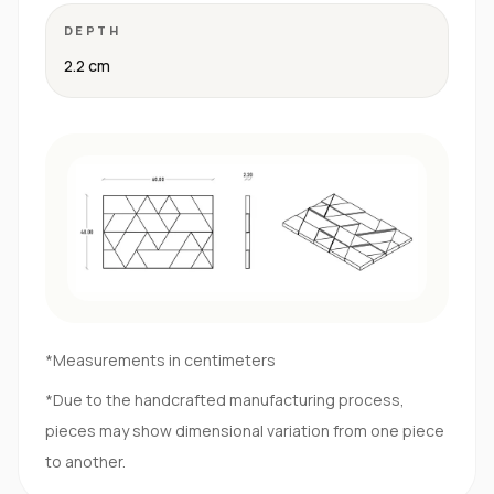
DEPTH
2.2 cm
*Measurements in centimeters
*Due to the handcrafted manufacturing process,
pieces may show dimensional variation from one piece
to another.