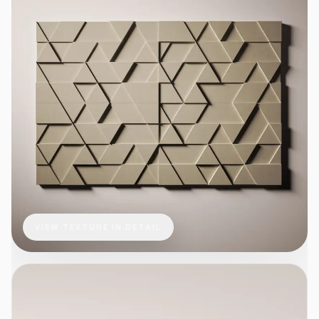
VIEW TEXTURE IN DETAIL