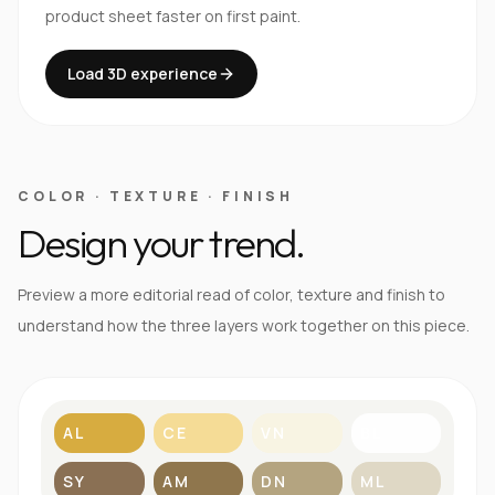
product sheet faster on first paint.
Load 3D experience
COLOR · TEXTURE · FINISH
Design your trend.
Preview a more editorial read of color, texture and finish to
understand how the three layers work together on this piece.
AL
CE
VN
BL
SY
AM
DN
ML