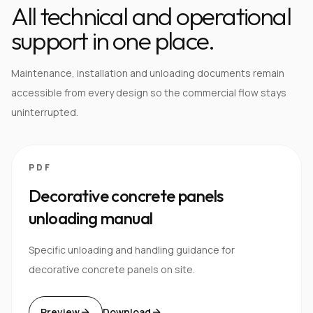
All technical and operational
support in one place.
Maintenance, installation and unloading documents remain
accessible from every design so the commercial flow stays
uninterrupted.
PDF
Decorative concrete panels
unloading manual
Specific unloading and handling guidance for
decorative concrete panels on site.
Preview
Download