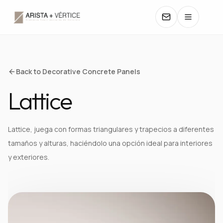
COLLECTIONS
Back to Decorative Concrete Panels
Lattice
CATALOGS
TEXTURES
Lattice, juega con formas triangulares y trapecios a diferentes
tamaños y alturas, haciéndolo una opción ideal para interiores
COLORS
y exteriores.
MANUALS
CONTACT