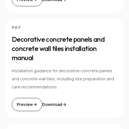
PDF
Decorative concrete panels and
concrete wall tiles installation
manual
Installation guidance for decorative concrete panels
and concrete wall tiles, including site preparation and
care recommendations.
Preview
Download