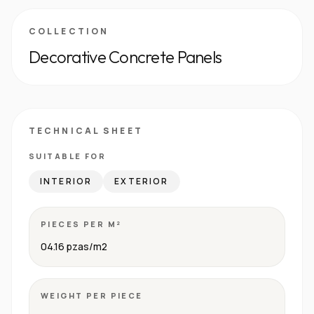
COLLECTION
Decorative Concrete Panels
TECHNICAL SHEET
SUITABLE FOR
INTERIOR
EXTERIOR
PIECES PER M²
04.16 pzas/m2
WEIGHT PER PIECE