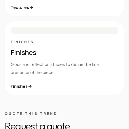
Textures
M
S
G
HG
FINISHES
Finishes
Gloss and reflection studies to define the final
presence of the piece.
Finishes
QUOTE THIS TREND
Request a quote