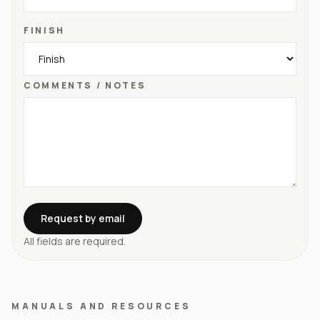
FINISH
COMMENTS / NOTES
Request by email
All fields are required.
MANUALS AND RESOURCES