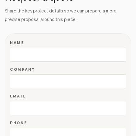
Share the key project details so we can prepare a more
precise proposal around this piece.
NAME
COMPANY
EMAIL
PHONE