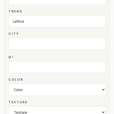
TREND
CITY
M²
COLOR
TEXTURE