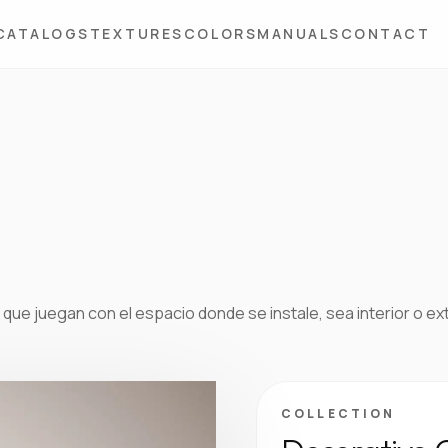
CATALOGS
TEXTURES
COLORS
MANUALS
CONTACT
que juegan con el espacio donde se instale, sea interior o ex
COLLECTION