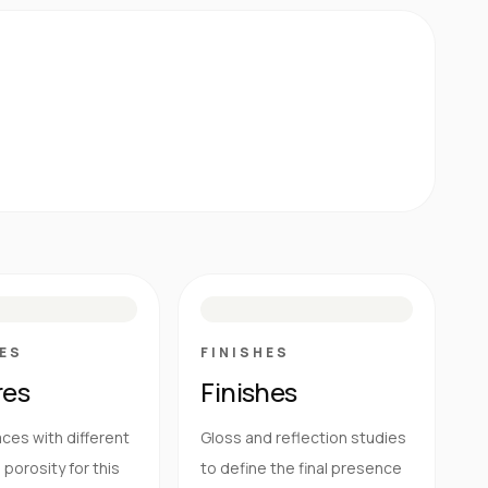
E
N
R
M
S
G
HG
ES
FINISHES
res
Finishes
ces with different
Gloss and reflection studies
porosity for this
to define the final presence