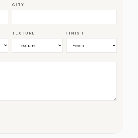
CITY
TEXTURE
FINISH