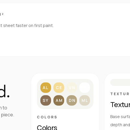
M²
sheet faster on first paint.
S
d.
AL
CE
VN
BL
TEXTUR
SY
AM
DN
ML
Textu
h to
 piece.
Base surfa
COLORS
depth and 
Colors