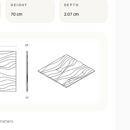
HEIGHT
DEPTH
70 cm
2.07 cm
imeters