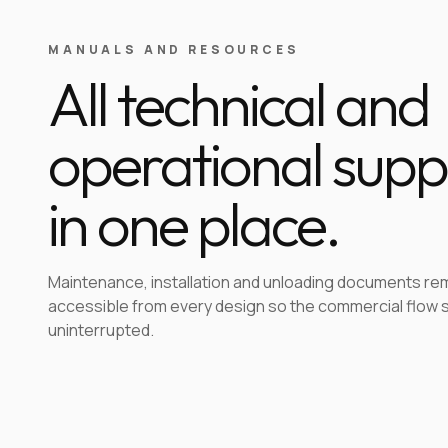
MANUALS AND RESOURCES
All technical and
operational supp
in one place.
Maintenance, installation and unloading documents re
accessible from every design so the commercial flow 
uninterrupted.