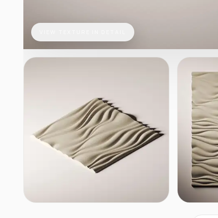
VIEW TEXTURE IN DETAIL