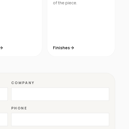
of the piece.
Finishes
COMPANY
PHONE