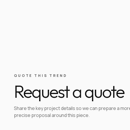
QUOTE THIS TREND
Request a quote
Share the key project details so we can prepare a mor
precise proposal around this piece.