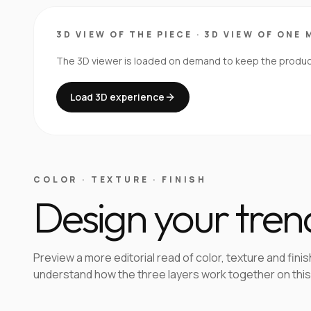
3D VIEW OF THE PIECE
·
3D VIEW OF ONE 
The 3D viewer is loaded on demand to keep the product 
Load 3D experience
COLOR · TEXTURE · FINISH
Design your tren
Preview a more editorial read of color, texture and finis
understand how the three layers work together on this