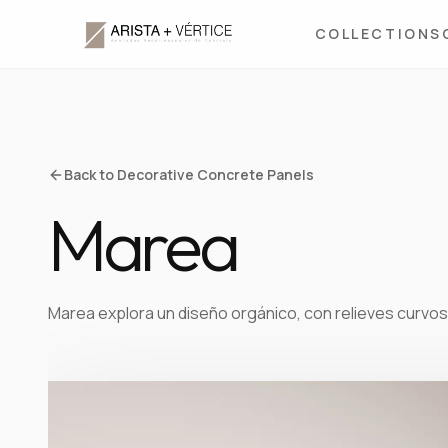
COLLECTIONS
Back to Decorative Concrete Panels
Marea
Marea explora un diseño orgánico, con relieves curvos 