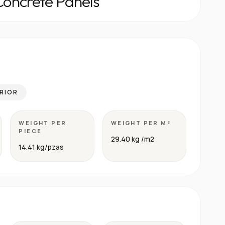
Concrete Panels
RIOR
WEIGHT PER
WEIGHT PER M²
PIECE
29.40 kg /m2
14.41 kg/pzas