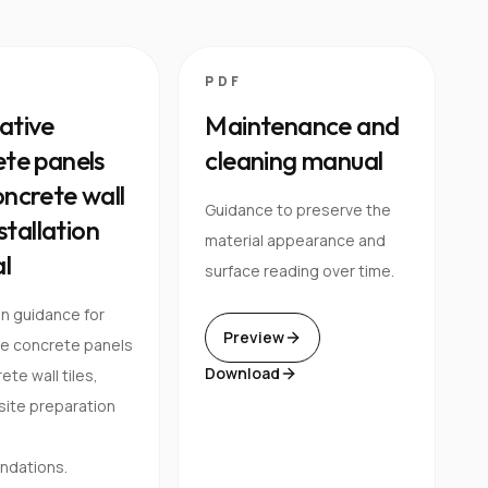
PDF
ative
Maintenance and
te panels
cleaning manual
ncrete wall
Guidance to preserve the
nstallation
material appearance and
l
surface reading over time.
on guidance for
Preview
ve concrete panels
Download
te wall tiles,
 site preparation
dations.