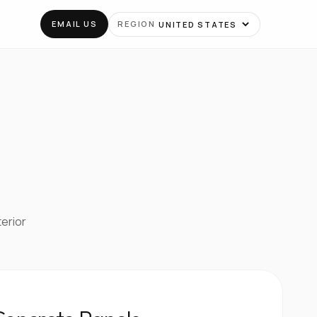
EMAIL US
REGION
terior