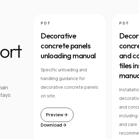
PDF
PDF
Decorative
Decor
ort
concrete panels
concre
unloading manual
and co
tiles i
Specific unloading and
manua
handling guidance for
main
decorative concrete panels
Installati
stays
on site.
decorati
and concre
Preview
including
and care
Download
recommen