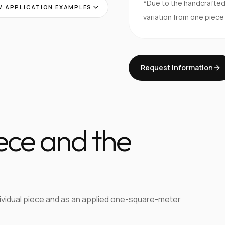
*Due to the handcrafte
 APPLICATION EXAMPLES
variation from one piece
Request information
iece and the
dividual piece and as an applied one-square-meter