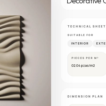
Decorative 
TECHNICAL SHEET
SUITABLE FOR
INTERIOR
EXTE
PIECES PER M²
02.04 pzas/m2
DIMENSION PLAN