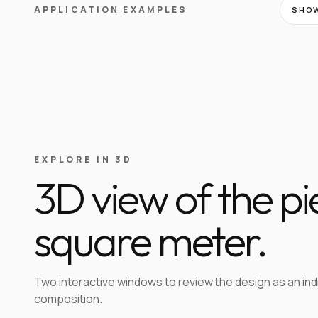
APPLICATION EXAMPLES
SHOW
EXPLORE IN 3D
3D view of the p
square meter.
Two interactive windows to review the design as an in
composition.