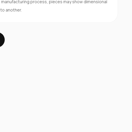
d manufacturing process, pieces may show dimensional
 to another.