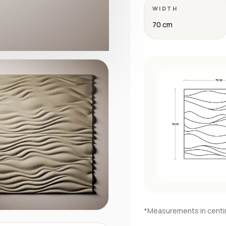
WIDTH
70 cm
*Measurements in cent