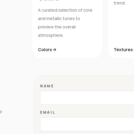
trend.
A curated selection of core
and metallic tones to
preview the overall
atmosphere.
Colors
Textures
NAME
e
EMAIL