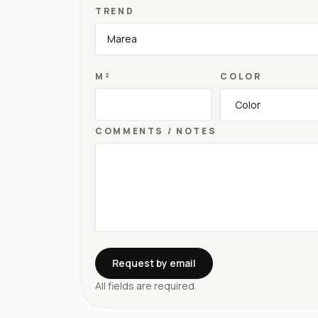
TREND
M²
COLOR
COMMENTS / NOTES
Request by email
All fields are required.