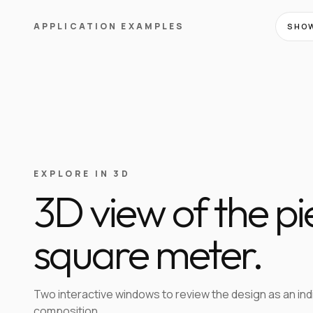
APPLICATION EXAMPLES
SHOW
EXPLORE IN 3D
3D view of the p
square meter.
Two interactive windows to review the design as an in
composition.