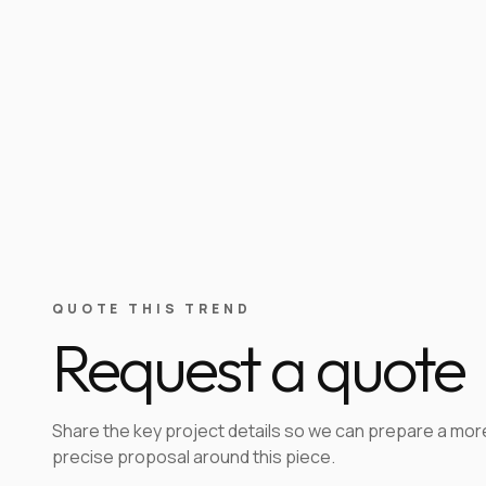
QUOTE THIS TREND
Request a quote
Share the key project details so we can prepare a mor
precise proposal around this piece.