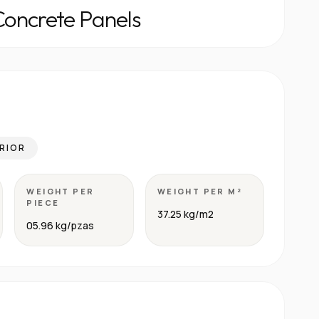
Concrete Panels
RIOR
WEIGHT PER
WEIGHT PER M²
PIECE
37.25 kg/m2
05.96 kg/pzas