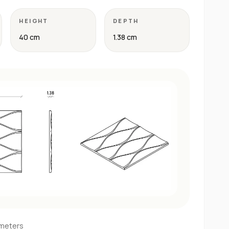
HEIGHT
DEPTH
40 cm
1.38 cm
imeters