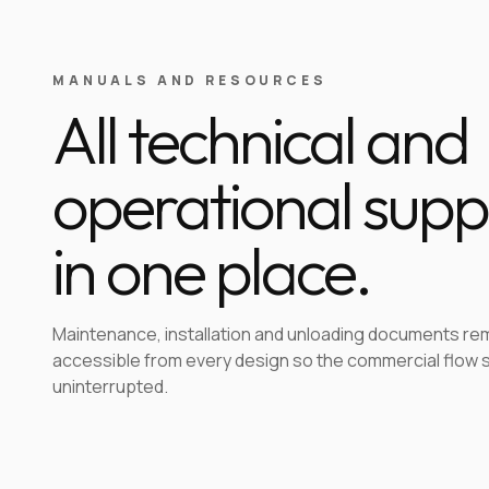
MANUALS AND RESOURCES
All technical and
operational supp
in one place.
Maintenance, installation and unloading documents re
accessible from every design so the commercial flow 
uninterrupted.