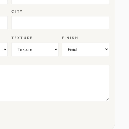
CITY
TEXTURE
FINISH