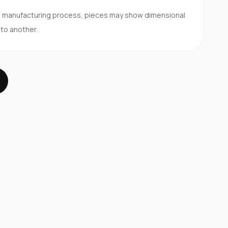
d manufacturing process, pieces may show dimensional
 to another.