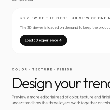
3D VIEW OF THE PIECE
·
3D VIEW OF ONE 
The 3D viewer is loaded on demand to keep the product 
Load 3D experience
COLOR · TEXTURE · FINISH
Design your tren
Preview a more editorial read of color, texture and finis
understand how the three layers work together on this