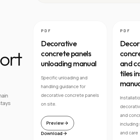
PDF
PDF
Decorative
Decor
ort
concrete panels
concre
unloading manual
and co
tiles i
Specific unloading and
manua
handling guidance for
main
decorative concrete panels
Installati
stays
on site.
decorati
and concre
Preview
including
and care
Download