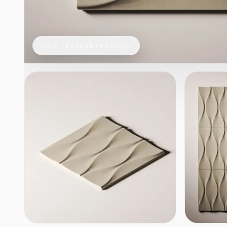
VIEW TEXTURE IN DETAIL