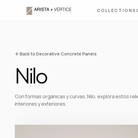
COLLECTIONS
Back to Decorative Concrete Panels
Nilo
Con formas orgánicas y curvas, Nilo, explora estos rel
interiores y exteriores.