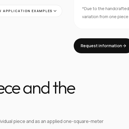
*Due to the handcrafte
 APPLICATION EXAMPLES
variation from one piece
Request information
iece and the
dividual piece and as an applied one-square-meter