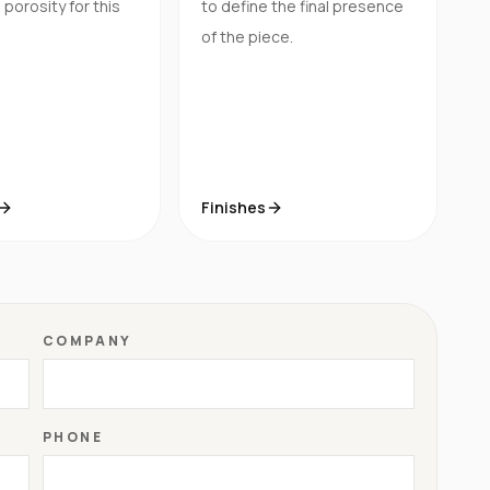
porosity for this
to define the final presence
of the piece.
Finishes
COMPANY
PHONE