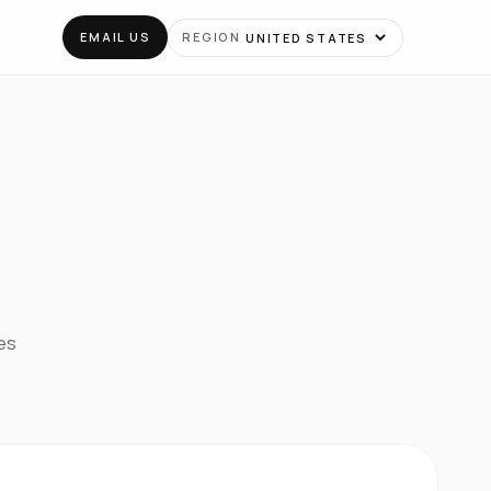
EMAIL US
REGION
tes