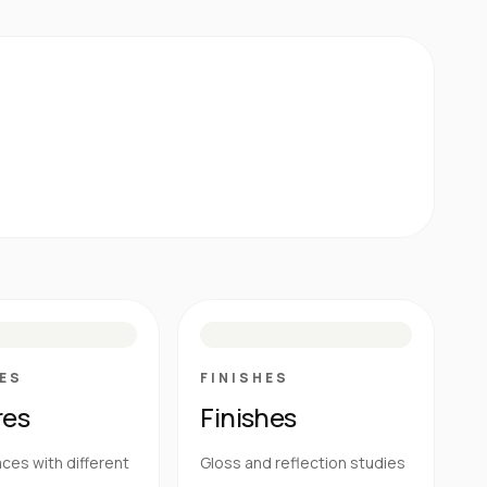
E
N
R
M
S
G
HG
ES
FINISHES
res
Finishes
ces with different
Gloss and reflection studies