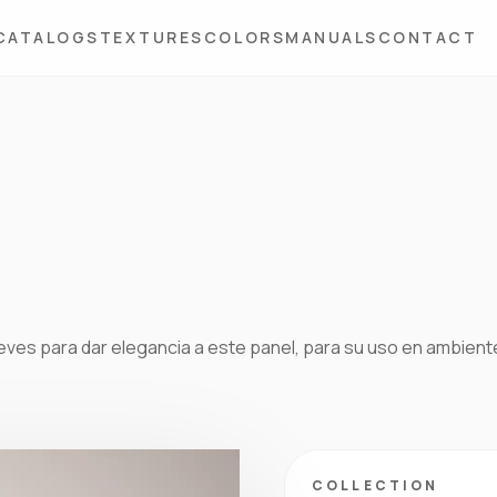
CATALOGS
TEXTURES
COLORS
MANUALS
CONTACT
ieves para dar elegancia a este panel, para su uso en ambien
COLLECTION