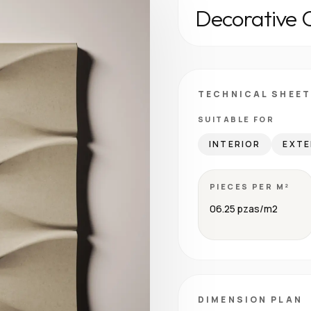
Decorative 
TECHNICAL SHEET
SUITABLE FOR
INTERIOR
EXTE
PIECES PER M²
06.25 pzas/m2
DIMENSION PLAN