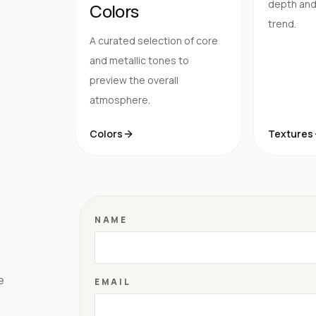
depth and 
Colors
trend.
A curated selection of core
and metallic tones to
preview the overall
atmosphere.
Colors
Textures
NAME
e
EMAIL