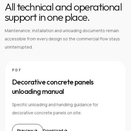
All technical and operational
support in one place.
Maintenance, installation and unloading documents remain
accessible from every design so the commercial flow stays
uninterrupted.
PDF
Decorative concrete panels
unloading manual
Specific unloading and handling guidance for
decorative concrete panels on site.
Preview
Download