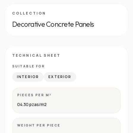
COLLECTION
Decorative Concrete Panels
TECHNICAL SHEET
SUITABLE FOR
INTERIOR
EXTERIOR
PIECES PER M²
04.30 pzas/m2
WEIGHT PER PIECE