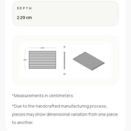
DEPTH
2.29 cm
*Measurements in centimeters
*Due to the handcrafted manufacturing process,
pieces may show dimensional variation from one piece
to another.