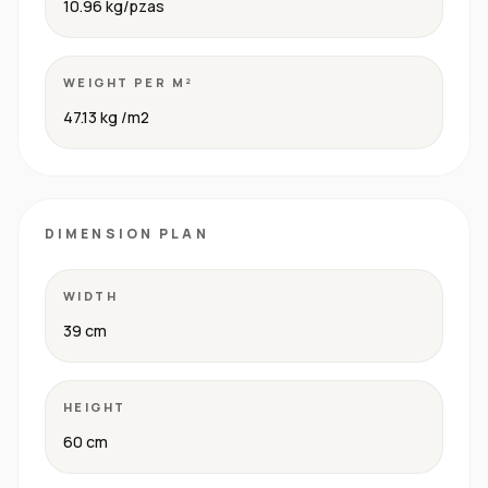
10.96 kg/pzas
WEIGHT PER M²
47.13 kg /m2
DIMENSION PLAN
WIDTH
39 cm
HEIGHT
60 cm