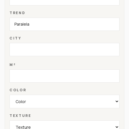
TREND
CITY
M²
COLOR
TEXTURE