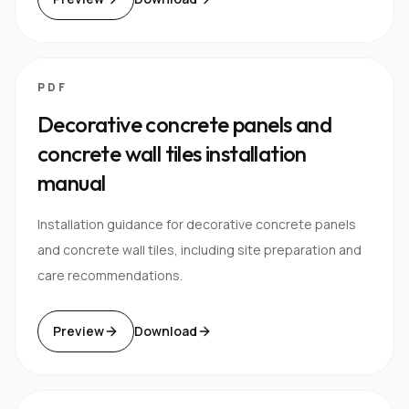
PDF
Decorative concrete panels and
concrete wall tiles installation
manual
Installation guidance for decorative concrete panels
and concrete wall tiles, including site preparation and
care recommendations.
Preview
Download