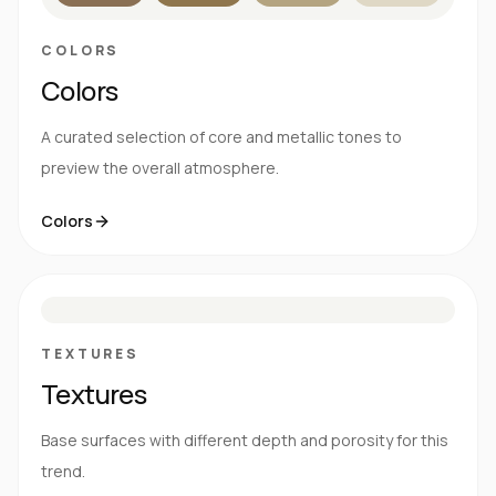
COLORS
Colors
A curated selection of core and metallic tones to
preview the overall atmosphere.
Colors
S
E
N
R
TEXTURES
Textures
Base surfaces with different depth and porosity for this
trend.