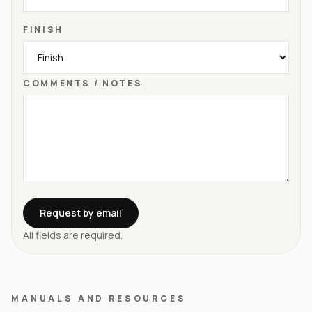
FINISH
COMMENTS / NOTES
Request by email
All fields are required.
MANUALS AND RESOURCES