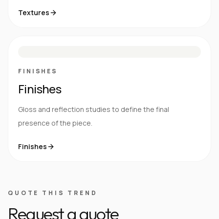
Textures
M
S
G
HG
FINISHES
Finishes
Gloss and reflection studies to define the final
presence of the piece.
Finishes
QUOTE THIS TREND
Request a quote