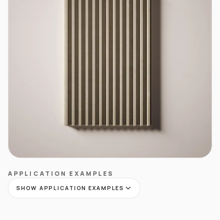
APPLICATION EXAMPLES
SHOW APPLICATION EXAMPLES