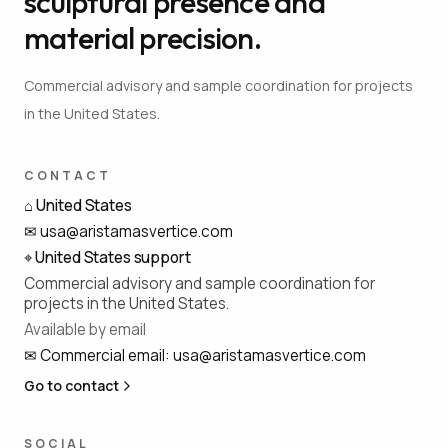
sculptural presence and
material precision.
Commercial advisory and sample coordination for projects
in the United States.
CONTACT
⌂
United States
✉
usa@aristamasvertice.com
⌖
United States support
Commercial advisory and sample coordination for
projects in the United States.
Available by email
✉
Commercial email
:
usa@aristamasvertice.com
Go to contact
SOCIAL