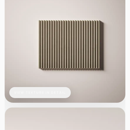
VIEW TEXTURE IN DETAIL