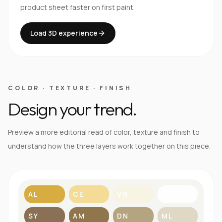
product sheet faster on first paint.
Load 3D experience
COLOR · TEXTURE · FINISH
Design your trend.
Preview a more editorial read of color, texture and finish to
understand how the three layers work together on this piece.
AL
CE
VN
BL
SY
AM
DN
ML