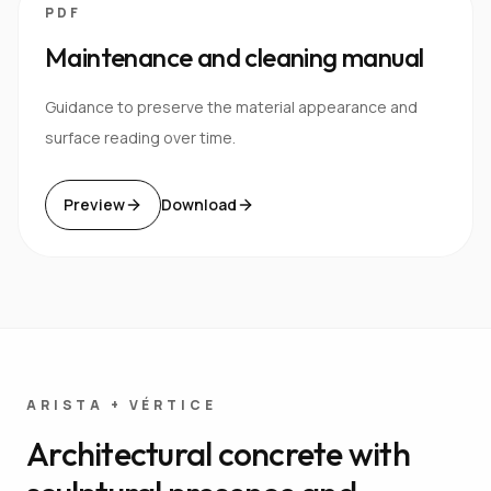
PDF
Maintenance and cleaning manual
Guidance to preserve the material appearance and
surface reading over time.
Preview
Download
ARISTA + VÉRTICE
Architectural concrete with