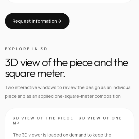
Request information
EXPLORE IN 3D
3D view of the piece and the
square meter.
Two interactive windows to review the design as an individual
piece and as an applied one-square-meter composition.
3D VIEW OF THE PIECE
·
3D VIEW OF ONE
M²
The 3D viewer is loaded on demand to keep the