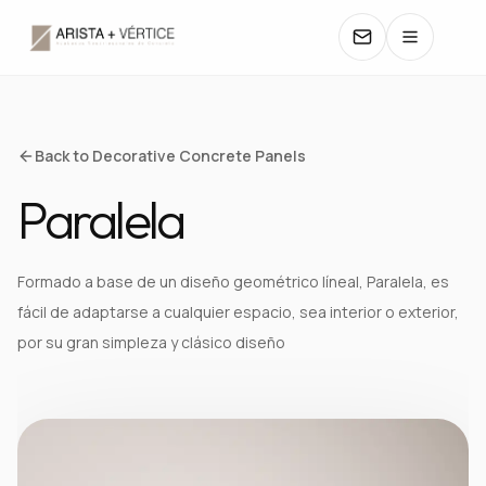
COLLECTIONS
Back to Decorative Concrete Panels
Paralela
CATALOGS
TEXTURES
Formado a base de un diseño geométrico líneal, Paralela, es
fácil de adaptarse a cualquier espacio, sea interior o exterior,
COLORS
por su gran simpleza y clásico diseño
MANUALS
CONTACT