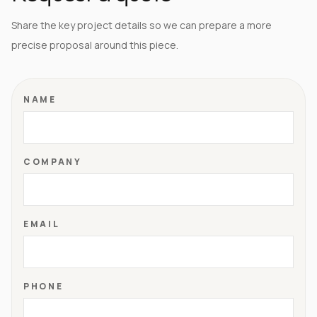
Share the key project details so we can prepare a more
precise proposal around this piece.
NAME
COMPANY
EMAIL
PHONE