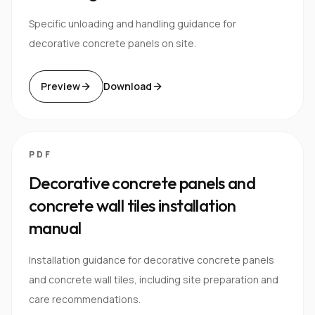
Specific unloading and handling guidance for
decorative concrete panels on site.
Preview
Download
PDF
Decorative concrete panels and
concrete wall tiles installation
manual
Installation guidance for decorative concrete panels
and concrete wall tiles, including site preparation and
care recommendations.