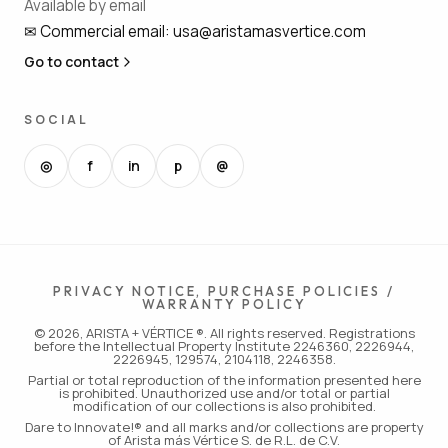
Available by email
✉
Commercial email
:
usa@aristamasvertice.com
Go to contact
SOCIAL
◎
f
in
p
@
PRIVACY NOTICE, PURCHASE POLICIES /
WARRANTY POLICY
© 2026, ARISTA + VÉRTICE ®. All rights reserved. Registrations
before the Intellectual Property Institute 2246360, 2226944,
2226945, 129574, 2104118, 2246358.
Partial or total reproduction of the information presented here
is prohibited. Unauthorized use and/or total or partial
modification of our collections is also prohibited.
Dare to Innovate!® and all marks and/or collections are property
of Arista más Vértice S. de R.L. de C.V.