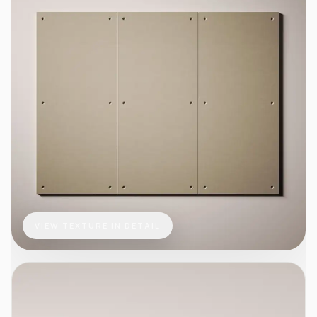
VIEW TEXTURE IN DETAIL