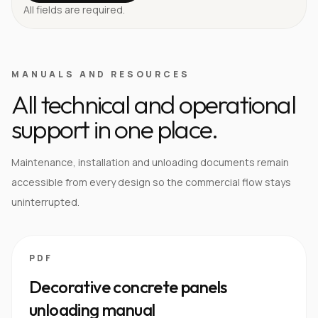
All fields are required.
MANUALS AND RESOURCES
All technical and operational
support in one place.
Maintenance, installation and unloading documents remain
accessible from every design so the commercial flow stays
uninterrupted.
PDF
Decorative concrete panels
unloading manual