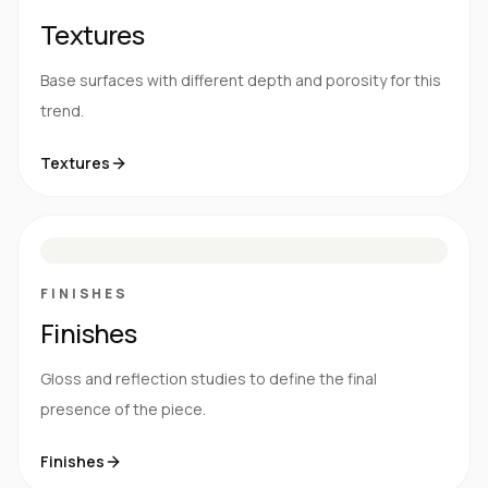
Textures
Base surfaces with different depth and porosity for this
trend.
Textures
M
S
G
HG
FINISHES
Finishes
Gloss and reflection studies to define the final
presence of the piece.
Finishes