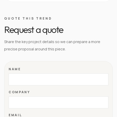
QUOTE THIS TREND
Request a quote
Share the key project details so we can prepare a more
precise proposal around this piece.
NAME
COMPANY
EMAIL