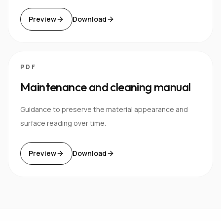
Preview
Download
PDF
Maintenance and cleaning manual
Guidance to preserve the material appearance and
surface reading over time.
Preview
Download