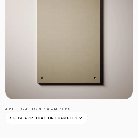
APPLICATION EXAMPLES
SHOW APPLICATION EXAMPLES