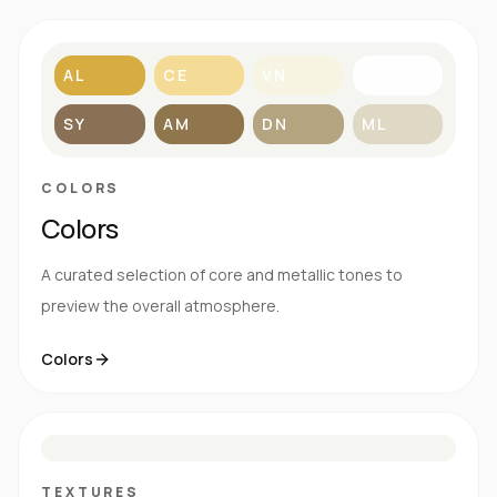
AL
CE
VN
BL
SY
AM
DN
ML
COLORS
Colors
A curated selection of core and metallic tones to
preview the overall atmosphere.
Colors
S
E
N
R
TEXTURES