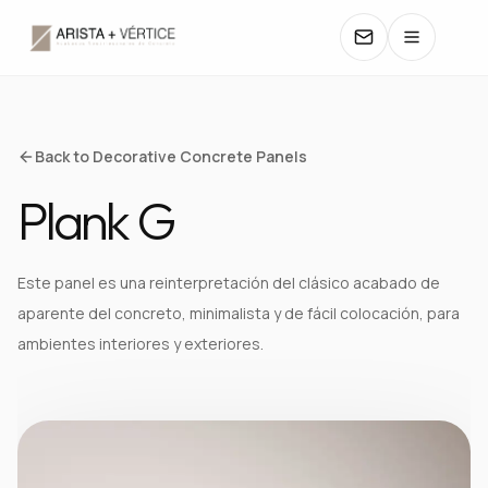
COLLECTIONS
Back to Decorative Concrete Panels
Plank G
CATALOGS
TEXTURES
Este panel es una reinterpretación del clásico acabado de
aparente del concreto, minimalista y de fácil colocación, para
COLORS
ambientes interiores y exteriores.
MANUALS
CONTACT