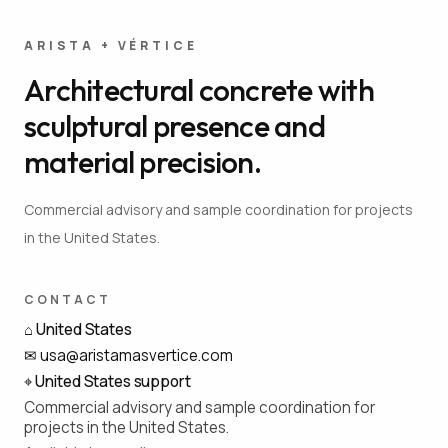
ARISTA + VÉRTICE
Architectural concrete with
sculptural presence and
material precision.
Commercial advisory and sample coordination for projects
in the United States.
CONTACT
⌂
United States
✉
usa@aristamasvertice.com
⌖
United States support
Commercial advisory and sample coordination for
projects in the United States.