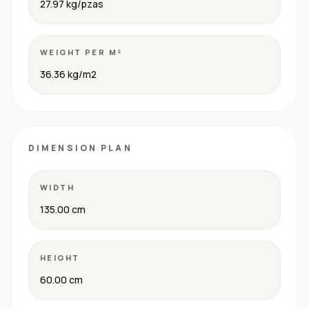
27.97 kg/pzas
WEIGHT PER M²
36.36 kg/m2
DIMENSION PLAN
WIDTH
135.00 cm
HEIGHT
60.00 cm