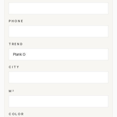
PHONE
TREND
CITY
M²
COLOR