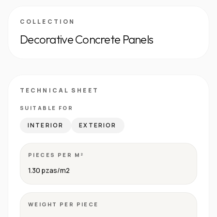
COLLECTION
Decorative Concrete Panels
TECHNICAL SHEET
SUITABLE FOR
INTERIOR
EXTERIOR
PIECES PER M²
1.30 pzas/m2
WEIGHT PER PIECE