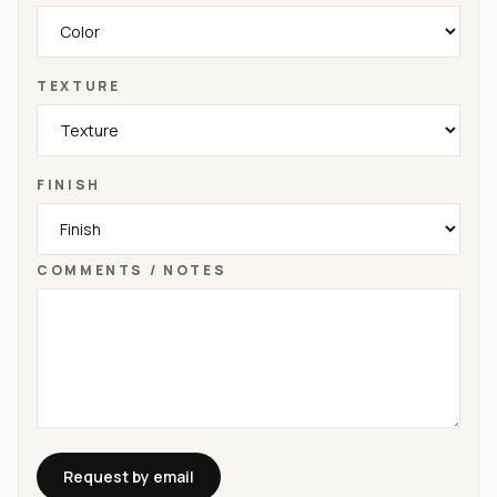
TEXTURE
FINISH
COMMENTS / NOTES
Request by email