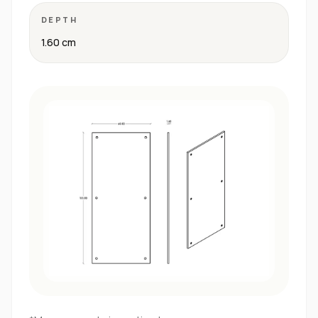
DEPTH
1.60 cm