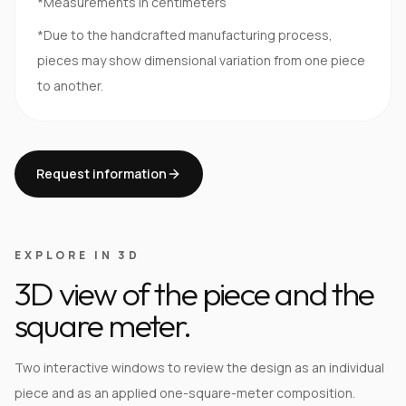
*Measurements in centimeters
*Due to the handcrafted manufacturing process,
pieces may show dimensional variation from one piece
to another.
Request information
EXPLORE IN 3D
3D view of the piece and the
square meter.
Two interactive windows to review the design as an individual
piece and as an applied one-square-meter composition.