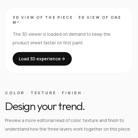
3D VIEW OF THE PIECE
·
3D VIEW OF ONE
M²
The 3D viewer is loaded on demand to keep the
product sheet faster on first paint.
Load 3D experience
COLOR · TEXTURE · FINISH
Design your trend.
Preview a more editorial read of color, texture and finish to
understand how the three layers work together on this piece.