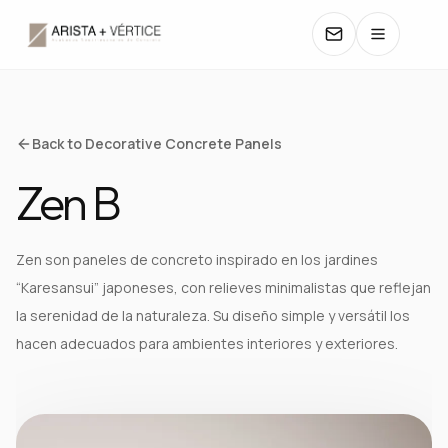
COLLECTIONS
Back to Decorative Concrete Panels
Zen B
CATALOGS
TEXTURES
Zen son paneles de concreto inspirado en los jardines
“Karesansui” japoneses, con relieves minimalistas que reflejan
COLORS
la serenidad de la naturaleza. Su diseño simple y versátil los
hacen adecuados para ambientes interiores y exteriores.
MANUALS
CONTACT