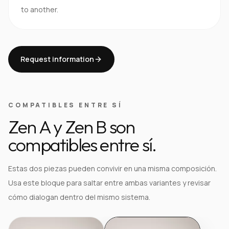
to another.
Request information
COMPATIBLES ENTRE SÍ
Zen A y Zen B son
compatibles entre sí.
Estas dos piezas pueden convivir en una misma composición.
Usa este bloque para saltar entre ambas variantes y revisar
cómo dialogan dentro del mismo sistema.