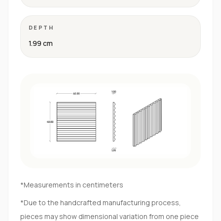
DEPTH
1.99 cm
*Measurements in centimeters
*Due to the handcrafted manufacturing process,
pieces may show dimensional variation from one piece