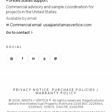
⌖
United States support
Commercial advisory and sample coordination for
projects in the United States.
Available by email
✉
Commercial email
:
usa@aristamasvertice.com
Go to contact
SOCIAL
◎
f
in
p
@
PRIVACY NOTICE, PURCHASE POLICIES /
WARRANTY POLICY
© 2026, ARISTA + VÉRTICE ®. All rights reserved. Registrations
before the Intellectual Property Institute 2246360, 2226944,
2226945, 129574, 2104118, 2246358.
Partial or total reproduction of the information presented here