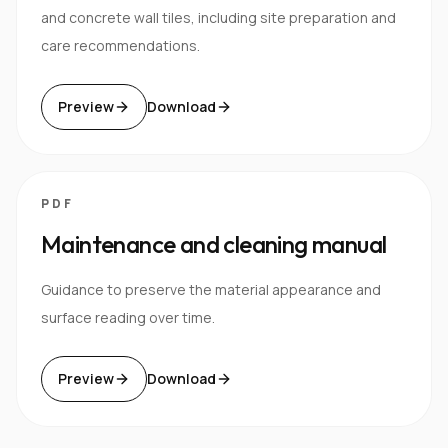
and concrete wall tiles, including site preparation and
care recommendations.
Preview
Download
PDF
Maintenance and cleaning manual
Guidance to preserve the material appearance and
surface reading over time.
Preview
Download