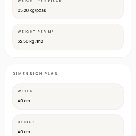
WEIGHT PER PIECE
05.20 kg/pzas
WEIGHT PER M²
32.50 kg /m2
DIMENSION PLAN
WIDTH
40 cm
HEIGHT
40 cm