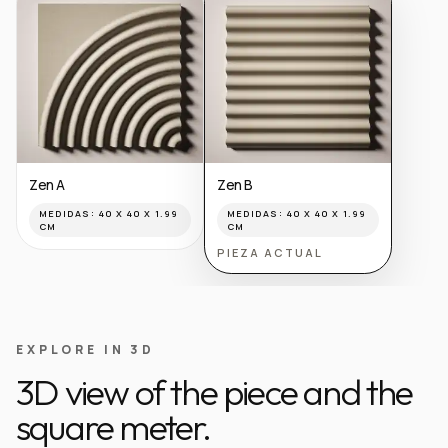
Zen A
Zen B
MEDIDAS:
40 X 40 X 1.99
MEDIDAS:
40 X 40 X 1.99
CM
CM
PIEZA ACTUAL
EXPLORE IN 3D
3D view of the piece and the
square meter.