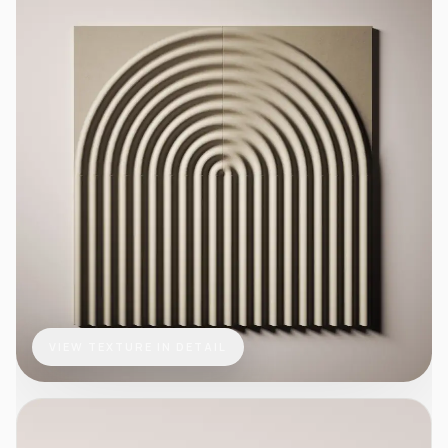
VIEW TEXTURE IN DETAIL