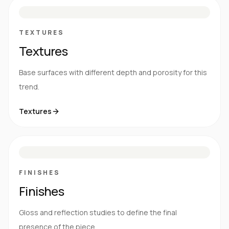
S
E
N
R
TEXTURES
Textures
Base surfaces with different depth and porosity for this
trend.
Textures
M
S
G
HG
FINISHES
Finishes
Gloss and reflection studies to define the final
presence of the piece.