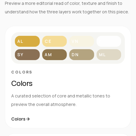
Preview a more editorial read of color, texture and finish to
understand how the three layers work together on this piece.
AL
CE
VN
BL
SY
AM
DN
ML
COLORS
Colors
A curated selection of core and metallic tones to
preview the overall atmosphere.
Colors