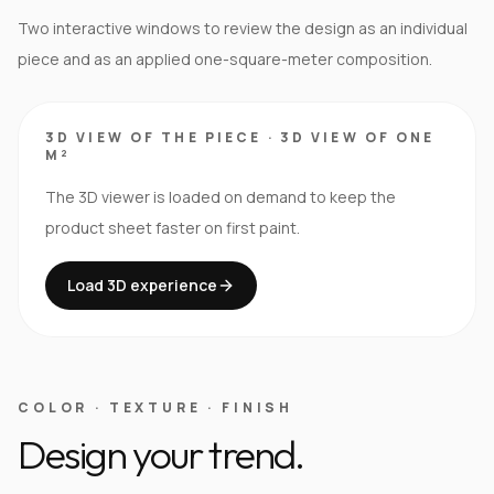
Two interactive windows to review the design as an individual
piece and as an applied one-square-meter composition.
3D VIEW OF THE PIECE
·
3D VIEW OF ONE
M²
The 3D viewer is loaded on demand to keep the
product sheet faster on first paint.
Load 3D experience
COLOR · TEXTURE · FINISH
Design your trend.