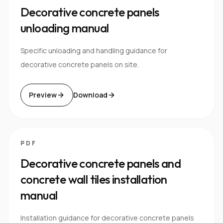
Decorative concrete panels
unloading manual
Specific unloading and handling guidance for
decorative concrete panels on site.
Preview
Download
PDF
Decorative concrete panels and
concrete wall tiles installation
manual
Installation guidance for decorative concrete panels