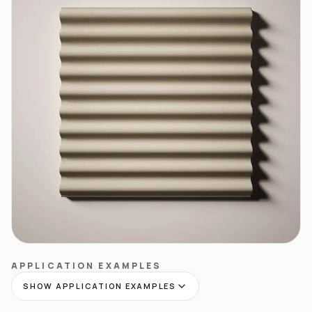
APPLICATION EXAMPLES
SHOW APPLICATION EXAMPLES