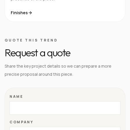
Finishes
QUOTE THIS TREND
Request a quote
Share the key project details so we can prepare a more
precise proposal around this piece.
NAME
COMPANY