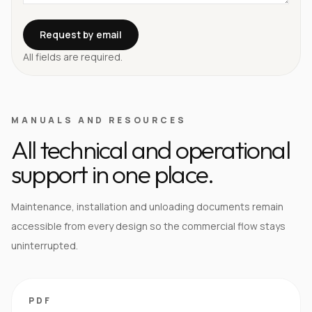
Request by email
All fields are required.
MANUALS AND RESOURCES
All technical and operational
support in one place.
Maintenance, installation and unloading documents remain
accessible from every design so the commercial flow stays
uninterrupted.
PDF