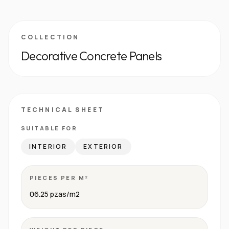
COLLECTION
Decorative Concrete Panels
TECHNICAL SHEET
SUITABLE FOR
INTERIOR
EXTERIOR
PIECES PER M²
06.25 pzas/m2