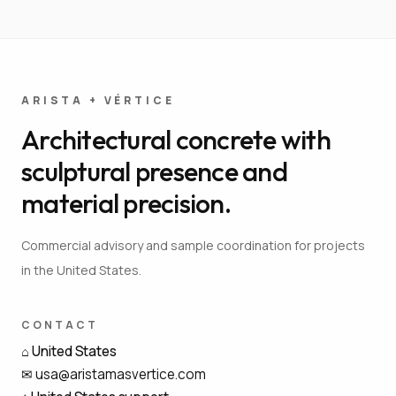
ARISTA + VÉRTICE
Architectural concrete with
sculptural presence and
material precision.
Commercial advisory and sample coordination for projects
in the United States.
CONTACT
⌂
United States
✉
usa@aristamasvertice.com