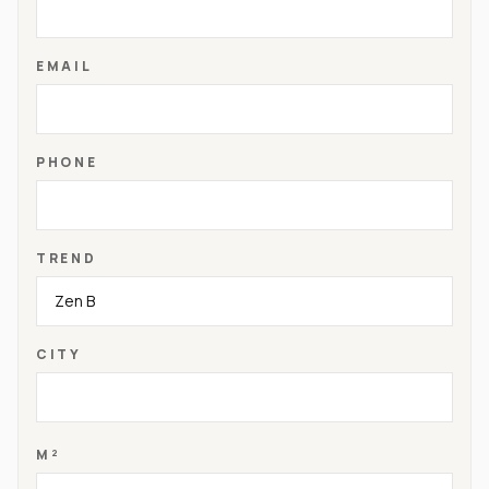
EMAIL
PHONE
TREND
CITY
M²