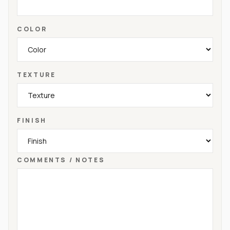
COLOR
TEXTURE
FINISH
COMMENTS / NOTES