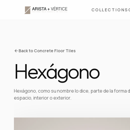
COLLECTIONS
Back to Concrete Floor Tiles
Hexágono
Hexágono, como su nombre lo dice, parte de la forma 
espacio, interior o exterior.