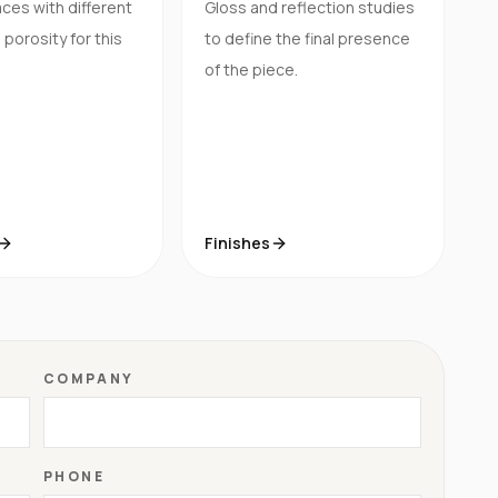
ces with different
Gloss and reflection studies
porosity for this
to define the final presence
of the piece.
Finishes
COMPANY
PHONE