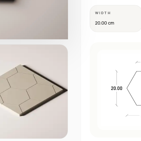
WIDTH
20.00 cm