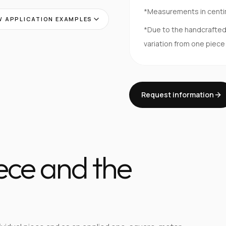
*Measurements in cent
 APPLICATION EXAMPLES
*Due to the handcrafte
variation from one piece
Request information
iece and the