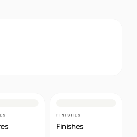
E
N
R
M
S
G
HG
ES
FINISHES
res
Finishes