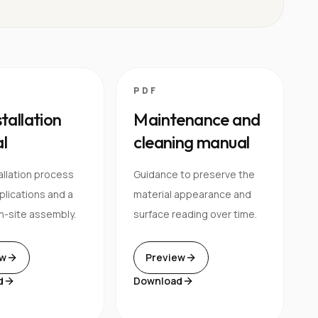
PDF
stallation
Maintenance and
l
cleaning manual
allation process
Guidance to preserve the
pplications and a
material appearance and
n-site assembly.
surface reading over time.
ew
Preview
d
Download