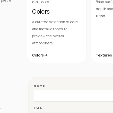
Base surfa
COLORS
depth and 
Colors
trend.
A curated selection of core
and metallic tones to
preview the overall
atmosphere.
Colors
Textures
NAME
e
EMAIL