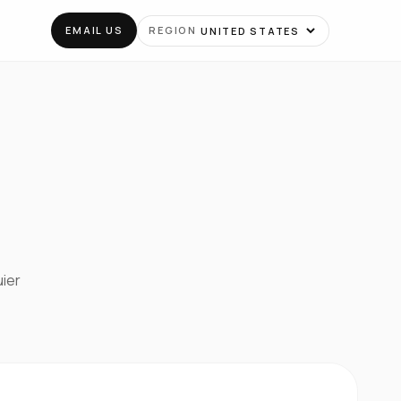
EMAIL US
REGION
uier