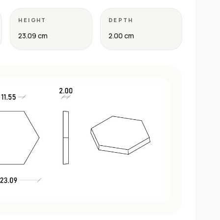
HEIGHT
DEPTH
23.09 cm
2.00 cm