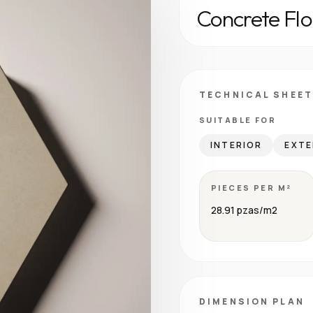
Concrete Flo
TECHNICAL SHEET
SUITABLE FOR
INTERIOR
EXTE
PIECES PER M²
28.91 pzas/m2
DIMENSION PLAN