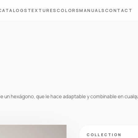
CATALOGS
TEXTURES
COLORS
MANUALS
CONTACT
de un hexágono, que le hace adaptable y combinable en cualq
COLLECTION