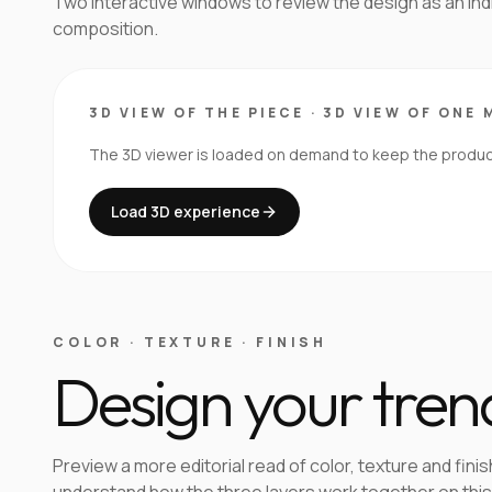
Two interactive windows to review the design as an in
composition.
3D VIEW OF THE PIECE
·
3D VIEW OF ONE 
The 3D viewer is loaded on demand to keep the product 
Load 3D experience
COLOR · TEXTURE · FINISH
Design your tren
Preview a more editorial read of color, texture and finis
understand how the three layers work together on this