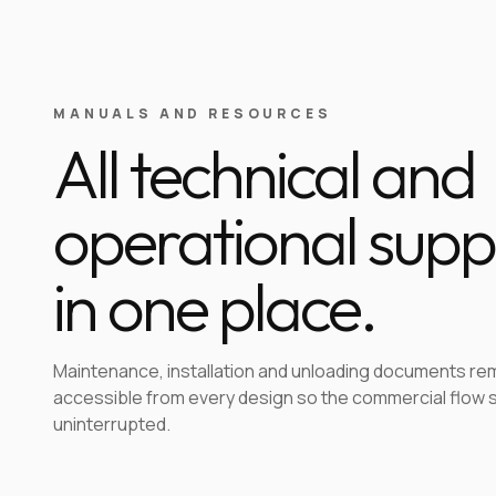
MANUALS AND RESOURCES
All technical and
operational supp
in one place.
Maintenance, installation and unloading documents re
accessible from every design so the commercial flow 
uninterrupted.