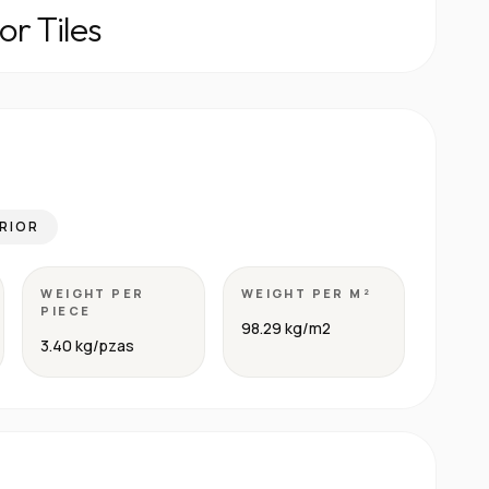
or Tiles
RIOR
WEIGHT PER
WEIGHT PER M²
PIECE
98.29 kg/m2
3.40 kg/pzas