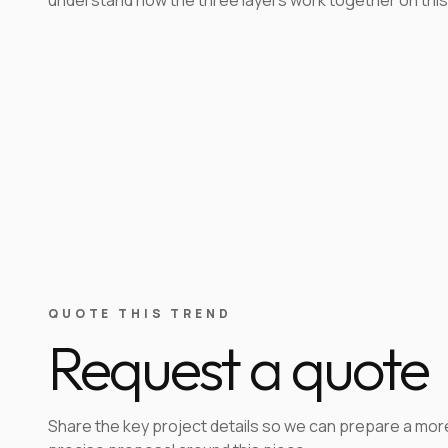
QUOTE THIS TREND
Request a quote
Share the key project details so we can prepare a mor