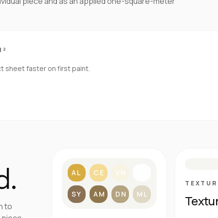
dividual piece and as an applied one-square-meter
M²
sheet faster on first paint.
S
d.
AL
CE
VN
BL
TEXTUR
SY
AM
DN
ML
Textu
h to
 piece.