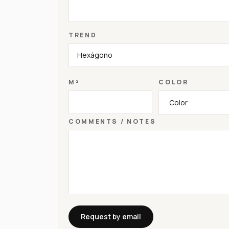
TREND
M²
COLOR
COMMENTS / NOTES
Request by email