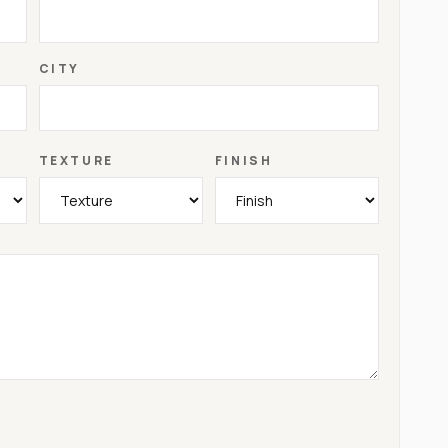
CITY
TEXTURE
FINISH