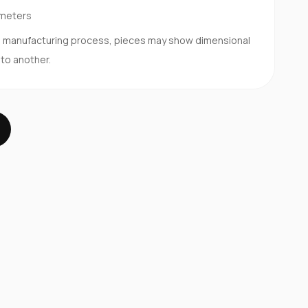
imeters
d manufacturing process, pieces may show dimensional
 to another.