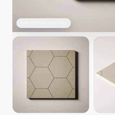
VIEW TEXTURE IN DETAIL