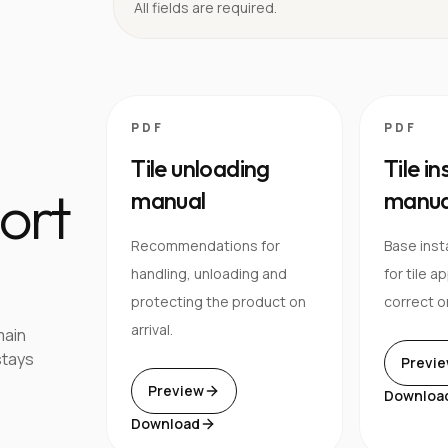
All fields are required.
PDF
PDF
Tile unloading
Tile in
ort
manual
manua
Recommendations for
Base inst
handling, unloading and
for tile a
protecting the product on
correct o
arrival.
main
stays
Previ
Preview
Downloa
Download