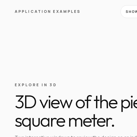
APPLICATION EXAMPLES
SHOW
EXPLORE IN 3D
3D view of the p
square meter.