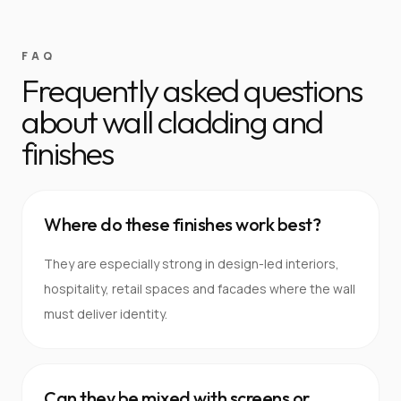
FAQ
Frequently asked questions
about wall cladding and
finishes
Where do these finishes work best?
They are especially strong in design-led interiors,
hospitality, retail spaces and facades where the wall
must deliver identity.
Can they be mixed with screens or