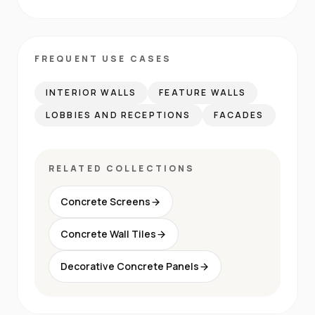
FREQUENT USE CASES
INTERIOR WALLS
FEATURE WALLS
LOBBIES AND RECEPTIONS
FACADES
RELATED COLLECTIONS
Concrete Screens
Concrete Wall Tiles
Decorative Concrete Panels