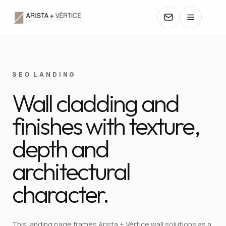
COLLECTIONS
SEO LANDING
Wall cladding and
CATALOGS
finishes with texture,
TEXTURES
depth and
COLORS
architectural
MANUALS
character.
CONTACT
This landing page frames Arista + Vértice wall solutions as a