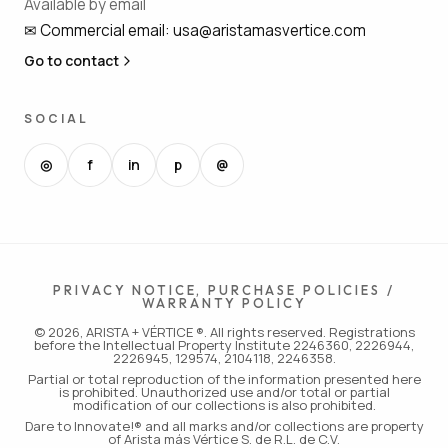
Available by email
✉
Commercial email
:
usa@aristamasvertice.com
Go to contact
SOCIAL
◎
f
in
p
@
PRIVACY NOTICE, PURCHASE POLICIES /
WARRANTY POLICY
© 2026, ARISTA + VÉRTICE ®. All rights reserved. Registrations
before the Intellectual Property Institute 2246360, 2226944,
2226945, 129574, 2104118, 2246358.
Partial or total reproduction of the information presented here
is prohibited. Unauthorized use and/or total or partial
modification of our collections is also prohibited.
Dare to Innovate!® and all marks and/or collections are property
of Arista más Vértice S. de R.L. de C.V.