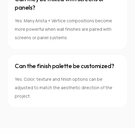
panels?
Yes. Many Arista + Vértice compositions become
more powerful when wall finishes are paired with
screens or panel systems.
Can the finish palette be customized?
Yes. Color, texture and finish options can be
adjusted to match the aesthetic direction of the
project.