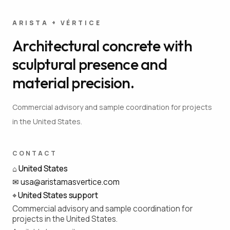
ARISTA + VÉRTICE
Architectural concrete with
sculptural presence and
material precision.
Commercial advisory and sample coordination for projects
in the United States.
CONTACT
⌂
United States
✉
usa@aristamasvertice.com
⌖
United States support
Commercial advisory and sample coordination for
projects in the United States.