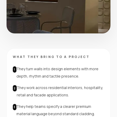
WHAT THEY BRING TO A PROJECT
They turn walls into design elements with more
1
depth, rhythm and tactile presence.
They work across residential interiors, hospitality,
2
retail and facade applications.
They help teams specify a clearer premium
3
material language beyond standard cladding.