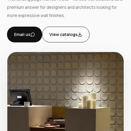
premium answer for designers and architects looking for
more expressive wall finishes.
Email us
View catalogs