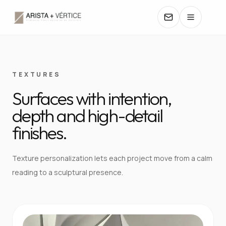
COLLECTIONS
TEXTURES
Surfaces with intention,
CATALOGS
depth and high-detail
TEXTURES
finishes.
COLORS
Texture personalization lets each project move from a calm
reading to a sculptural presence.
MANUALS
CONTACT