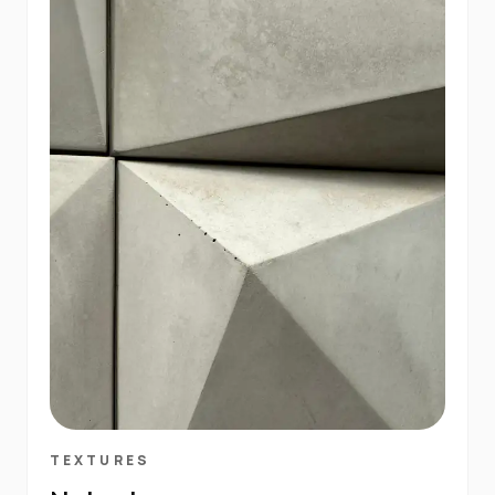
TEXTURES