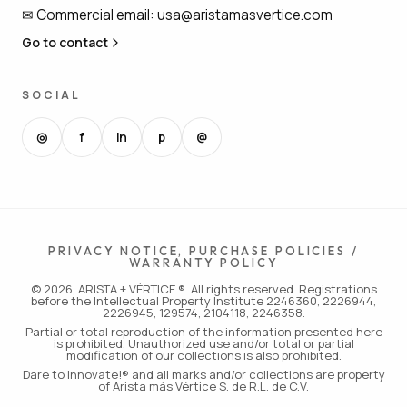
✉
Commercial email
:
usa@aristamasvertice.com
Go to contact
SOCIAL
◎
f
in
p
@
PRIVACY NOTICE, PURCHASE POLICIES /
WARRANTY POLICY
© 2026, ARISTA + VÉRTICE ®. All rights reserved. Registrations
before the Intellectual Property Institute 2246360, 2226944,
2226945, 129574, 2104118, 2246358.
Partial or total reproduction of the information presented here
is prohibited. Unauthorized use and/or total or partial
modification of our collections is also prohibited.
Dare to Innovate!® and all marks and/or collections are property
of Arista más Vértice S. de R.L. de C.V.