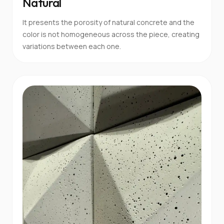
Natural
It presents the porosity of natural concrete and the
color is not homogeneous across the piece, creating
variations between each one.