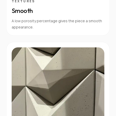
TEXTURES
Smooth
A low porosity percentage gives the piece a smooth
appearance.