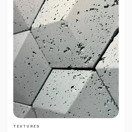
TEXTURES