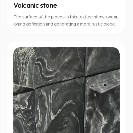
Volcanic stone
The surface of the pieces in this texture shows wear,
losing definition and generating a more rustic piece.