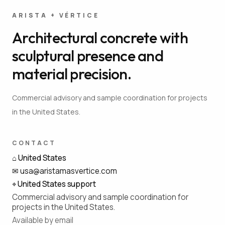
ARISTA + VÉRTICE
Architectural concrete with
sculptural presence and
material precision.
Commercial advisory and sample coordination for projects
in the United States.
CONTACT
⌂
United States
✉
usa@aristamasvertice.com
⌖
United States support
Commercial advisory and sample coordination for
projects in the United States.
Available by email