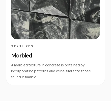
TEXTURES
Marbled
A marbled texture in concrete is obtained by
incorporating patterns and veins similar to those
found in marble.