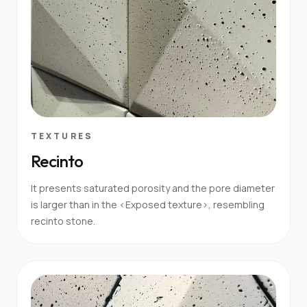
TEXTURES
Recinto
It presents saturated porosity and the pore diameter
is larger than in the <Exposed texture>, resembling
recinto stone.