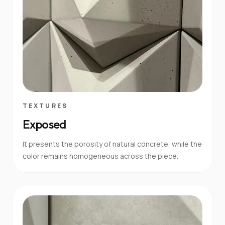
TEXTURES
Exposed
It presents the porosity of natural concrete, while the
color remains homogeneous across the piece.